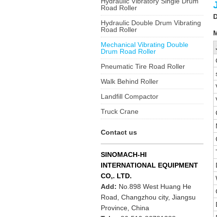
Hydraulic Vibratory Single Drum
Road Roller
D
Hydraulic Double Drum Vibrating
Road Roller
M
Mechanical Vibrating Double
Drum Road Roller
Pneumatic Tire Road Roller
Walk Behind Roller
Landfill Compactor
Truck Crane
Contact us
SINOMACH-HI
INTERNATIONAL EQUIPMENT
CO,. LTD.
Add:
No.898 West Huang He
Road, Changzhou city, Jiangsu
Province, China