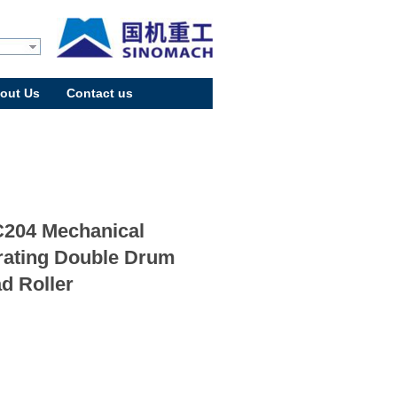
out Us
Contact us
204 Mechanical
rating Double Drum
d Roller