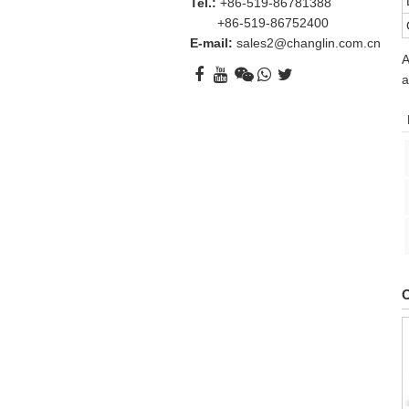
Tel.:
+86-519-86781388
+86-519-86752400
E-mail:
sales2@changlin.com.cn
A
a
O