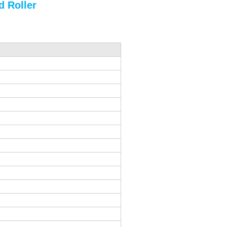
 Roller