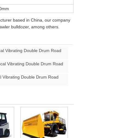
50mm
acturer based in China, our company
rawler bulldozer, among others.
l Vibrating Double Drum Road
al Vibrating Double Drum Road
 Vibrating Double Drum Road