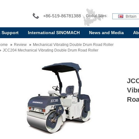
+86-519-86781388
Global Sites:
Britain
& Support
International SINOMACH
News and Media
Ab
Home
Review
Mechanical Vibrating Double Drum Road Roller
JCC204 Mechanical Vibrating Double Drum Road Roller
JCC
Vib
Roa