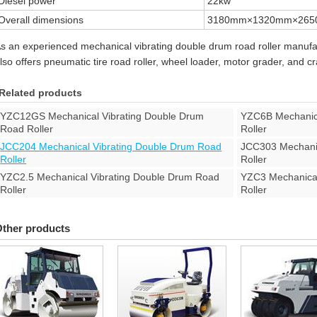
Diesel power
22kw
Overall dimensions
3180mm×1320mm×26
s an experienced mechanical vibrating double drum road roller manuf
lso offers pneumatic tire road roller, wheel loader, motor grader, and c
Related products
YZC12GS Mechanical Vibrating Double Drum
YZC6B Mechanica
Road Roller
Roller
JCC204 Mechanical Vibrating Double Drum Road
JCC303 Mechanic
Roller
Roller
YZC2.5 Mechanical Vibrating Double Drum Road
YZC3 Mechanical
Roller
Roller
ther products