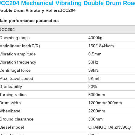
JCC204 Mechanical Vibrating Double Drum Road
ouble Drum Vibratory RollersJCC204
ain performance parameters
JCC204
Operating mass
4000kg
static linear load(F/R)
150/184N/cm
Vibration amplitude
0.5mm
Vibration frequency
50Hz
Centrifugal force
39kN
Max. travel speed
8Km/h
Gradeability
20%
Turning radius
6000mm
Drum width
1200mm×900mm
Wheelbase
2200mm
Ground clearance
300mm
Diesel model
CHANGCHAI ZN390Q