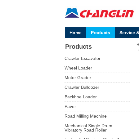
Home
Products
Service 
Products
Crawler Excavator
Wheel Loader
Motor Grader
Crawler Bulldozer
Backhoe Loader
Paver
Road Milling Machine
Mechanical Single Drum
Vibratory Road Roller