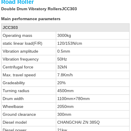
Road Roller
Double Drum Vibratory RollersJCC303
Main performance parameters
JCC303
Operating mass
3000kg
static linear load(F/R)
120/153N/cm
Vibration amplitude
0.5mm
Vibration frequency
50Hz
Centrifugal force
32kN
Max. travel speed
7.8Km/h
Gradeability
20%
Turning radius
4500mm
Drum width
1100mm×780mm
Wheelbase
2050mm
Ground clearance
300mm
Diesel model
CHANGCHAI ZN 385Q
Diesel power
21kw