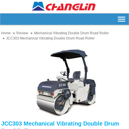
Home
Review
Mechanical Vibrating Double Drum Road Roller
JCC303 Mechanical Vibrating Double Drum Road Roller
JCC303 Mechanical Vibrating Double Drum