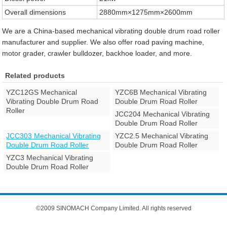
Overall dimensions
2880mm×1275mm×2600mm
We are a China-based mechanical vibrating double drum road roller
manufacturer and supplier. We also offer road paving machine,
motor grader, crawler bulldozer, backhoe loader, and more.
Related products
YZC12GS Mechanical
YZC6B Mechanical Vibrating
Vibrating Double Drum Road
Double Drum Road Roller
Roller
JCC204 Mechanical Vibrating
Double Drum Road Roller
JCC303 Mechanical Vibrating
YZC2.5 Mechanical Vibrating
Double Drum Road Roller
Double Drum Road Roller
YZC3 Mechanical Vibrating
Double Drum Road Roller
©2009 SINOMACH Company Limited. All rights reserved