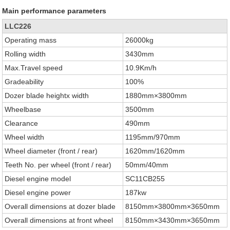
Main performance parameters
LLC226
Operating mass
26000kg
Rolling width
3430mm
Max.Travel speed
10.9Km/h
Gradeability
100%
Dozer blade heightx width
1880mm×3800mm
Wheelbase
3500mm
Clearance
490mm
Wheel width
1195mm/970mm
Wheel diameter (front / rear)
1620mm/1620mm
Teeth No. per wheel (front / rear)
50mm/40mm
Diesel engine model
SC11CB255
Diesel engine power
187kw
Overall dimensions at dozer blade
8150mm×3800mm×3650mm
Overall dimensions at front wheel
8150mm×3430mm×3650mm