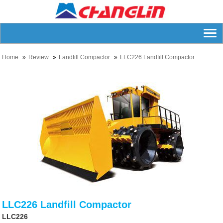
Home
Review
Landfill Compactor
LLC226 Landfill Compactor
LLC226 Landfill Compactor
LLC226