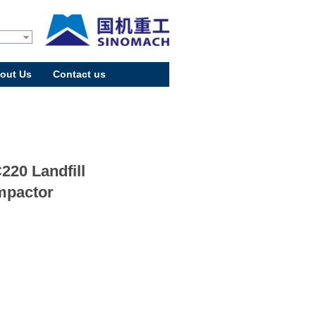
out Us
Contact us
220 Landfill
pactor