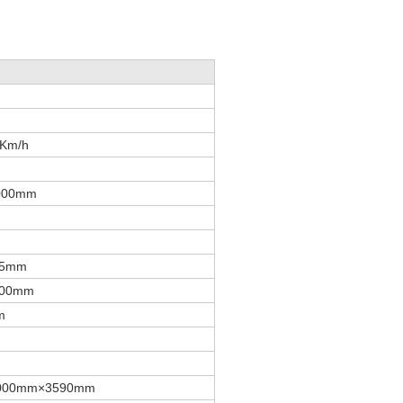
0Km/h
000mm
35mm
500mm
m
000mm×3590mm