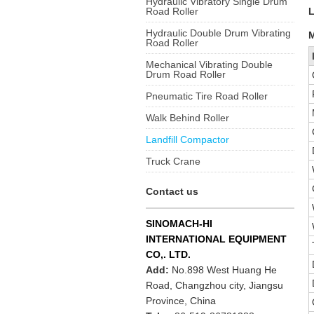
Hydraulic Vibratory Single Drum
Road Roller
Hydraulic Double Drum Vibrating
M
Road Roller
Mechanical Vibrating Double
Drum Road Roller
Pneumatic Tire Road Roller
Walk Behind Roller
Landfill Compactor
Truck Crane
Contact us
SINOMACH-HI
INTERNATIONAL EQUIPMENT
CO,. LTD.
Add:
No.898 West Huang He
Road, Changzhou city, Jiangsu
Province, China