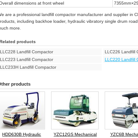
Overall dimensions at front wheel
7355mm×2
e are a professional landfill compactor manufacturer and supplier in C
roducts, including backhoe loader, hydraulic vibratory single drum road r
uch more.
Related products
LLC228 Landfill Compactor
LLC226 Landfill
LLC223 Landfill Compactor
LLC220 Landfill
LLC233H Landfill Compactor
ther products
HDD630B Hydraulic
YZC12GS Mechanical
YZC6B Mecha