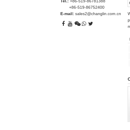
Tel.:
+86-519-86781388
+86-519-86752400
E-mail:
sales2@changlin.com.cn
W
p
m
O