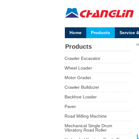
Home
Products
Service 
Products
Crawler Excavator
Wheel Loader
Motor Grader
Crawler Bulldozer
Backhoe Loader
Paver
Road Milling Machine
Mechanical Single Drum
Vibratory Road Roller