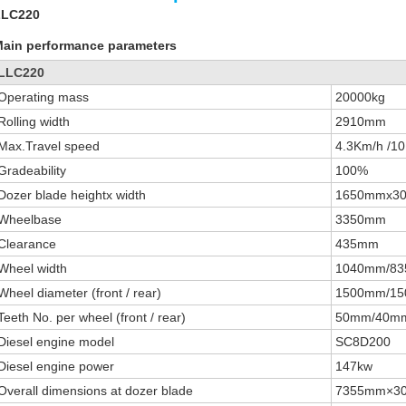
LLC220
ain performance parameters
LLC220
Operating mass
20000kg
Rolling width
2910mm
Max.Travel speed
4.3Km/h /1
Gradeability
100%
Dozer blade heightx width
1650mmx3
Wheelbase
3350mm
Clearance
435mm
Wheel width
1040mm/8
Wheel diameter (front / rear)
1500mm/1
Teeth No. per wheel (front / rear)
50mm/40m
Diesel engine model
SC8D200
Diesel engine power
147kw
Overall dimensions at dozer blade
7355mm×3