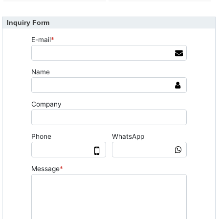
Inquiry Form