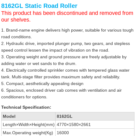
8162GL Static Road Roller
This product has been discontinued and removed from
our shelves.
1. Brand-name engine delivers high power, suitable for various tough
road conditions.
2. Hydraulic drive, imported plunger pump, two gears, and stepless
speed control lessen the impact of vibration on the road.
3. Operating weight and ground pressure are freely adjustable by
adding water or wet sands to the drum.
4. Electrically controlled sprinkler comes with tempered glass water
tank. Multi-stage filter provides maximum safety and reliability.
5. Compact, aesthetically appealing design
6. Spacious, enclosed driver cab comes with ventilation and air
conditioners for options.
Technical Specification:
Model
8162GL
Length×Width×Height(mm)
4770×1580×2661
Max.Operating weight(Kg)
16000