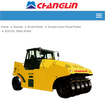
Home
Review
Road Roller
Double Drum Road Roller
8162GL Static Roller