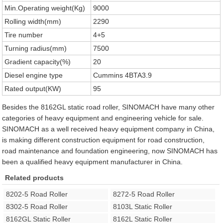
Min.Operating weight(Kg)
9000
Rolling width(mm)
2290
Tire number
4+5
Turning radius(mm)
7500
Gradient capacity(%)
20
Diesel engine type
Cummins 4BTA3.9
Rated output(KW)
95
Besides the 8162GL static road roller, SINOMACH have many other
categories of heavy equipment and engineering vehicle for sale.
SINOMACH as a well received heavy equipment company in China,
is making different construction equipment for road construction,
road maintenance and foundation engineering, now SINOMACH has
been a qualified heavy equipment manufacturer in China.
Related products
8202-5 Road Roller
8272-5 Road Roller
8302-5 Road Roller
8103L Static Roller
8162GL Static Roller
8162L Static Roller