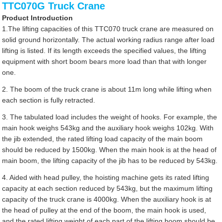
TTC070G Truck Crane
Product Introduction
1.The lifting capacities of this TTC070 truck crane are measured on
solid ground horizontally. The actual working radius range after load
lifting is listed. If its length exceeds the specified values, the lifting
equipment with short boom bears more load than that with longer
one.
2. The boom of the truck crane is about 11m long while lifting when
each section is fully retracted.
3. The tabulated load includes the weight of hooks. For example, the
main hook weighs 543kg and the auxiliary hook weighs 102kg. With
the jib extended, the rated lifting load capacity of the main boom
should be reduced by 1500kg. When the main hook is at the head of
main boom, the lifting capacity of the jib has to be reduced by 543kg.
4. Aided with head pulley, the hoisting machine gets its rated lifting
capacity at each section reduced by 543kg, but the maximum lifting
capacity of the truck crane is 4000kg. When the auxiliary hook is at
the head of pulley at the end of the boom, the main hook is used,
and the rated lifting weight of each part of the lifting boom should be