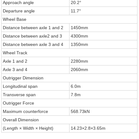
Approach angle
20.2°
Departure angle
11.7°
Wheel Base
Distance between axle 1 and 2
1450mm
Distance between axle2 and 3
4300mm
Distance between axle 3 and 4
1350mm
Wheel Track
Axle 1 and 2
2280mm
Axle 3 and 4
2060mm
Outrigger Dimension
Longitudinal span
6.0m
Transverse span
7.8m
Outrigger Force
Maximum counterforce
568.73kN
Overall Dimension
(Length × Width × Height)
14.23×2.8×3.65m