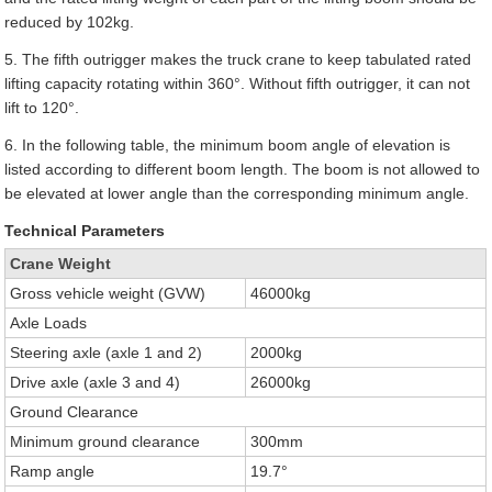
reduced by 102kg.
5. The fifth outrigger makes the truck crane to keep tabulated rated
lifting capacity rotating within 360°. Without fifth outrigger, it can not
lift to 120°.
6. In the following table, the minimum boom angle of elevation is
listed according to different boom length. The boom is not allowed to
be elevated at lower angle than the corresponding minimum angle.
Technical Parameters
Crane Weight
Gross vehicle weight (GVW)
46000kg
Axle Loads
Steering axle (axle 1 and 2)
2000kg
Drive axle (axle 3 and 4)
26000kg
Ground Clearance
Minimum ground clearance
300mm
Ramp angle
19.7°