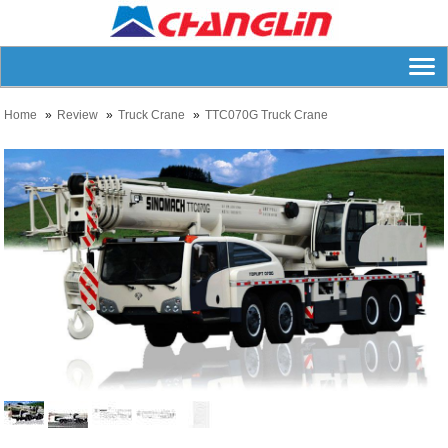
Home
Review
Truck Crane
TTC070G Truck Crane