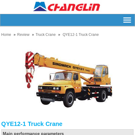
Home
Review
Truck Crane
QYE12-1 Truck Crane
QYE12-1 Truck Crane
Main performance parameters