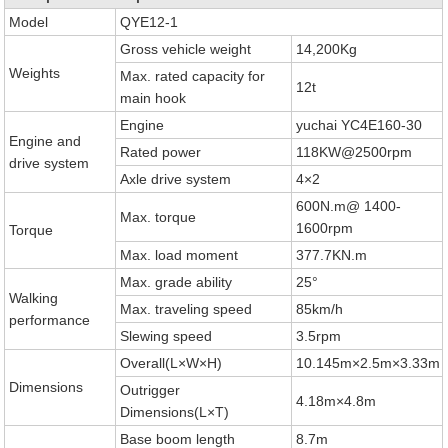
Model
QYE12-1
Gross vehicle weight
14,200Kg
Weights
Max. rated capacity for
12t
main hook
Engine
yuchai YC4E160-30
Engine and
Rated power
118KW@2500rpm
drive system
Axle drive system
4×2
600N.m@ 1400-
Max. torque
1600rpm
Torque
Max. load moment
377.7KN.m
Max. grade ability
25°
Walking
Max. traveling speed
85km/h
performance
Slewing speed
3.5rpm
Overall(L×W×H)
10.145m×2.5m×3.33m
Dimensions
Outrigger
4.18m×4.8m
Dimensions(L×T)
Base boom length
8.7m