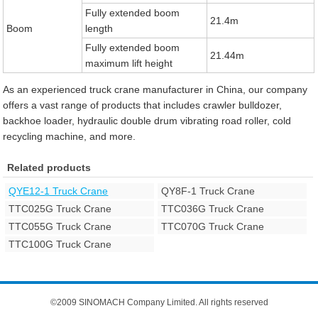
Fully extended boom
21.4m
Boom
length
Fully extended boom
21.44m
maximum lift height
As an experienced truck crane manufacturer in China, our company
offers a vast range of products that includes crawler bulldozer,
backhoe loader, hydraulic double drum vibrating road roller, cold
recycling machine, and more.
Related products
QYE12-1 Truck Crane
QY8F-1 Truck Crane
TTC025G Truck Crane
TTC036G Truck Crane
TTC055G Truck Crane
TTC070G Truck Crane
TTC100G Truck Crane
©2009 SINOMACH Company Limited. All rights reserved