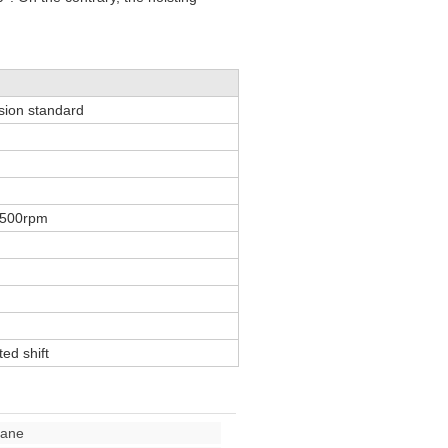
ssion standard
1500rpm
ed shift
rane