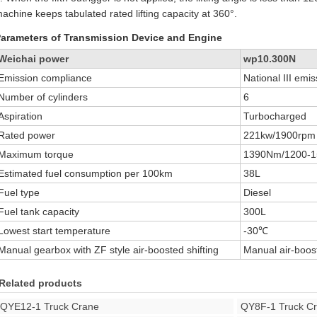
achine keeps tabulated rated lifting capacity at 360°.
arameters of Transmission Device and Engine
Weichai power
wp10.300N
Emission compliance
National III emi
Number of cylinders
6
Aspiration
Turbocharged
Rated power
221kw/1900rpm
Maximum torque
1390Nm/1200-
Estimated fuel consumption per 100km
38L
Fuel type
Diesel
Fuel tank capacity
300L
Lowest start temperature
-30℃
Manual gearbox with ZF style air-boosted shifting
Manual air-boost
Related products
QYE12-1 Truck Crane
QY8F-1 Truck C