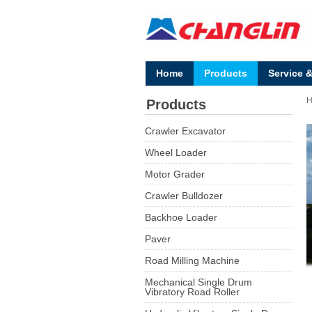
Home
Products
Service 
Products
Crawler Excavator
Wheel Loader
Motor Grader
Crawler Bulldozer
Backhoe Loader
Paver
Road Milling Machine
Mechanical Single Drum
Vibratory Road Roller