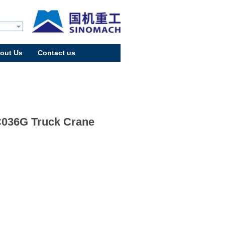
out Us
Contact us
036G Truck Crane