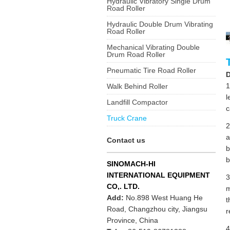
Hydraulic Vibratory Single Drum
Road Roller
Hydraulic Double Drum Vibrating
Road Roller
Mechanical Vibrating Double
Drum Road Roller
Pneumatic Tire Road Roller
D
1
Walk Behind Roller
l
Landfill Compactor
c
Truck Crane
2
a
Contact us
b
b
SINOMACH-HI
INTERNATIONAL EQUIPMENT
3
CO,. LTD.
m
Add:
No.898 West Huang He
t
Road, Changzhou city, Jiangsu
r
Province, China
4