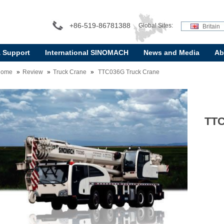
+86-519-86781388
Global Sites:
Britain
& Support
International SINOMACH
News and Media
Ab
Home
Review
Truck Crane
TTC036G Truck Crane
TTC