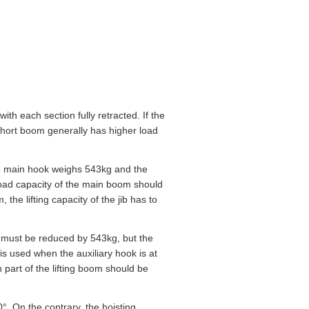
th each section fully retracted. If the
 short boom generally has higher load
the main hook weighs 543kg and the
 load capacity of the main boom should
he lifting capacity of the jib has to
ion must be reduced by 543kg, but the
is used when the auxiliary hook is at
h part of the lifting boom should be
20°. On the contrary, the hoisting