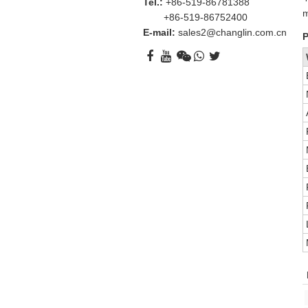
Tel.:
+86-519-86781388
m
+86-519-86752400
E-mail:
sales2@changlin.com.cn
P