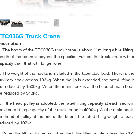
TTC036G Truck Crane
escription
. The boom of the TTC036G truck crane is about 11m long while lifting wi
ength of the boom is beyond the specified values, the truck crane with
apacity than that with longer one.
. The weight of the hooks is included in the tabulated load. Therein, 
uxiliary hook weighs 102kg. When the jib is extended, the rated lifting
e reduced by 1500kg. When the main hook is at the head of main boom, t
e reduced by 543kg.
. If the head pulley is adopted, the rated lifting capacity at each sect
aximum lifting capacity of the truck crane is 4000kg. As the main hook 
he head of pulley at the end of the boom, the rated lifting weight of eac
educed by 102kg.
. When the fifth outrigger is not applied, the lifting angle is less than 1