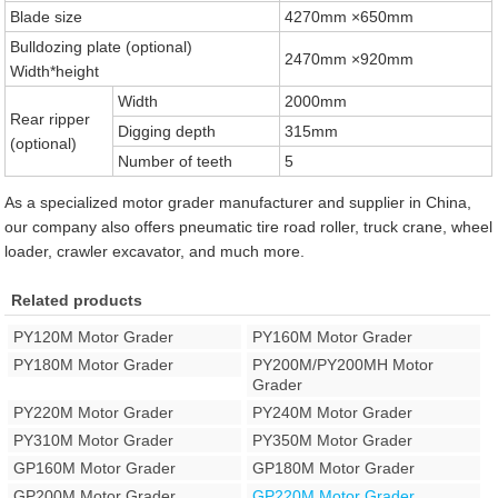
Blade size
4270mm ×650mm
Bulldozing plate (optional)
2470mm ×920mm
Width*height
Width
2000mm
Rear ripper
Digging depth
315mm
(optional)
Number of teeth
5
As a specialized motor grader manufacturer and supplier in China,
our company also offers pneumatic tire road roller, truck crane, wheel
loader, crawler excavator, and much more.
Related products
PY120M Motor Grader
PY160M Motor Grader
PY180M Motor Grader
PY200M/PY200MH Motor
Grader
PY220M Motor Grader
PY240M Motor Grader
PY310M Motor Grader
PY350M Motor Grader
GP160M Motor Grader
GP180M Motor Grader
GP200M Motor Grader
GP220M Motor Grader