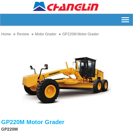
Home
Review
Motor Grader
GP220M Motor Grader
GP220M Motor Grader
GP220M