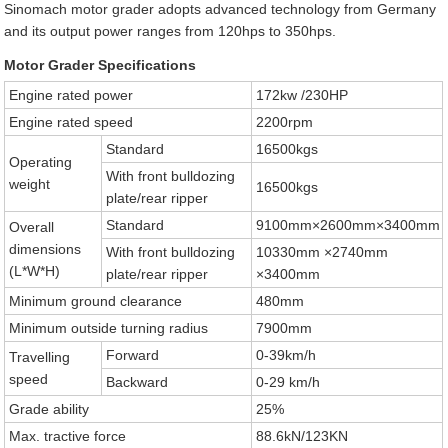
Sinomach motor grader adopts advanced technology from Germany
and its output power ranges from 120hps to 350hps.
Motor Grader Specifications
Engine rated power
172kw /230HP
Engine rated speed
2200rpm
Standard
16500kgs
Operating
With front bulldozing
weight
16500kgs
plate/rear ripper
Standard
9100mm×2600mm×3400mm
Overall
dimensions
With front bulldozing
10330mm ×2740mm
(L*W*H)
plate/rear ripper
×3400mm
Minimum ground clearance
480mm
Minimum outside turning radius
7900mm
Forward
0-39km/h
Travelling
speed
Backward
0-29 km/h
Grade ability
25%
Max. tractive force
88.6kN/123KN