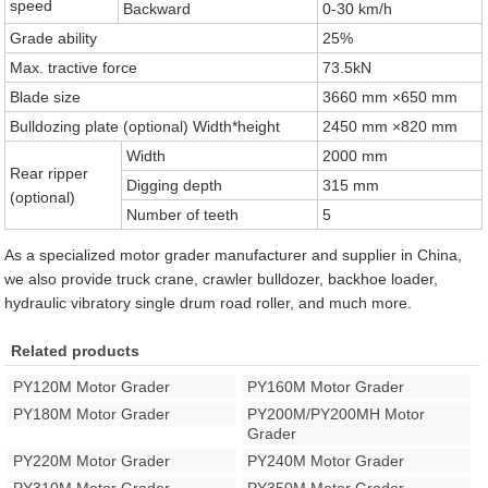
speed
Backward
0-30 km/h
Grade ability
25%
Max. tractive force
73.5kN
Blade size
3660 mm ×650 mm
Bulldozing plate (optional) Width*height
2450 mm ×820 mm
Width
2000 mm
Rear ripper
Digging depth
315 mm
(optional)
Number of teeth
5
As a specialized motor grader manufacturer and supplier in China,
we also provide truck crane, crawler bulldozer, backhoe loader,
hydraulic vibratory single drum road roller, and much more.
Related products
PY120M Motor Grader
PY160M Motor Grader
PY180M Motor Grader
PY200M/PY200MH Motor
Grader
PY220M Motor Grader
PY240M Motor Grader