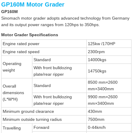
GP160M Motor Grader
GP160M
Sinomach motor grader adopts advanced technology from Germany
and its output power ranges from 120hps to 350hps.
Motor Grader Specifications
Engine rated power
125kw /170HP
Engine rated speed
2300rpm
Standard
14000kgs
Operating
With front bulldozing
weight
14750kgs
plate/rear ripper
8500 mm×2600
Standard
Overall
mm×3400mm
dimensions
With front bulldozing
9900 mm×2600
(L*W*H)
plate/rear ripper
mm×3400mm
Minimum ground clearance
430mm
Minimum outside turning radius
7500mm
Forward
0-44km/h
Travelling