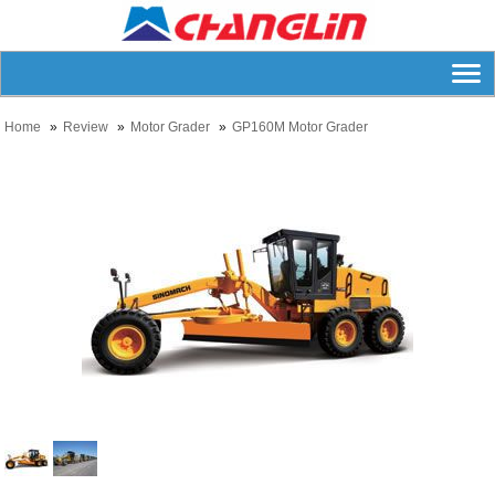
Home
Review
Motor Grader
GP160M Motor Grader