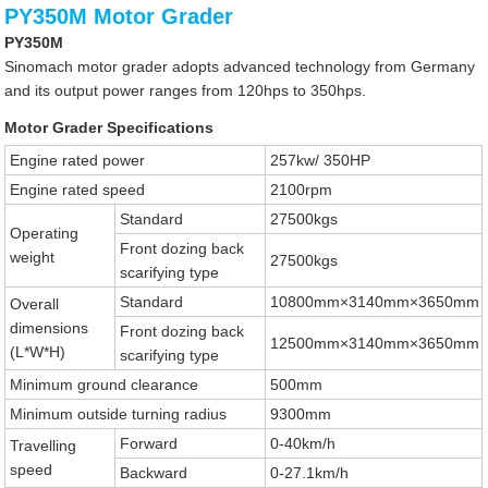
PY350M Motor Grader
PY350M
Sinomach motor grader adopts advanced technology from Germany
and its output power ranges from 120hps to 350hps.
Motor Grader Specifications
Engine rated power
257kw/ 350HP
Engine rated speed
2100rpm
Standard
27500kgs
Operating
Front dozing back
weight
27500kgs
scarifying type
Standard
10800mm×3140mm×3650mm
Overall
dimensions
Front dozing back
12500mm×3140mm×3650mm
(L*W*H)
scarifying type
Minimum ground clearance
500mm
Minimum outside turning radius
9300mm
Forward
0-40km/h
Travelling
speed
Backward
0-27.1km/h