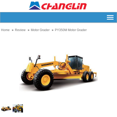
Home
Review
Motor Grader
PY350M Motor Grader