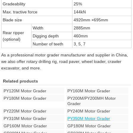
Gradeability
25%
Max. tractive force
144kN
Blade size
4920mm ×695mm
Width
2885mm
Rear ripper
Digging depth
460mm
(optional)
Number of teeth
3, 5, 7
As a professional motor grader manufacturer and supplier in China,
we also offer rotary drilling rig, road paver, wheel loader, crawler
excavator, and more.
Related products
PY120M Motor Grader
PY160M Motor Grader
PY180M Motor Grader
PY200M/PY200MH Motor
Grader
PY220M Motor Grader
PY240M Motor Grader
PY310M Motor Grader
PY350M Motor Grader
GP160M Motor Grader
GP180M Motor Grader