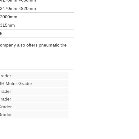
4270mm ×650mm
2470mm ×920mm
2000mm
315mm
5
company also offers pneumatic tire
.
rader
H Motor Grader
rader
rader
rader
rader