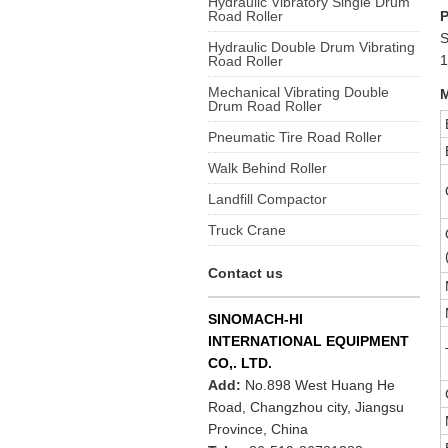
Hydraulic Vibratory Single Drum
Road Roller
S
Hydraulic Double Drum Vibrating
1
Road Roller
Mechanical Vibrating Double
M
Drum Road Roller
Pneumatic Tire Road Roller
Walk Behind Roller
Landfill Compactor
Truck Crane
Contact us
SINOMACH-HI
INTERNATIONAL EQUIPMENT
CO,. LTD.
Add:
No.898 West Huang He
Road, Changzhou city, Jiangsu
Province, China