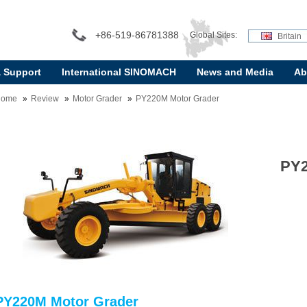
+86-519-86781388
Global Sites:
Britain
& Support
International SINOMACH
News and Media
Ab
Home
Review
Motor Grader
PY220M Motor Grader
PY2
PY220M Motor Grader