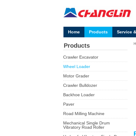
Home
Products
Service 
Products
Crawler Excavator
Wheel Loader
Motor Grader
Crawler Bulldozer
Backhoe Loader
Paver
Road Milling Machine
Mechanical Single Drum
Vibratory Road Roller