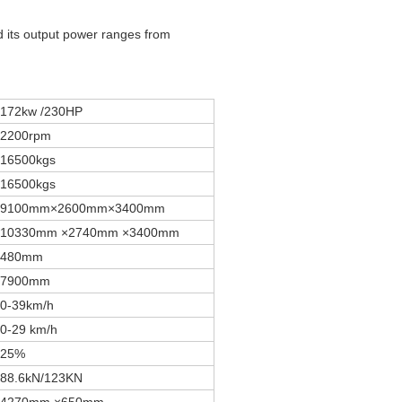
its output power ranges from
172kw /230HP
2200rpm
16500kgs
16500kgs
9100mm×2600mm×3400mm
10330mm ×2740mm ×3400mm
480mm
7900mm
0-39km/h
0-29 km/h
25%
88.6kN/123KN