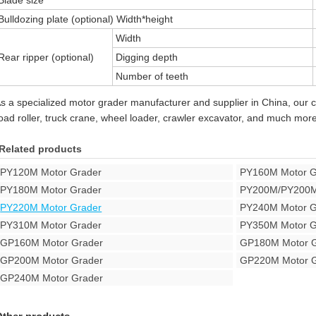
Blade size
Bulldozing plate (optional) Width*height
Width
Rear ripper (optional)
Digging depth
Number of teeth
s a specialized motor grader manufacturer and supplier in China, our 
oad roller, truck crane, wheel loader, crawler excavator, and much more
Related products
PY120M Motor Grader
PY160M Motor G
PY180M Motor Grader
PY200M/PY200M
PY220M Motor Grader
PY240M Motor G
PY310M Motor Grader
PY350M Motor G
GP160M Motor Grader
GP180M Motor G
GP200M Motor Grader
GP220M Motor G
GP240M Motor Grader