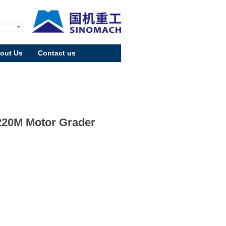
out Us
Contact us
20M Motor Grader