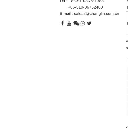
Tel.:
+86-519-86781388
+86-519-86752400
E-mail:
sales2@changlin.com.cn
A
r