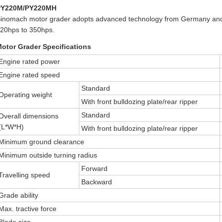
PY220M/PY220MH
inomach motor grader adopts advanced technology from Germany and 
20hps to 350hps.
otor Grader Specifications
Engine rated power
Engine rated speed
Standard
Operating weight
With front bulldozing plate/rear ripper
Standard
Overall dimensions
(L*W*H)
With front bulldozing plate/rear ripper
Minimum ground clearance
Minimum outside turning radius
Forward
Travelling speed
Backward
Grade ability
Max. tractive force