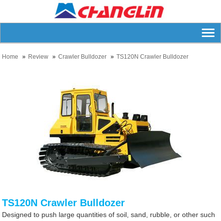
Home
Review
Crawler Bulldozer
TS120N Crawler Bulldozer
TS120N Crawler Bulldozer
Designed to push large quantities of soil, sand, rubble, or other such