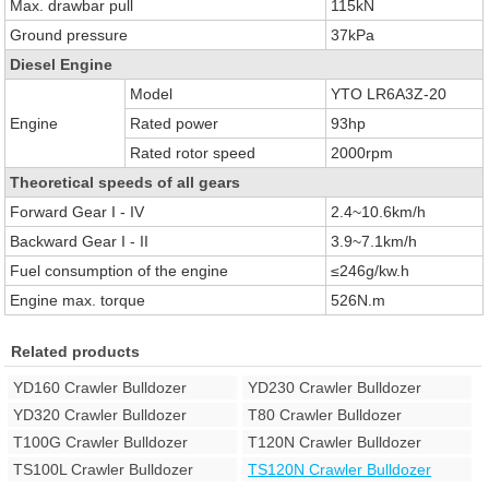
Max. drawbar pull
115kN
Ground pressure
37kPa
Diesel Engine
Model
YTO LR6A3Z-20
Engine
Rated power
93hp
Rated rotor speed
2000rpm
Theoretical speeds of all gears
Forward Gear I - IV
2.4~10.6km/h
Backward Gear I - II
3.9~7.1km/h
Fuel consumption of the engine
≤246g/kw.h
Engine max. torque
526N.m
Related products
YD160 Crawler Bulldozer
YD230 Crawler Bulldozer
YD320 Crawler Bulldozer
T80 Crawler Bulldozer
T100G Crawler Bulldozer
T120N Crawler Bulldozer
TS100L Crawler Bulldozer
TS120N Crawler Bulldozer