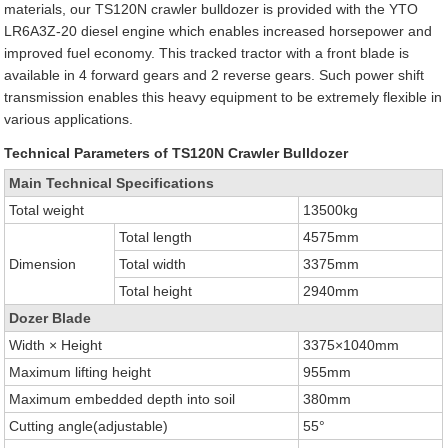
materials, our TS120N crawler bulldozer is provided with the YTO
LR6A3Z-20 diesel engine which enables increased horsepower and
improved fuel economy. This tracked tractor with a front blade is
available in 4 forward gears and 2 reverse gears. Such power shift
transmission enables this heavy equipment to be extremely flexible in
various applications.
Technical Parameters of TS120N Crawler Bulldozer
Main Technical Specifications
Total weight
13500kg
Total length
4575mm
Dimension
Total width
3375mm
Total height
2940mm
Dozer Blade
Width × Height
3375×1040mm
Maximum lifting height
955mm
Maximum embedded depth into soil
380mm
Cutting angle(adjustable)
55°