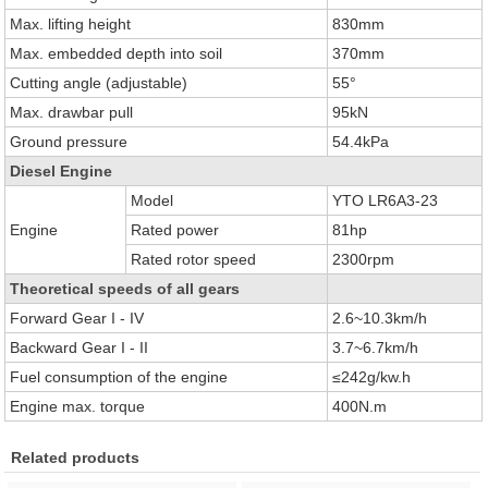
Max. lifting height
830mm
Max. embedded depth into soil
370mm
Cutting angle (adjustable)
55°
Max. drawbar pull
95kN
Ground pressure
54.4kPa
Diesel Engine
Model
YTO LR6A3-23
Engine
Rated power
81hp
Rated rotor speed
2300rpm
Theoretical speeds of all gears
Forward Gear I - IV
2.6~10.3km/h
Backward Gear I - II
3.7~6.7km/h
Fuel consumption of the engine
≤242g/kw.h
Engine max. torque
400N.m
Related products