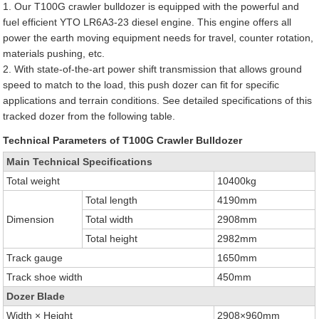
1. Our T100G crawler bulldozer is equipped with the powerful and
fuel efficient YTO LR6A3-23 diesel engine. This engine offers all
power the earth moving equipment needs for travel, counter rotation,
materials pushing, etc.
2. With state-of-the-art power shift transmission that allows ground
speed to match to the load, this push dozer can fit for specific
applications and terrain conditions. See detailed specifications of this
tracked dozer from the following table.
Technical Parameters of T100G Crawler Bulldozer
Main Technical Specifications
Total weight
10400kg
Total length
4190mm
Dimension
Total width
2908mm
Total height
2982mm
Track gauge
1650mm
Track shoe width
450mm
Dozer Blade
Width × Height
2908×960mm