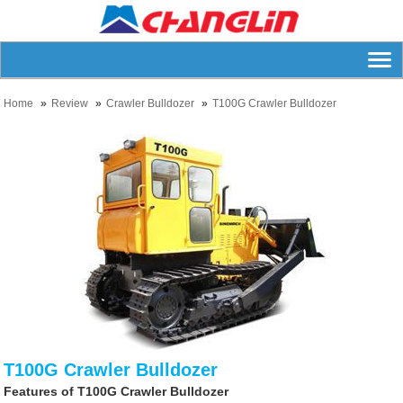
Home
Review
Crawler Bulldozer
T100G Crawler Bulldozer
T100G Crawler Bulldozer
Features of T100G Crawler Bulldozer