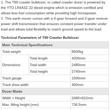
1. The T80 crawler bulldozer, or called crawler dozer is powered by
the YTO LR4A3Z-22 diesel engine which is emission-certified and
allows less fuel consumption while providing high horsepower.
2. This earth mover comes with a 4-gear forward and 2-gear reverse
power shift transmission that ensures constant power transfer under
load and allows total flexibility to match ground speed to the load.
Technical Parameters of T80 Crawler Bulldozer
Main Technical Specifications
Total weight
8600kg
Total length
4200mm
Dimensions
Total width
2480mm
Total height
2740mm
Track gauge
1500mm
Track shoe width
400mm
Dozer Blade
Width × Height
2480×922mm
Max. lifting height (mm)
736.5mm