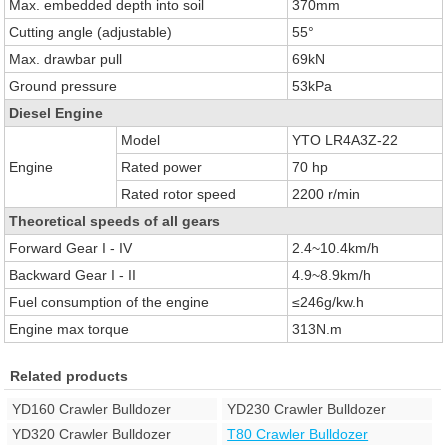
Max. embedded depth into soil
370mm
Cutting angle (adjustable)
55°
Max. drawbar pull
69kN
Ground pressure
53kPa
Diesel Engine
Model
YTO LR4A3Z-22
Engine
Rated power
70 hp
Rated rotor speed
2200 r/min
Theoretical speeds of all gears
Forward Gear I - IV
2.4~10.4km/h
Backward Gear I - II
4.9~8.9km/h
Fuel consumption of the engine
≤246g/kw.h
Engine max torque
313N.m
Related products
YD160 Crawler Bulldozer
YD230 Crawler Bulldozer
YD320 Crawler Bulldozer
T80 Crawler Bulldozer