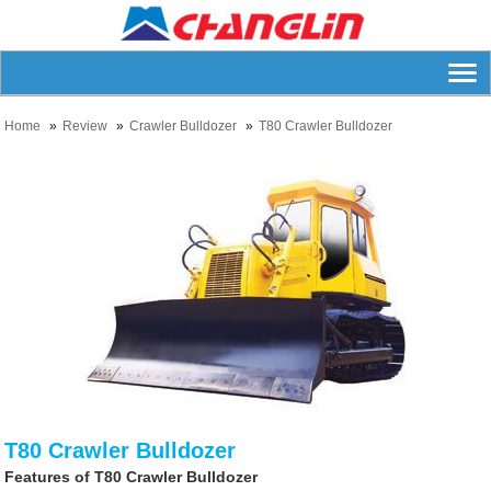
Home
Review
Crawler Bulldozer
T80 Crawler Bulldozer
T80 Crawler Bulldozer
Features of T80 Crawler Bulldozer