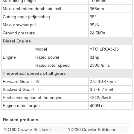
Max. lifting height
1008mm
Max. embedded depth into soil
365mm
Cutting angle(adjustable)
55°
Max. drawbar pull
95kN
Ground pressure
24.5kPa
Diesel Engine
Model
YTO LR6A3-23
Engine
Rated power
81hp
Rated rotor speed
2300r/min.
Theoretical speeds of all gears
Forward Gear I - IV
2.6~10.4km/h
Backward Gear I - II
3.7~6.7 km/h
Fuel consumption of the engine
≤242g/kw.h
Engine max. torque
400N.m
Related products
YD160 Crawler Bulldozer
YD230 Crawler Bulldozer