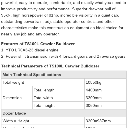
powerful, easy to operate, comfortable, and exactly what you need to
improve productivity and performance. Superior drawbar pull of
95kN, high horsepower of 81hp, incredible visibility in a quiet cab,
outstanding powertrain, adjustable operator controls and other
characteristics make this construction equipment an ideal choice for
nearly any job and any operator.
Features of TS100L Crawler Bulldozer
1. YTO LR6A3-23 diesel engine
2. Power shift transmission with 4 forward gears and 2 reverse gears
Technical Parameters of TS100L Crawler Bulldozer
Main Technical Specifications
Total weight
10850kg
Total length
4400mm
Dimension
Total width
3200mm
Total height
3060mm
Dozer Blade
Width × Height
3200×987mm