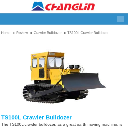
Home
Review
Crawler Bulldozer
TS100L Crawler Bulldozer
TS100L Crawler Bulldozer
The TS100L crawler bulldozer, as a great earth moving machine, is