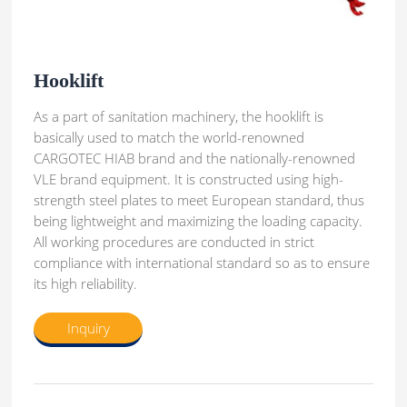
Hooklift
As a part of sanitation machinery, the hooklift is
basically used to match the world-renowned
CARGOTEC HIAB brand and the nationally-renowned
VLE brand equipment. It is constructed using high-
strength steel plates to meet European standard, thus
being lightweight and maximizing the loading capacity.
All working procedures are conducted in strict
compliance with international standard so as to ensure
its high reliability.
Inquiry