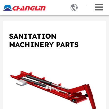

SANITATION
MACHINERY PARTS