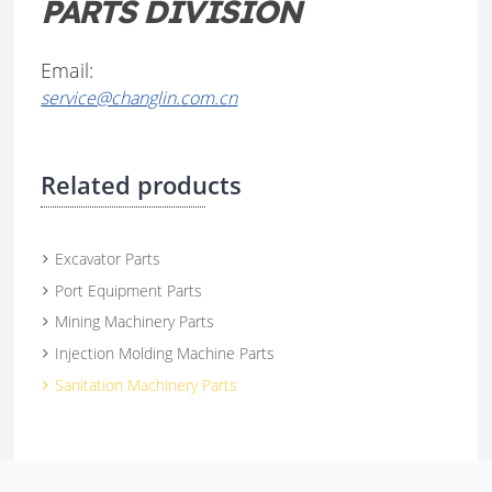
PARTS DIVISION
Email:
service@changlin.com.cn
Related products
Excavator Parts
Port Equipment Parts
Mining Machinery Parts
Injection Molding Machine Parts
Sanitation Machinery Parts