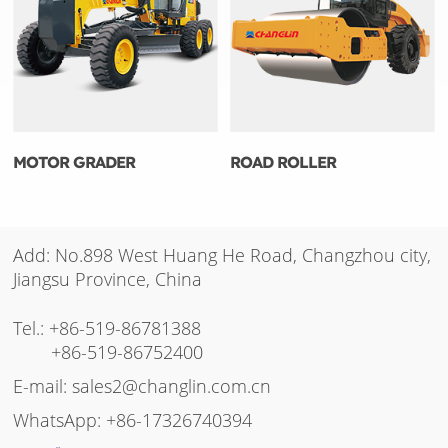
MOTOR GRADER
ROAD ROLLER
Add: No.898 West Huang He Road, Changzhou city,
Jiangsu Province, China
Tel.:
+86-519-86781388
+86-519-86752400
E-mail:
sales2@changlin.com.cn
WhatsApp:
+86-17326740394