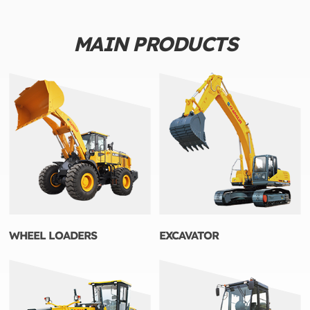
MAIN PRODUCTS
WHEEL LOADERS
EXCAVATOR