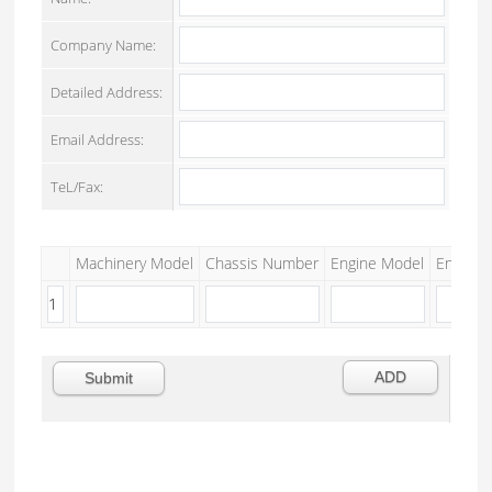
Company Name:
Detailed Address:
Email Address:
TeL/Fax:
Machinery Model
Chassis Number
Engine Model
Engine S