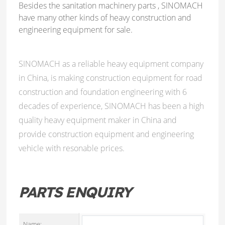
Besides the sanitation machinery parts , SINOMACH
have many other kinds of heavy construction and
engineering equipment for sale.
SINOMACH as a reliable heavy equipment company
in China, is making construction equipment for road
construction and foundation engineering with 6
decades of experience, SINOMACH has been a high
quality heavy equipment maker in China and
provide construction equipment and engineering
vehicle with resonable prices.
PARTS ENQUIRY
Name: