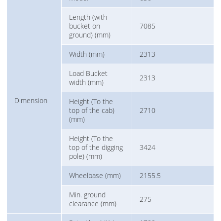
Length (with
bucket on
7085
ground) (mm)
Width (mm)
2313
Load Bucket
2313
width (mm)
Dimension
Height (To the
top of the cab)
2710
(mm)
Height (To the
top of the digging
3424
pole) (mm)
Wheelbase (mm)
2155.5
Min. ground
275
clearance (mm)