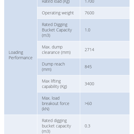
Rated load (Kg)
1700
Operating weight
7600
Rated Digging
Bucket Capacity
1.0
(m3)
Max. dump
2714
Loading
clearance (mm)
Performance
Dump reach
845
(mm)
Max lifting
3400
capability (Kg)
Max. load
breakout force
>60
(kN)
Rated digging
bucket capacity
0.3
(m3)