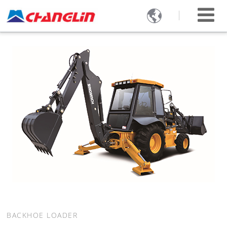

BACKHOE LOADER