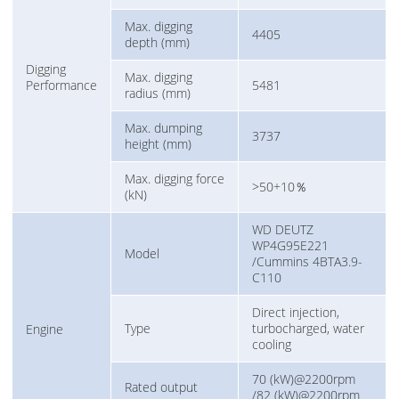
Max. digging
4405
depth (mm)
Digging
Max. digging
Performance
5481
radius (mm)
Max. dumping
3737
height (mm)
Max. digging force
>50+10％
(kN)
WD DEUTZ
WP4G95E221
Model
/Cummins 4BTA3.9-
C110
Direct injection,
Type
turbocharged, water
Engine
cooling
70 (kW)@2200rpm
Rated output
/82 (kW)@2200rpm