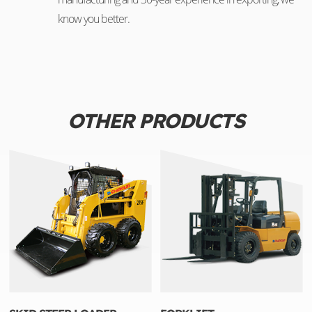
know you better.
OTHER PRODUCTS