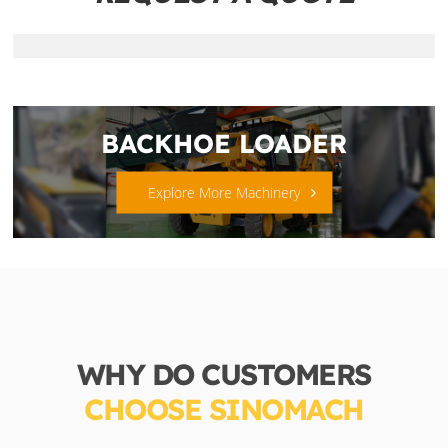
BACKHOE LOADER
Explore More Machinery
WHY DO CUSTOMERS
CHOOSE SINOMACH