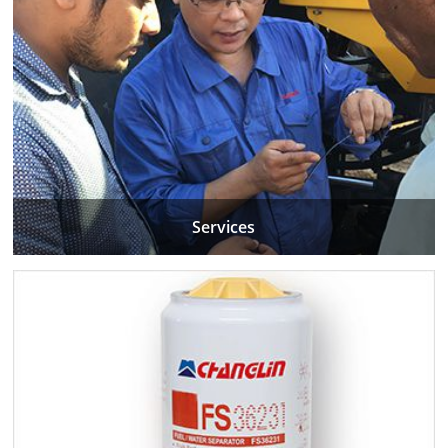
Services