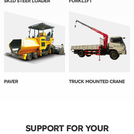
SKID STEER LOADER
FORKLIFT
PAVER
TRUCK MOUNTED CRANE
SUPPORT FOR YOUR