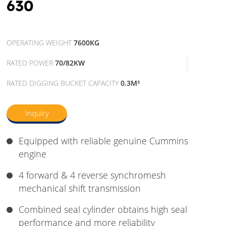
630
OPERATING WEIGHT
7600KG
RATED POWER
70/82KW
RATED DIGGING BUCKET CAPACITY
0.3M³
Inquiry
Equipped with reliable genuine Cummins
engine
4 forward & 4 reverse synchromesh
mechanical shift transmission
Combined seal cylinder obtains high seal
performance and more reliability