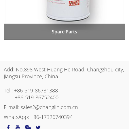
Spare Parts
Add: No.898 West Huang He Road, Changzhou city,
Jiangsu Province, China
Tel.:
+86-519-86781388
+86-519-86752400
E-mail:
sales2@changlin.com.cn
WhatsApp:
+86-17326740394
