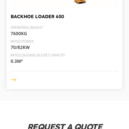
BACKHOE LOADER
630
OPERATING WEIGHT
7600KG
RATED POWER
70/82KW
RATED DIGGING BUCKET CAPACITY
0.3M³
REQUEST A QUOTE