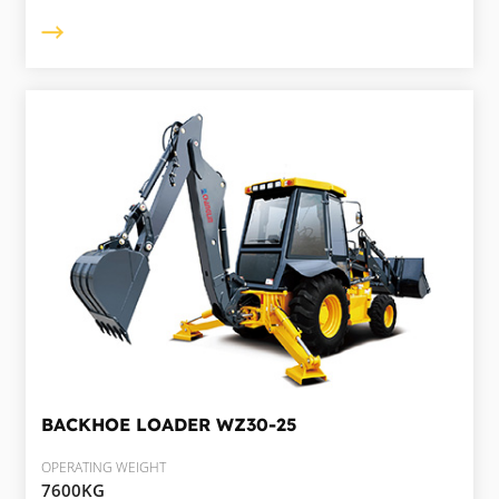
BACKHOE LOADER
WZ30-25
OPERATING WEIGHT
7600KG