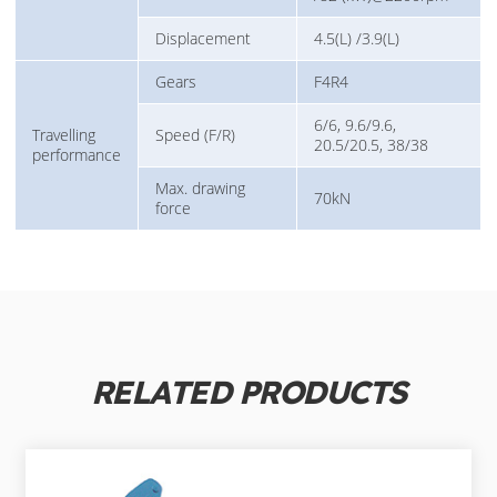
Displacement
4.5(L) /3.9(L)
Gears
F4R4
6/6, 9.6/9.6,
Travelling
Speed (F/R)
20.5/20.5, 38/38
performance
Max. drawing
70kN
force
RELATED PRODUCTS