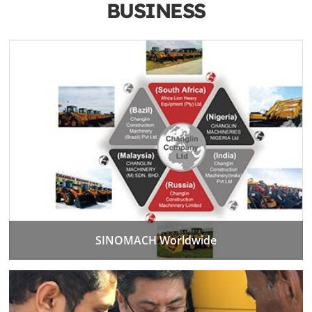
BUSINESS
SINOMACH Worldwide