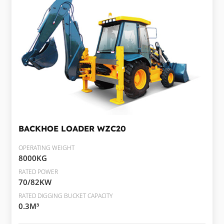
BACKHOE LOADER
WZC20
OPERATING WEIGHT
8000KG
RATED POWER
70/82KW
RATED DIGGING BUCKET CAPACITY
0.3M³