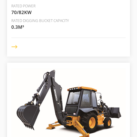
RATED POWER
70/82KW
RATED DIGGING BUCKET CAPACITY
0.3M³