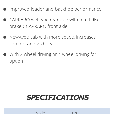
Improved loader and backhoe performance
CARRARO wet type rear axle with multi-disc
brake& CARRARO front axle
New-type cab with more space, increases
comfort and visibility
With 2 wheel driving or 4 wheel driving for
option
SPECIFICATIONS
Model
630