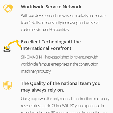
Worldwide Service Network
With our development in overseas markets, our service
team's staffs are constantly increasing and we serve
customers in over 50 countries.
Excellent Technology At the
International Forefront
SINOMACH-HI has established joint ventures with
worldwide famous enterprises in the construction
machinery industry.
The Quality of the national team you
may always rely on.
Our group owns the only national construction machinery
research institute in China. With 60-year experience in
manufacturing and 30-year experience in exporting, we