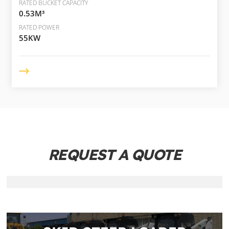
RATED BUCKET CAPACITY
0.53M³
RATED POWER
55KW
REQUEST A QUOTE