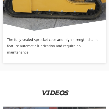
The fully-sealed sprocket case and high strength chains
feature automatic lubrication and require no
maintenance.
VIDEOS