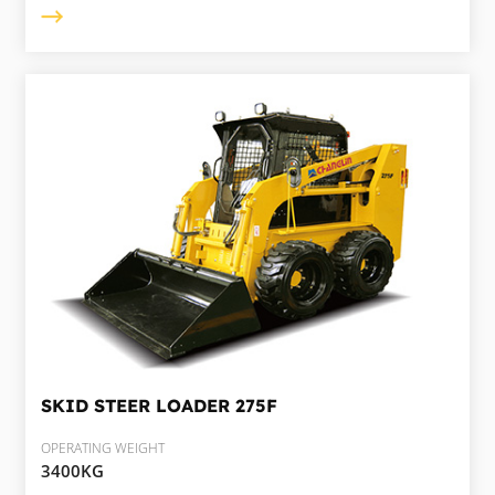
SKID STEER LOADER
275F
OPERATING WEIGHT
3400KG