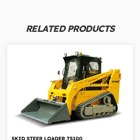
RELATED PRODUCTS
SKID STEER LOADER
TS100