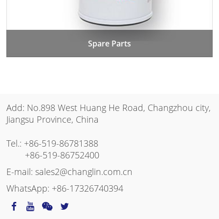
Spare Parts
Add: No.898 West Huang He Road, Changzhou city,
Jiangsu Province, China
Tel.:
+86-519-86781388
+86-519-86752400
E-mail:
sales2@changlin.com.cn
WhatsApp:
+86-17326740394
