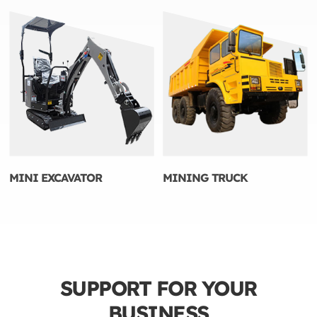
MINI EXCAVATOR
MINING TRUCK
SUPPORT FOR YOUR
BUSINESS