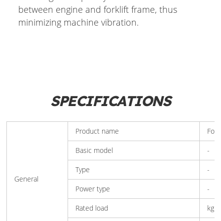
between engine and forklift frame, thus
minimizing machine vibration.
SPECIFICATIONS
Product name
Fork
Basic model
-
Type
-
General
Power type
-
Rated load
kg