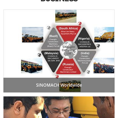
SINOMACH Worldwide