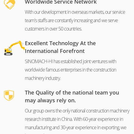
Worldwide Service Network
With our development in overseas markets, our service
team's staffs are constantly increasing and we serve
customers in over 50 countries.
Excellent Technology At the
International Forefront
SINOMACH-HI has established joint ventures with
worldwide famous enterprises in the construction
machinery industry.
The Quality of the national team you
may always rely on.
Our group owns the only national construction machinery
research institute in China. With 60-year experience in
manufacturing and 30-year experience in exporting, we