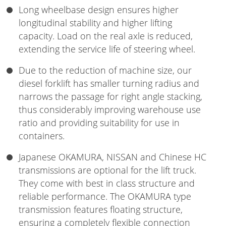
Long wheelbase design ensures higher
longitudinal stability and higher lifting
capacity. Load on the real axle is reduced,
extending the service life of steering wheel.
Due to the reduction of machine size, our
diesel forklift has smaller turning radius and
narrows the passage for right angle stacking,
thus considerably improving warehouse use
ratio and providing suitability for use in
containers.
Japanese OKAMURA, NISSAN and Chinese HC
transmissions are optional for the lift truck.
They come with best in class structure and
reliable performance. The OKAMURA type
transmission features floating structure,
ensuring a completely flexible connection