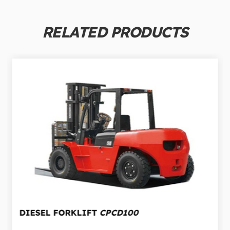
RELATED PRODUCTS
DIESEL FORKLIFT
CPCD100