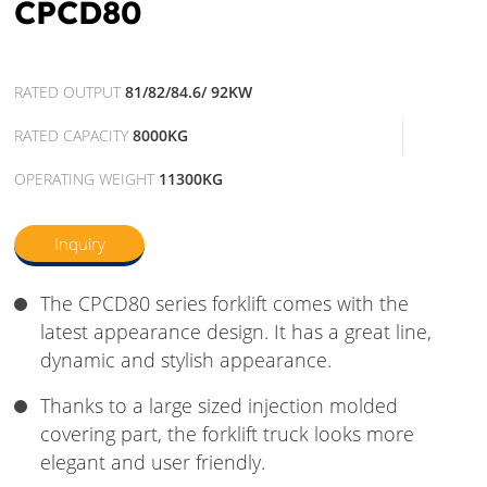
CPCD80
RATED OUTPUT
81/82/84.6/ 92KW
RATED CAPACITY
8000KG
OPERATING WEIGHT
11300KG
Inquiry
The CPCD80 series forklift comes with the
latest appearance design. It has a great line,
dynamic and stylish appearance.
Thanks to a large sized injection molded
covering part, the forklift truck looks more
elegant and user friendly.