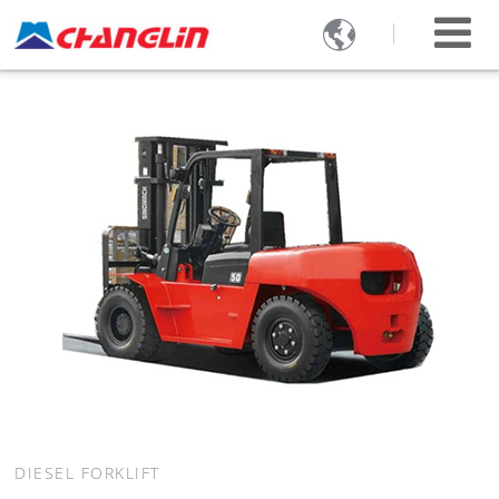

DIESEL FORKLIFT