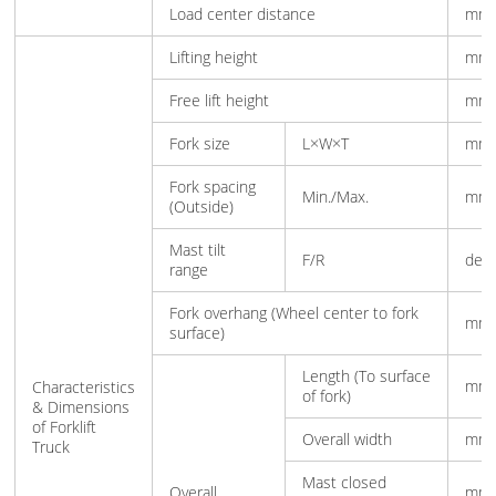
Load center distance
mm
Lifting height
mm
Free lift height
mm
Fork size
L×W×T
mm
Fork spacing
Min./Max.
mm
(Outside)
Mast tilt
F/R
deg
range
Fork overhang (Wheel center to fork
mm
surface)
Length (To surface
mm
Characteristics
of fork)
& Dimensions
of Forklift
Overall width
mm
Truck
Mast closed
Overall
mm