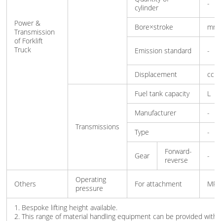
-
cylinder
Power &
Bore×stroke
mm
Transmission
of Forklift
Truck
Emission standard
-
Displacement
cc
Fuel tank capacity
L
Manufacturer
-
Transmissions
Type
-
Forward-
Gear
-
reverse
Operating
Others
For attachment
MPa
pressure
1. Bespoke lifting height available.
2. This range of material handling equipment can be provided with