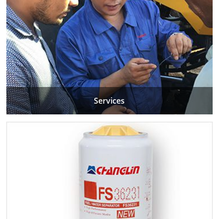
Services