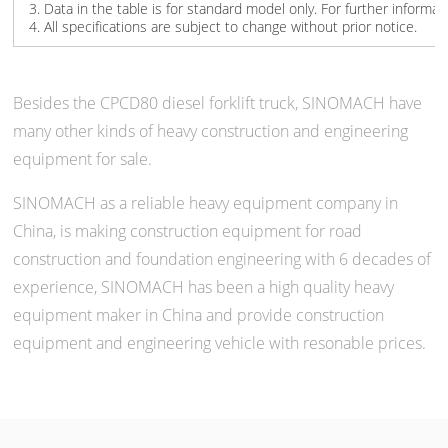
3. Data in the table is for standard model only. For further informat
4. All specifications are subject to change without prior notice.
Besides the CPCD80 diesel forklift truck, SINOMACH have
many other kinds of heavy construction and engineering
equipment for sale.
SINOMACH as a reliable heavy equipment company in
China, is making construction equipment for road
construction and foundation engineering with 6 decades of
experience, SINOMACH has been a high quality heavy
equipment maker in China and provide construction
equipment and engineering vehicle with resonable prices.