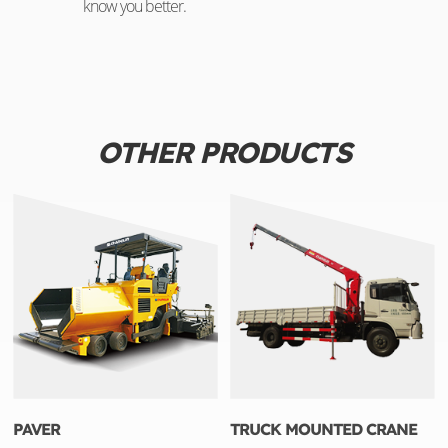
know you better.
OTHER PRODUCTS
PAVER
TRUCK MOUNTED CRANE