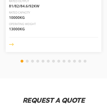
RATED OUTPUT
81/82/84.6/92KW
RATED CAPACITY
10000KG
OPERATING WEIGHT
13000KG
REQUEST A QUOTE