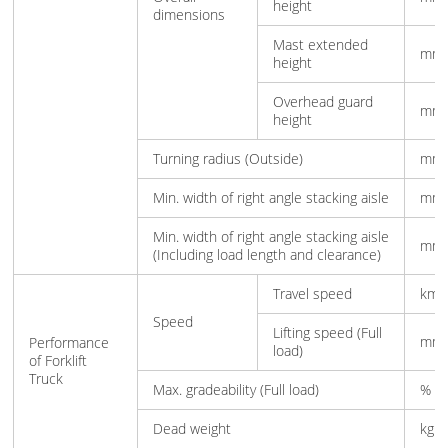
height
dimensions
Mast extended
mm
height
Overhead guard
mm
height
Turning radius (Outside)
mm
Min. width of right angle stacking aisle
mm
Min. width of right angle stacking aisle
mm
(Including load length and clearance)
Travel speed
km/
Speed
Lifting speed (Full
mm/
Performance
load)
of Forklift
Truck
Max. gradeability (Full load)
%
Dead weight
kg