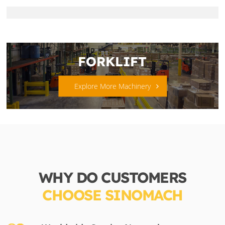
FORKLIFT
Explore More Machinery
WHY DO CUSTOMERS
CHOOSE SINOMACH