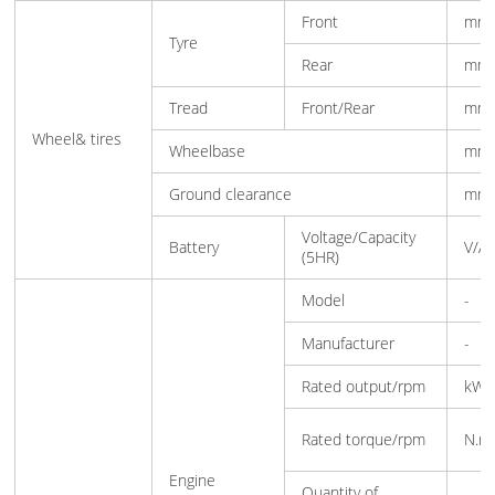
Front
mm
Tyre
Rear
mm
Tread
Front/Rear
mm
Wheel& tires
Wheelbase
mm
Ground clearance
mm
Voltage/Capacity
Battery
V/A
(5HR)
Model
-
Manufacturer
-
Rated output/rpm
kW
Rated torque/rpm
N.m
Engine
Quantity of