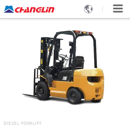

DIESEL FORKLIFT