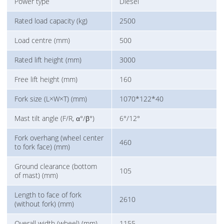
Power type
Diesel
Rated load capacity (kg)
2500
Load centre (mm)
500
Rated lift height (mm)
3000
Free lift height (mm)
160
Fork size (L×W×T) (mm)
1070*122*40
Mast tilt angle (F/R, α°/β°)
6°/12°
Fork overhang (wheel center
460
to fork face) (mm)
Ground clearance (bottom
105
of mast) (mm)
Length to face of fork
2610
(without fork) (mm)
Overall width (wheel) (mm)
1155