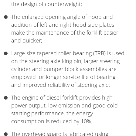
the design of counterweight;
The enlarged opening angle of hood and
addition of left and right hood side plates
make the maintenance of the forklift easier
and quicker;
Large size tapered roller bearing (TRB) is used
on the steering axle king pin, larger steering
cylinder and bumper block assemblies are
employed for longer service life of bearing
and improved reliability of steering axle;
The engine of diesel forklift provides high
power output, low emission and good cold
starting performance, the energy
consumption is reduced by 10%;
The overhead guard is fabricated using