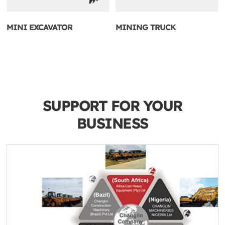
MINI EXCAVATOR
MINING TRUCK
SUPPORT FOR YOUR
BUSINESS