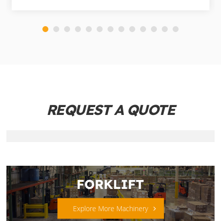
REQUEST A QUOTE
FORKLIFT
Explore More Machinery