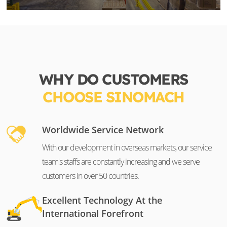
WHY DO CUSTOMERS
CHOOSE SINOMACH
Worldwide Service Network
With our development in overseas markets, our service
team's staffs are constantly increasing and we serve
customers in over 50 countries.
Excellent Technology At the
International Forefront