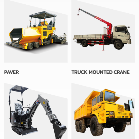
PAVER
TRUCK MOUNTED CRANE