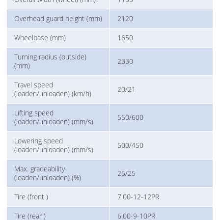
Overhead guard height (mm)
2120
Wheelbase (mm)
1650
Turning radius (outside)
2330
(mm)
Travel speed
20/21
(loaden/unloaden) (km/h)
Lifting speed
550/600
(loaden/unloaden) (mm/s)
Lowering speed
500/450
(loaden/unloaden) (mm/s)
Max. gradeability
25/25
(loaden/unloaden) (%)
Tire (front )
7.00-12-12PR
Tire (rear )
6.00-9-10PR