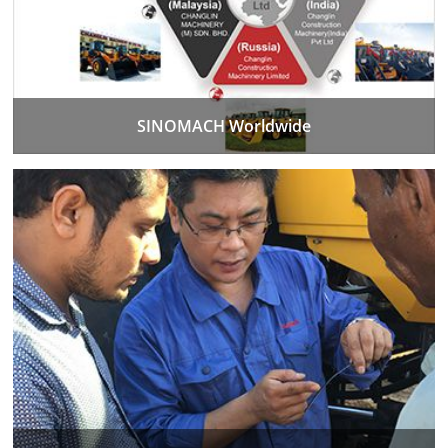
SINOMACH Worldwide