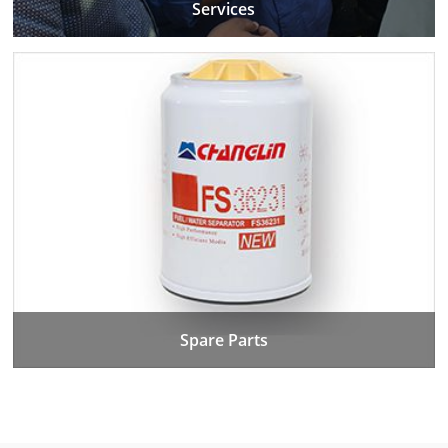
Services
Spare Parts