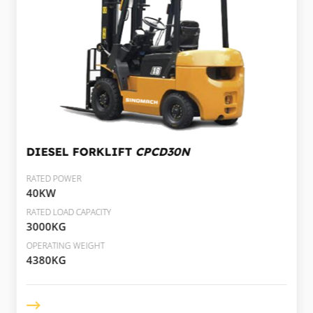
DIESEL FORKLIFT
CPCD30N
RATED POWER
40KW
RATED LOAD CAPACITY
3000KG
OPERATING WEIGHT
4380KG