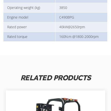
Operating weight (kg)
3850
Engine model
C490BPG
Rated power
40kW@2650rpm
Rated torque
160N.m @1800-2000rpm
RELATED PRODUCTS