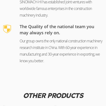
SINOMACH-HI has established joint ventures with
worldwide famous enterprises in the construction
machinery industry.
The Quality of the national team you
may always rely on.
Our group owns the only national construction machinery
research institute in China. With 60-year experience in
manufacturing and 30-year experience in exporting, we
know you better.
OTHER PRODUCTS