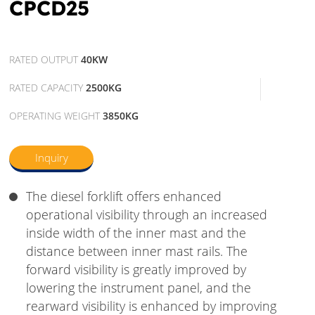
CPCD25
RATED OUTPUT
40KW
RATED CAPACITY
2500KG
OPERATING WEIGHT
3850KG
Inquiry
The diesel forklift offers enhanced
operational visibility through an increased
inside width of the inner mast and the
distance between inner mast rails. The
forward visibility is greatly improved by
lowering the instrument panel, and the
rearward visibility is enhanced by improving