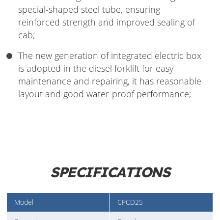
special-shaped steel tube, ensuring
reinforced strength and improved sealing of
cab;
The new generation of integrated electric box
is adopted in the diesel forklift for easy
maintenance and repairing, it has reasonable
layout and good water-proof performance;
SPECIFICATIONS
Model
CPCD25