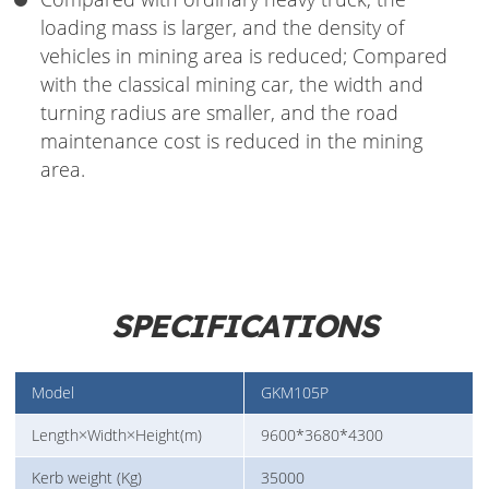
loading mass is larger, and the density of
vehicles in mining area is reduced; Compared
with the classical mining car, the width and
turning radius are smaller, and the road
maintenance cost is reduced in the mining
area.
SPECIFICATIONS
Model
GKM105P
Length×Width×Height(m)
9600*3680*4300
Kerb weight (Kg)
35000