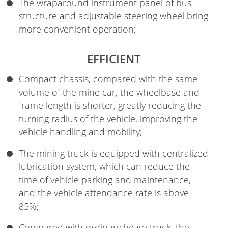
The wraparound instrument panel of bus
structure and adjustable steering wheel bring
more convenient operation;
EFFICIENT
Compact chassis, compared with the same
volume of the mine car, the wheelbase and
frame length is shorter, greatly reducing the
turning radius of the vehicle, improving the
vehicle handling and mobility;
The mining truck is equipped with centralized
lubrication system, which can reduce the
time of vehicle parking and maintenance,
and the vehicle attendance rate is above
85%;
Compared with ordinary heavy truck, the