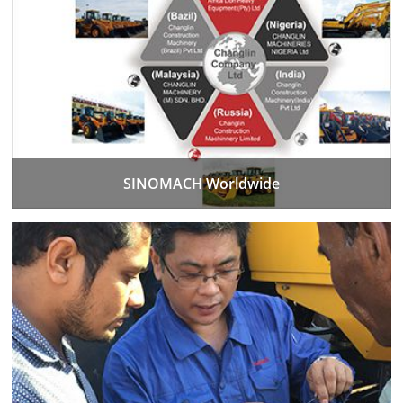
SINOMACH Worldwide