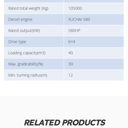
Rated total weight (Kg)
105000
Diesel engine
YUCHAI 580
Rated output(KW)
580HP
Drive type
6×4
Loading capacity(m3)
40
Max. gradeability(%)
30
Min. turning radius(m)
12
RELATED PRODUCTS