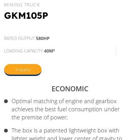
MINING TRUCK
GKM105P
RATED OUTPUT
580HP
LOADING CAPACITY
40M³
Inquiry
ECONOMIC
Optimal matching of engine and gearbox
achieves the best fuel consumption under
the premise of power;
The box is a patented lightweight box with
lighter weight and lower center of gravity to