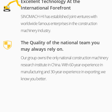
Excellent Technology At the
International Forefront
SINOMACH-HI has established joint ventures with
worldwide famous enterprises in the construction
machinery industry.
The Quality of the national team you
may always rely on.
Our group owns the only national construction machinery
research institute in China. With 60-year experience in
manufacturing and 30-year experience in exporting, we
know you better.