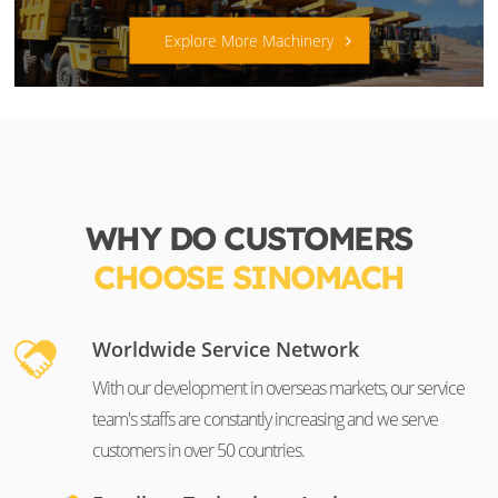
Explore More Machinery
WHY DO CUSTOMERS
CHOOSE SINOMACH
Worldwide Service Network
With our development in overseas markets, our service
team's staffs are constantly increasing and we serve
customers in over 50 countries.