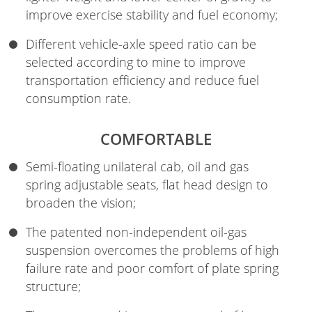
improve exercise stability and fuel economy;
Different vehicle-axle speed ratio can be
selected according to mine to improve
transportation efficiency and reduce fuel
consumption rate.
COMFORTABLE
Semi-floating unilateral cab, oil and gas
spring adjustable seats, flat head design to
broaden the vision;
The patented non-independent oil-gas
suspension overcomes the problems of high
failure rate and poor comfort of plate spring
structure;