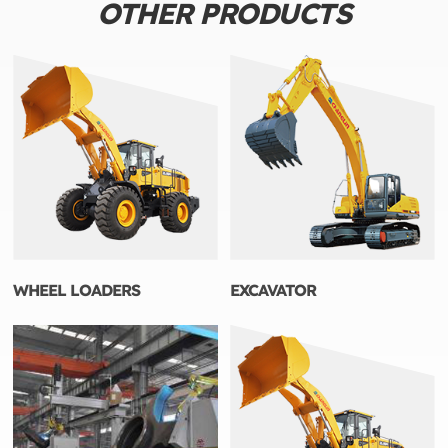
OTHER PRODUCTS
WHEEL LOADERS
EXCAVATOR