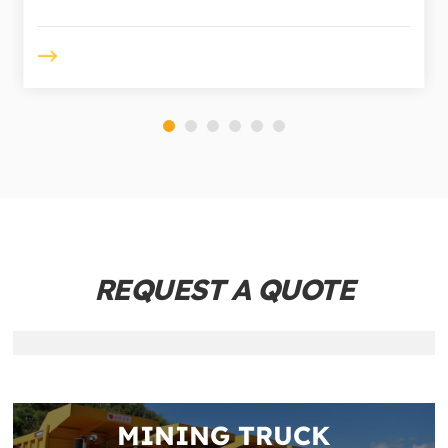
REQUEST A QUOTE
MINING TRUCK