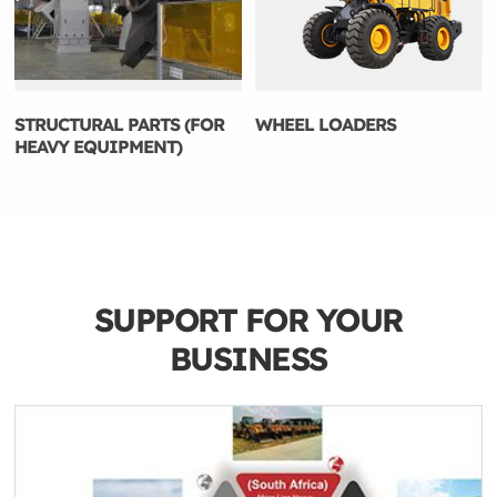
STRUCTURAL PARTS (FOR
WHEEL LOADERS
HEAVY EQUIPMENT)
SUPPORT FOR YOUR
BUSINESS