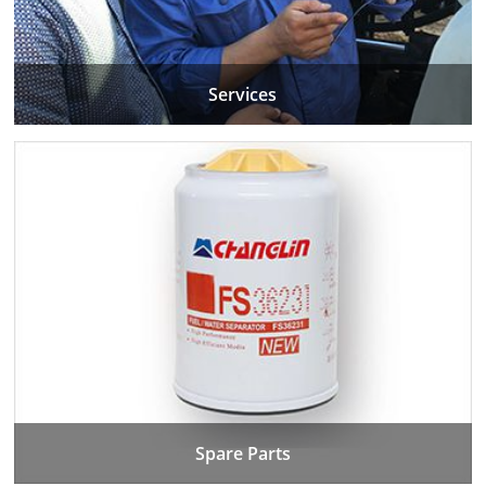
Services
Spare Parts