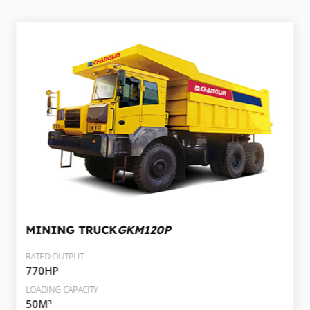
MINING TRUCK
GKM120P
RATED OUTPUT
770HP
LOADING CAPACITY
50M³