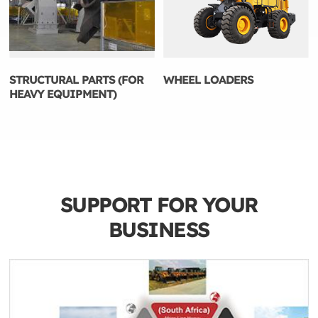
STRUCTURAL PARTS (FOR
WHEEL LOADERS
HEAVY EQUIPMENT)
SUPPORT FOR YOUR
BUSINESS