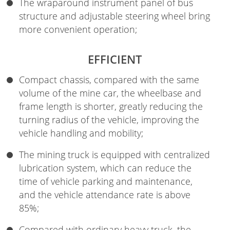
The wraparound instrument panel of bus
structure and adjustable steering wheel bring
more convenient operation;
EFFICIENT
Compact chassis, compared with the same
volume of the mine car, the wheelbase and
frame length is shorter, greatly reducing the
turning radius of the vehicle, improving the
vehicle handling and mobility;
The mining truck is equipped with centralized
lubrication system, which can reduce the
time of vehicle parking and maintenance,
and the vehicle attendance rate is above
85%;
Compared with ordinary heavy truck, the