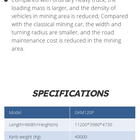
loading mass is larger, and the density of
vehicles in mining area is reduced; Compared
with the classical mining car, the width and
turning radius are smaller, and the road
maintenance cost is reduced in the mining
area.
SPECIFICATIONS
Model
GKM120P
Length×Width×Height(m)
11200*3980*4730
Kerb weight (Kg)
40000