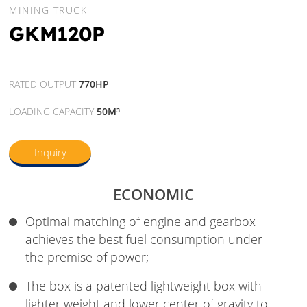
MINING TRUCK
GKM120P
RATED OUTPUT
770HP
LOADING CAPACITY
50M³
Inquiry
ECONOMIC
Optimal matching of engine and gearbox
achieves the best fuel consumption under
the premise of power;
The box is a patented lightweight box with
lighter weight and lower center of gravity to