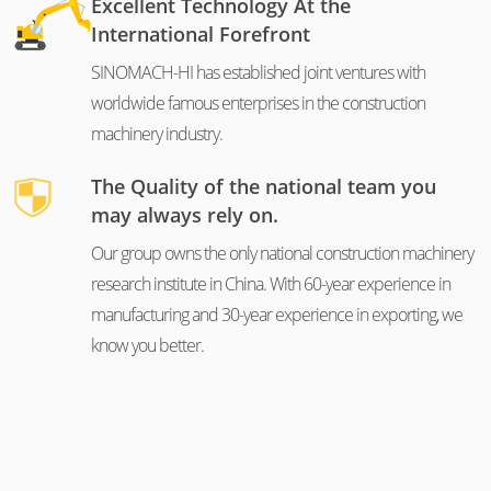
Excellent Technology At the
International Forefront
SINOMACH-HI has established joint ventures with
worldwide famous enterprises in the construction
machinery industry.
The Quality of the national team you
may always rely on.
Our group owns the only national construction machinery
research institute in China. With 60-year experience in
manufacturing and 30-year experience in exporting, we
know you better.