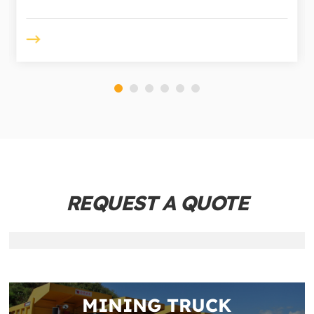
REQUEST A QUOTE
MINING TRUCK