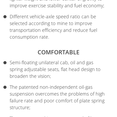
improve exercise stability and fuel economy;
Different vehicle-axle speed ratio can be
selected according to mine to improve
transportation efficiency and reduce fuel
consumption rate.
COMFORTABLE
Semi-floating unilateral cab, oil and gas
spring adjustable seats, flat head design to
broaden the vision;
The patented non-independent oil-gas
suspension overcomes the problems of high
failure rate and poor comfort of plate spring
structure;