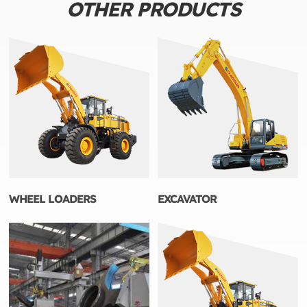
OTHER PRODUCTS
WHEEL LOADERS
EXCAVATOR