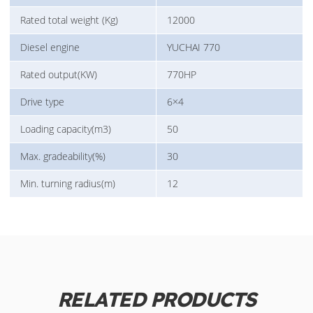
Rated total weight (Kg)
12000
Diesel engine
YUCHAI 770
Rated output(KW)
770HP
Drive type
6×4
Loading capacity(m3)
50
Max. gradeability(%)
30
Min. turning radius(m)
12
RELATED PRODUCTS