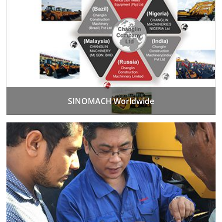
SINOMACH Worldwide