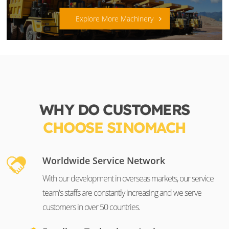
Explore More Machinery
WHY DO CUSTOMERS
CHOOSE SINOMACH
Worldwide Service Network
With our development in overseas markets, our service
team's staffs are constantly increasing and we serve
customers in over 50 countries.