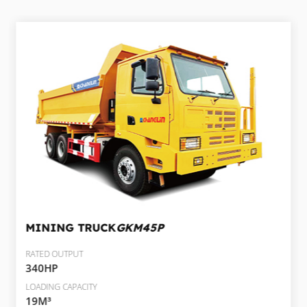
MINING TRUCK
GKM45P
RATED OUTPUT
340HP
LOADING CAPACITY
19M³