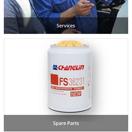
Services
Spare Parts