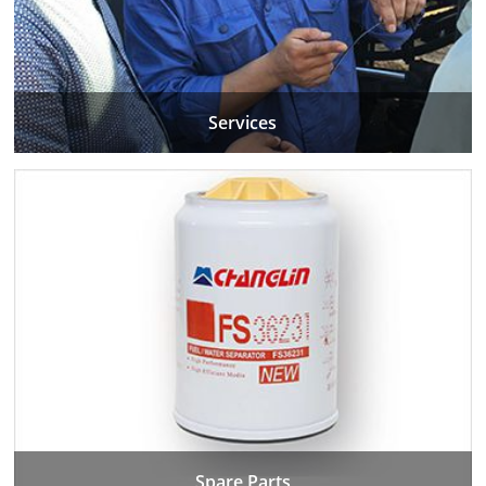
Services
Spare Parts