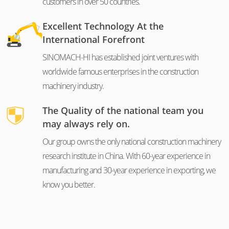
customers in over 50 countries.
Excellent Technology At the
International Forefront
SINOMACH-HI has established joint ventures with
worldwide famous enterprises in the construction
machinery industry.
The Quality of the national team you
may always rely on.
Our group owns the only national construction machinery
research institute in China. With 60-year experience in
manufacturing and 30-year experience in exporting, we
know you better.