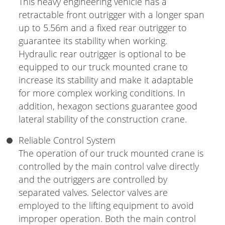
This heavy engineering vehicle has a
retractable front outrigger with a longer span
up to 5.56m and a fixed rear outrigger to
guarantee its stability when working.
Hydraulic rear outrigger is optional to be
equipped to our truck mounted crane to
increase its stability and make it adaptable
for more complex working conditions. In
addition, hexagon sections guarantee good
lateral stability of the construction crane.
Reliable Control System
The operation of our truck mounted crane is
controlled by the main control valve directly
and the outriggers are controlled by
separated valves. Selector valves are
employed to the lifting equipment to avoid
improper operation. Both the main control