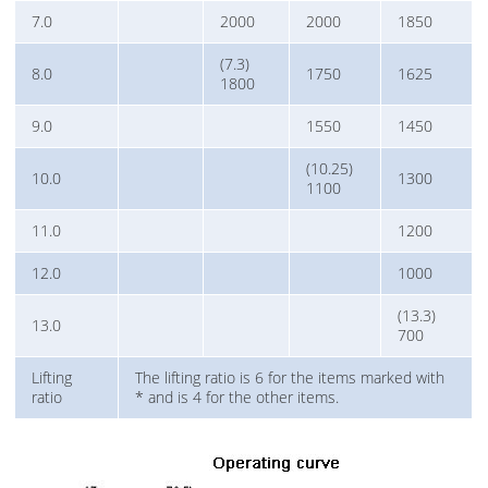
7.0
2000
2000
1850
(7.3)
8.0
1750
1625
1800
9.0
1550
1450
(10.25)
10.0
1300
1100
11.0
1200
12.0
1000
(13.3)
13.0
700
Lifting
The lifting ratio is 6 for the items marked with
ratio
* and is 4 for the other items.