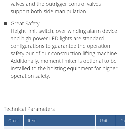
valves and the outrigger control valves
support both-side manipulation.
Great Safety
Height limit switch, over winding alarm device
and high power LED lights are standard
configurations to guarantee the operation
safety our of our construction lifting machine.
Additionally, moment limiter is optional to be
installed to the hoisting equipment for higher
operation safety.
Technical Parameters
Order
Item
Unit
Para