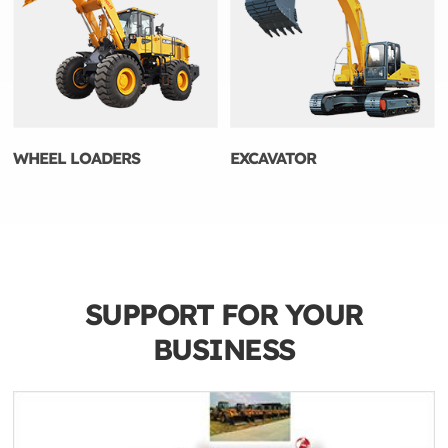
WHEEL LOADERS
EXCAVATOR
SUPPORT FOR YOUR
BUSINESS