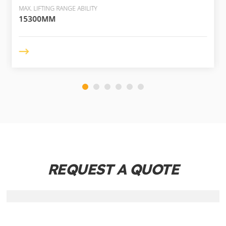
MAX. LIFTING RANGE ABILITY
15300MM
REQUEST A QUOTE