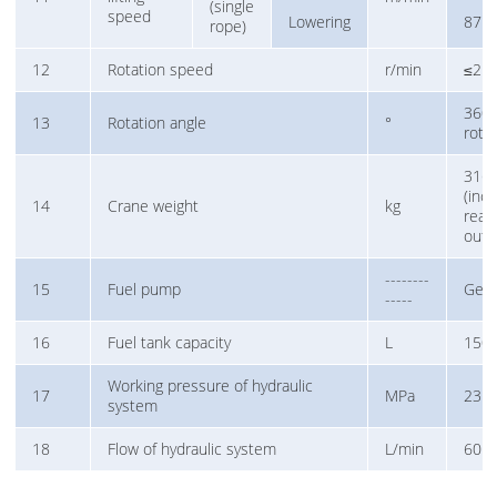
(single
speed
Lowering
87
rope)
12
Rotation speed
r/min
≤2.5
360° 
13
Rotation angle
°
rota
316
(incl
14
Crane weight
kg
rear
outr
--------
15
Fuel pump
Gea
-----
16
Fuel tank capacity
L
150
Working pressure of hydraulic
17
MPa
23
system
18
Flow of hydraulic system
L/min
60