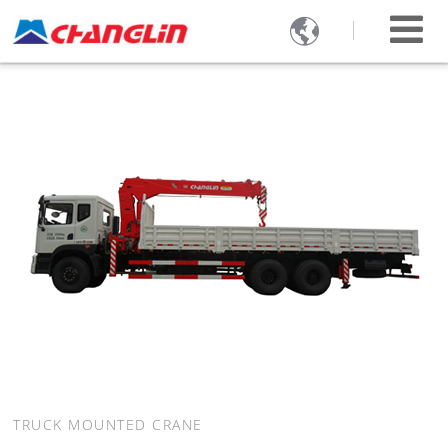

TRUCK MOUNTED CRANE