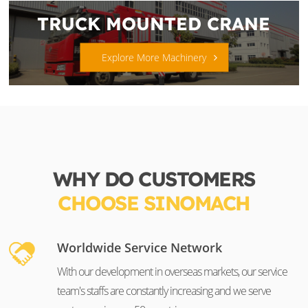
TRUCK MOUNTED CRANE
Explore More Machinery
WHY DO CUSTOMERS
CHOOSE SINOMACH
Worldwide Service Network
With our development in overseas markets, our service
team's staffs are constantly increasing and we serve