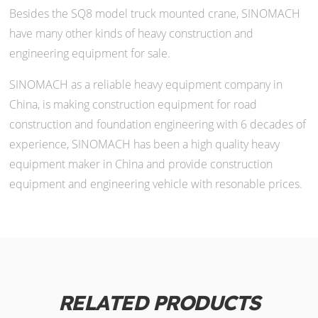
Besides the SQ8 model truck mounted crane, SINOMACH
have many other kinds of heavy construction and
engineering equipment for sale.
SINOMACH as a reliable heavy equipment company in
China, is making construction equipment for road
construction and foundation engineering with 6 decades of
experience, SINOMACH has been a high quality heavy
equipment maker in China and provide construction
equipment and engineering vehicle with resonable prices.
RELATED PRODUCTS