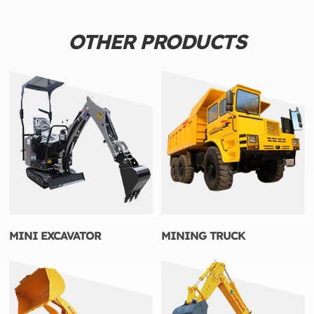
OTHER PRODUCTS
MINI EXCAVATOR
MINING TRUCK