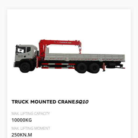
TRUCK MOUNTED CRANE
SQ10
MAX. LIFTING CAPACITY
10000KG
MAX. LIFTING MOMENT
250KN.M