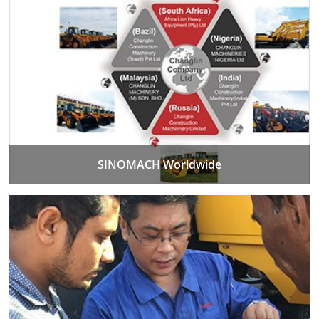
SINOMACH Worldwide