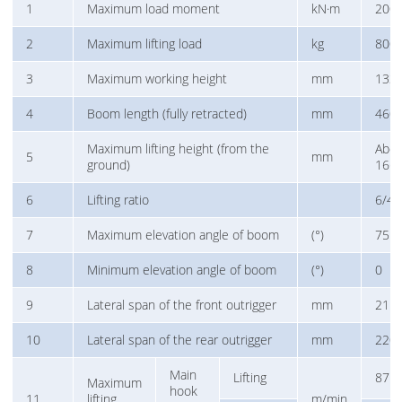
1
Maximum load moment
kN·m
200
2
Maximum lifting load
kg
800
3
Maximum working height
mm
133
4
Boom length (fully retracted)
mm
460
Maximum lifting height (from the
Abo
5
mm
ground)
166
6
Lifting ratio
6/4
7
Maximum elevation angle of boom
(°)
75
8
Minimum elevation angle of boom
(°)
0
9
Lateral span of the front outrigger
mm
211
10
Lateral span of the rear outrigger
mm
220
Main
Lifting
87
Maximum
hook
11
lifting
m/min