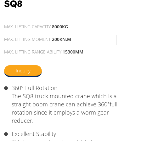
SQ8
MAX. LIFTING CAPACITY
8000KG
MAX. LIFTING MOMENT
200KN.M
MAX. LIFTING RANGE ABILITY
15300MM
Inquiry
360° Full Rotation
The SQ8 truck mounted crane which is a
straight boom crane can achieve 360°full
rotation since it employs a worm gear
reducer.
Excellent Stability