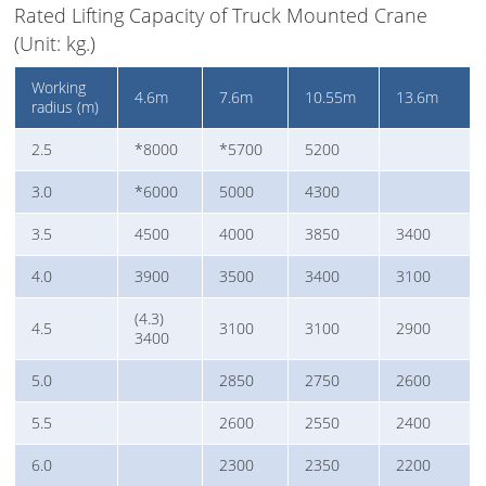
Rated Lifting Capacity of Truck Mounted Crane
(Unit: kg.)
Working
4.6m
7.6m
10.55m
13.6m
radius (m)
2.5
*8000
*5700
5200
3.0
*6000
5000
4300
3.5
4500
4000
3850
3400
4.0
3900
3500
3400
3100
(4.3)
4.5
3100
3100
2900
3400
5.0
2850
2750
2600
5.5
2600
2550
2400
6.0
2300
2350
2200