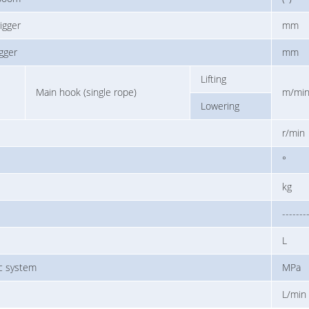
igger
mm
igger
mm
Lifting
Main hook (single rope)
m/mi
Lowering
r/min
°
kg
-------
L
ic system
MPa
L/min