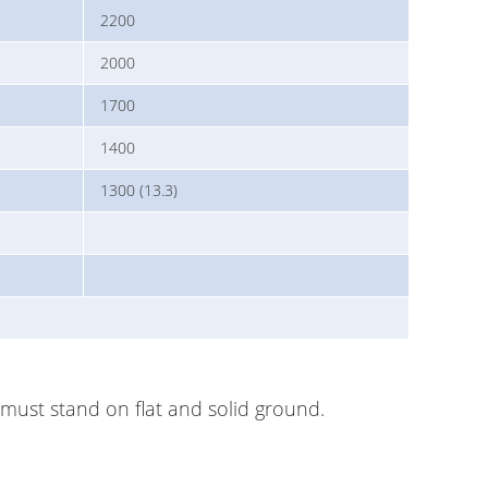
2200
2000
1700
1400
1300 (13.3)
r must stand on flat and solid ground.