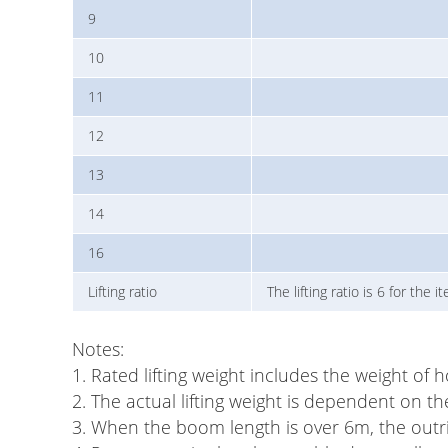
9
10
11
12
13
14
16
Lifting ratio
The lifting ratio is 6 for the
Notes:
1. Rated lifting weight includes the weight of 
2. The actual lifting weight is dependent on th
3. When the boom length is over 6m, the outrig