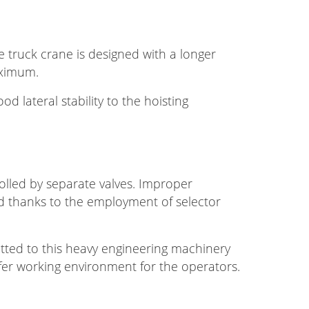
he truck crane is designed with a longer
aximum.
d lateral stability to the hoisting
olled by separate valves. Improper
ed thanks to the employment of selector
itted to this heavy engineering machinery
afer working environment for the operators.