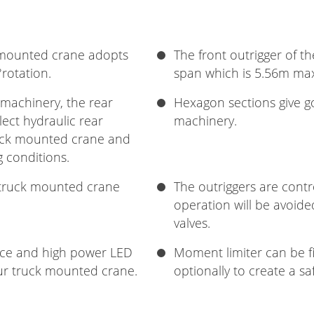
 mounted crane adopts
The front outrigger of t
rotation.
span which is 5.56m m
 machinery, the rear
Hexagon sections give goo
lect hydraulic rear
machinery.
truck mounted crane and
g conditions.
r truck mounted crane
The outriggers are contr
operation will be avoid
valves.
vice and high power LED
Moment limiter can be f
our truck mounted crane.
optionally to create a s