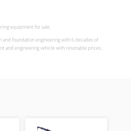
ring equipment for sale.
n and foundation engineering with 6 decades of
 and engineering vehicle with resonable prices.