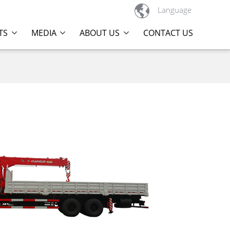

Language
TS
MEDIA
ABOUT US
CONTACT US