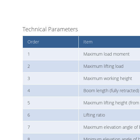
Technical Parameters
Order
Item
1
Maximum load moment
2
Maximum lifting load
3
Maximum working height
4
Boom length (fully retracted)
5
Maximum lifting height (from
6
Lifting ratio
7
Maximum elevation angle of
8
Minimum elevation angle of