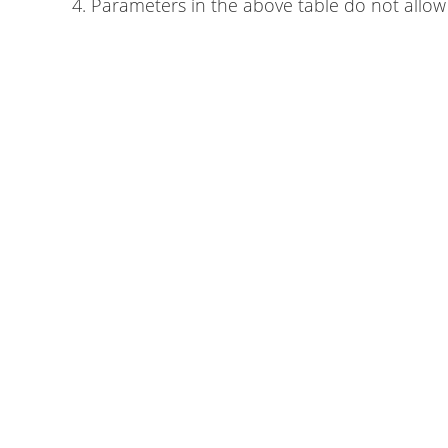
4. Parameters in the above table do not allow