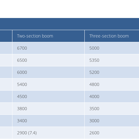
Two-section boom
Three-section boom
6700
5000
6500
5350
6000
5200
5400
4800
4500
4000
3800
3500
3400
3000
2900 (7.4)
2600