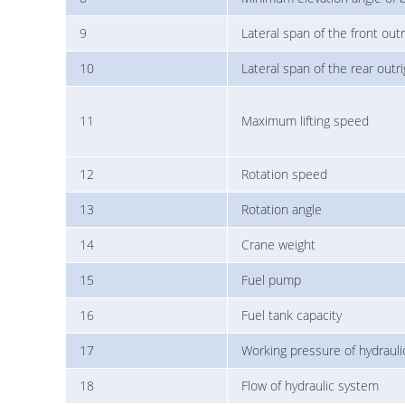
9
Lateral span of the front outr
10
Lateral span of the rear outr
11
Maximum lifting speed
12
Rotation speed
13
Rotation angle
14
Crane weight
15
Fuel pump
16
Fuel tank capacity
17
Working pressure of hydraul
18
Flow of hydraulic system