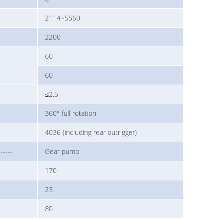
2114~5560
2200
60
n
60
≤2.5
360° full rotation
4036 (including rear outrigger)
------
Gear pump
170
23
80