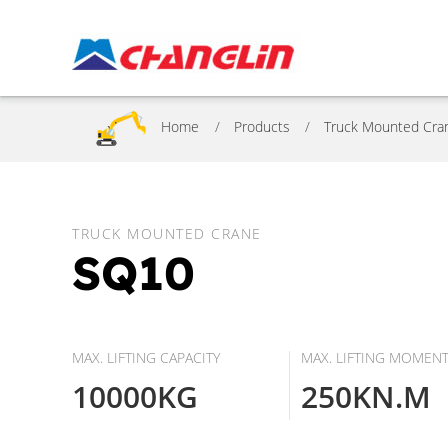
Home
Products
Truck Mounted Cra
TRUCK MOUNTED CRANE
SQ10
MAX. LIFTING CAPACITY
MAX. LIFTING MOMEN
10000KG
250KN.M