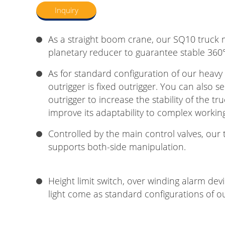
Inquiry
As a straight boom crane, our SQ10 truck
planetary reducer to guarantee stable 360°
As for standard configuration of our heavy
outrigger is fixed outrigger. You can also se
outrigger to increase the stability of the 
improve its adaptability to complex workin
Controlled by the main control valves, ou
supports both-side manipulation.
Height limit switch, over winding alarm de
light come as standard configurations of 