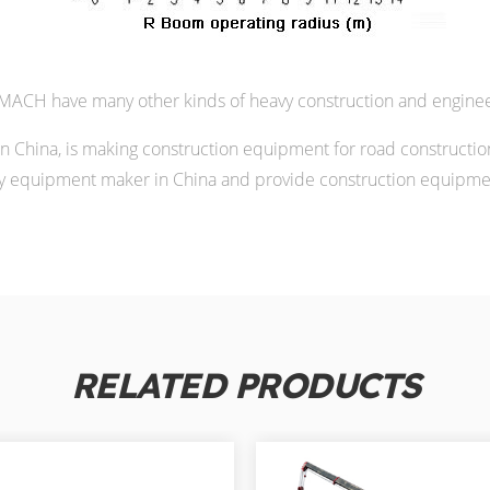
ACH have many other kinds of heavy construction and enginee
China, is making construction equipment for road constructio
 equipment maker in China and provide construction equipment
RELATED PRODUCTS