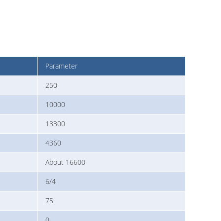
Parameter
250
10000
13300
4360
About 16600
6/4
75
0