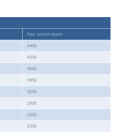
Four-section boom
4400
4200
4000
3950
3200
2900
2500
2300