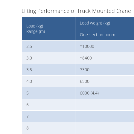
Lifting Performance of Truck Mounted Crane
Load weight (kg)
Load (kg)
Range (m)
One-section boom
2.5
*10000
3.0
*8400
3.5
7300
4.0
6500
5
6000 (4.4)
6
7
8