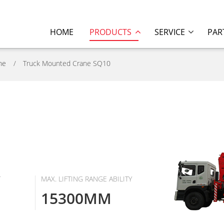
HOME
PRODUCTS
SERVICE
PAR
ne
Truck Mounted Crane SQ10
T
MAX. LIFTING RANGE ABILITY
15300MM