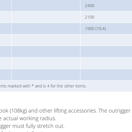
2400
2100
1900 (10.4)
 items marked with * and is 4 for the other items.
hook (108kg) and other lifting accessories. The outrigge
e actual working radius.
ger must fully stretch out.