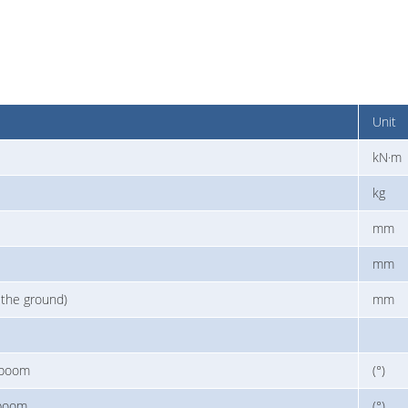
Unit
kN·m
kg
mm
mm
 the ground)
mm
 boom
(°)
 boom
(°)