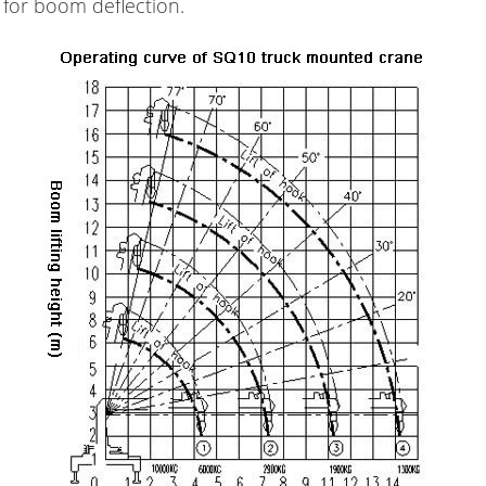
 for boom deflection.