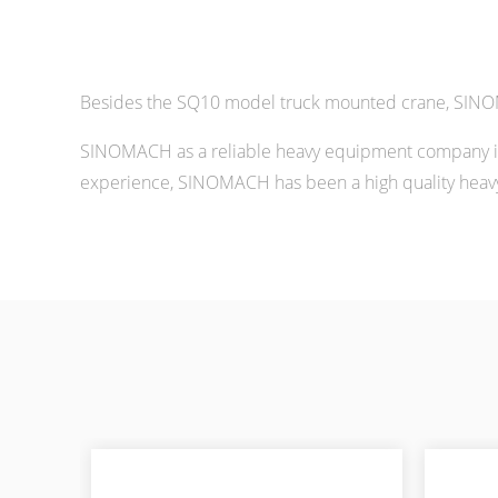
Besides the SQ10 model truck mounted crane, SINOM
SINOMACH as a reliable heavy equipment company in 
experience, SINOMACH has been a high quality heavy