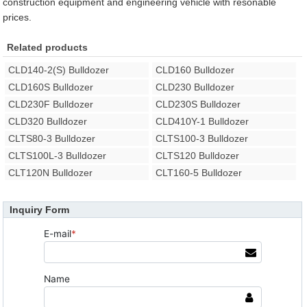
construction equipment and engineering vehicle with resonable
prices.
Related products
CLD140-2(S) Bulldozer
CLD160 Bulldozer
CLD160S Bulldozer
CLD230 Bulldozer
CLD230F Bulldozer
CLD230S Bulldozer
CLD320 Bulldozer
CLD410Y-1 Bulldozer
CLTS80-3 Bulldozer
CLTS100-3 Bulldozer
CLTS100L-3 Bulldozer
CLTS120 Bulldozer
CLT120N Bulldozer
CLT160-5 Bulldozer
Inquiry Form