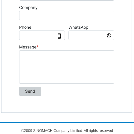
©2009 SINOMACH Company Limited. All rights reserved