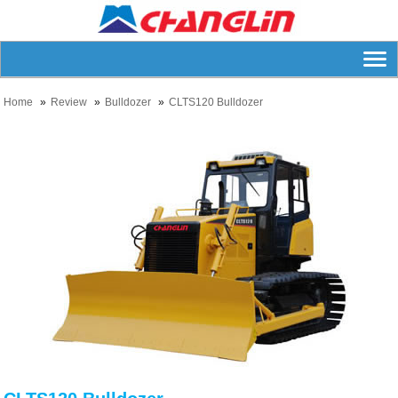
Home
Review
Bulldozer
CLTS120 Bulldozer