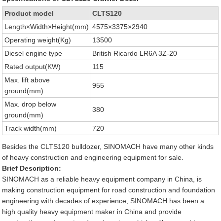
Product model
CLTS120
Length×Width×Height(mm)
4575×3375×2940
Operating weight(Kg)
13500
Diesel engine type
British Ricardo LR6A 3Z-20
Rated output(KW)
115
Max. lift above
955
ground(mm)
Max. drop below
380
ground(mm)
Track width(mm)
720
Besides the CLTS120 bulldozer, SINOMACH have many other kinds
of heavy construction and engineering equipment for sale.
Brief Description:
SINOMACH as a reliable heavy equipment company in China, is
making construction equipment for road construction and foundation
engineering with decades of experience, SINOMACH has been a
high quality heavy equipment maker in China and provide