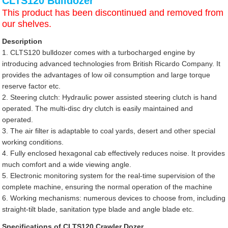
CLTS120 Bulldozer
This product has been discontinued and removed from
our shelves.
Description
1. CLTS120 bulldozer comes with a turbocharged engine by
introducing advanced technologies from British Ricardo Company. It
provides the advantages of low oil consumption and large torque
reserve factor etc.
2. Steering clutch: Hydraulic power assisted steering clutch is hand
operated. The multi-disc dry clutch is easily maintained and
operated.
3. The air filter is adaptable to coal yards, desert and other special
working conditions.
4. Fully enclosed hexagonal cab effectively reduces noise. It provides
much comfort and a wide viewing angle.
5. Electronic monitoring system for the real-time supervision of the
complete machine, ensuring the normal operation of the machine
6. Working mechanisms: numerous devices to choose from, including
straight-tilt blade, sanitation type blade and angle blade etc.
Specifications of CLTS120 Crawler Dozer