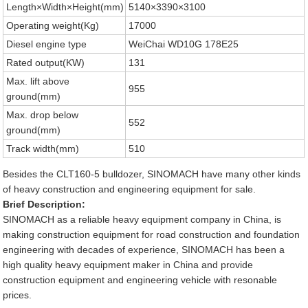
Length×Width×Height(mm)
5140×3390×3100
Operating weight(Kg)
17000
Diesel engine type
WeiChai WD10G 178E25
Rated output(KW)
131
Max. lift above
955
ground(mm)
Max. drop below
552
ground(mm)
Track width(mm)
510
Besides the CLT160-5 bulldozer, SINOMACH have many other kinds
of heavy construction and engineering equipment for sale.
Brief Description:
SINOMACH as a reliable heavy equipment company in China, is
making construction equipment for road construction and foundation
engineering with decades of experience, SINOMACH has been a
high quality heavy equipment maker in China and provide
construction equipment and engineering vehicle with resonable
prices.