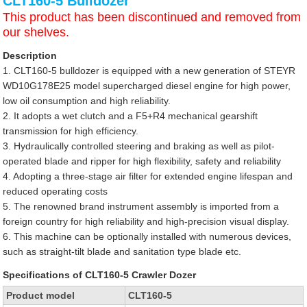
CLT160-5 Bulldozer
This product has been discontinued and removed from
our shelves.
Description
1. CLT160-5 bulldozer is equipped with a new generation of STEYR
WD10G178E25 model supercharged diesel engine for high power,
low oil consumption and high reliability.
2. It adopts a wet clutch and a F5+R4 mechanical gearshift
transmission for high efficiency.
3. Hydraulically controlled steering and braking as well as pilot-
operated blade and ripper for high flexibility, safety and reliability
4. Adopting a three-stage air filter for extended engine lifespan and
reduced operating costs
5. The renowned brand instrument assembly is imported from a
foreign country for high reliability and high-precision visual display.
6. This machine can be optionally installed with numerous devices,
such as straight-tilt blade and sanitation type blade etc.
Specifications of CLT160-5 Crawler Dozer
Product model
CLT160-5