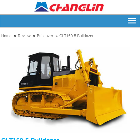
Home
Review
Bulldozer
CLT160-5 Bulldozer