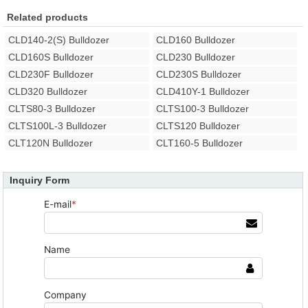
Related products
CLD140-2(S) Bulldozer
CLD160 Bulldozer
CLD160S Bulldozer
CLD230 Bulldozer
CLD230F Bulldozer
CLD230S Bulldozer
CLD320 Bulldozer
CLD410Y-1 Bulldozer
CLTS80-3 Bulldozer
CLTS100-3 Bulldozer
CLTS100L-3 Bulldozer
CLTS120 Bulldozer
CLT120N Bulldozer
CLT160-5 Bulldozer
Inquiry Form