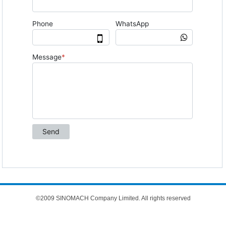
©2009 SINOMACH Company Limited. All rights reserved