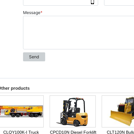
ther products
CLQY100K-I Truck
CPCD10N Diesel Forklift
CLT120N Bull