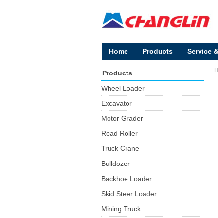
Home
Products
Service 
Products
Wheel Loader
Excavator
Motor Grader
Road Roller
Truck Crane
Bulldozer
Backhoe Loader
Skid Steer Loader
Mining Truck