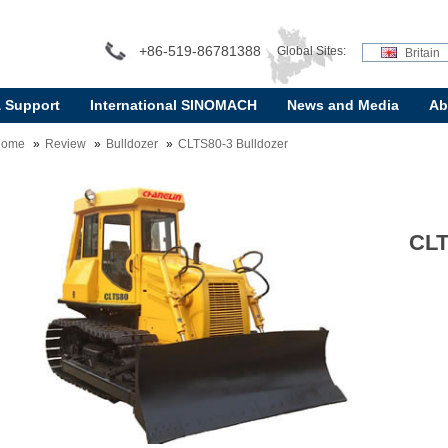
+86-519-86781388
Global Sites:
Britain
& Support
International SINOMACH
News and Media
Ab
Home
Review
Bulldozer
CLTS80-3 Bulldozer
CLT