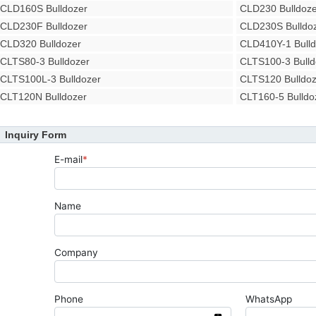
CLD160S Bulldozer
CLD230 Bulldoze
CLD230F Bulldozer
CLD230S Bulldo
CLD320 Bulldozer
CLD410Y-1 Bulld
CLTS80-3 Bulldozer
CLTS100-3 Bulld
CLTS100L-3 Bulldozer
CLTS120 Bulldoz
CLT120N Bulldozer
CLT160-5 Bulldo
Inquiry Form