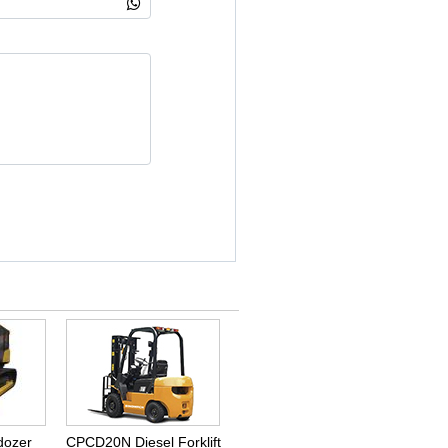
dozer
CPCD20N Diesel Forklift