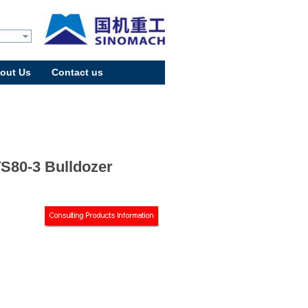
out Us
Contact us
S80-3 Bulldozer