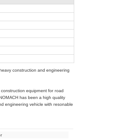
eavy construction and engineering
construction equipment for road
SINOMACH has been a high quality
d engineering vehicle with resonable
r