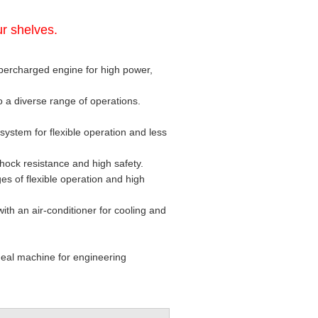
r shelves.
ercharged engine for high power,
o a diverse range of operations.
system for flexible operation and less
 shock resistance and high safety.
es of flexible operation and high
 with an air-conditioner for cooling and
ideal machine for engineering