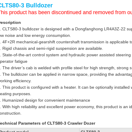
CLTS80-3 Bulldozer
This product has been discontinued and removed from ou
escription
. CLTS80-3 bulldozer is designed with a Dongfanghong LR4A3Z-22 sup
ow noise and low energy consumption.
. 4F+2R mechanical-gearshift countershaft transmission is applicable t
. Rigid chassis and semi-rigid suspension are available.
. State-of-the-art control system and hydraulic power assisted steering 
perator fatigue
. The driver’s cab is welded with profile steel for high strength, strong
. The bulldozer can be applied in narrow space, providing the advantag
orking efficiency.
. This product is configured with a heater. It can be optionally installed
eating purposes.
. Humanized design for convenient maintenance
. With high reliability and excellent power economy, this product is an 
onstruction.
echnical Parameters of CLTS80-3 Crawler Dozer
Product model
CLTS80-3