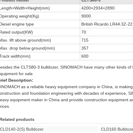
Length×Width×Height(mm)
4200×2934×2890
Operating weight(Kg)
9000
Diesel engine type
British Ricardo LR4A 3Z-22
Rated output(KW)
70
Max. lift above ground(mm)
715
Max. drop below ground(mm)
357
Track width(mm)
600
esides the CLTS80-3 bulldozer, SINOMACH have many other kinds of h
quipment for sale.
rief Description:
INOMACH as a reliable heavy equipment company in China, is making 
onstruction and foundation engineering with decades of experience, 
eavy equipment maker in China and provide construction equipment an
rices.
Related products
CLD140-2(S) Bulldozer
CLD160 Bulldoze