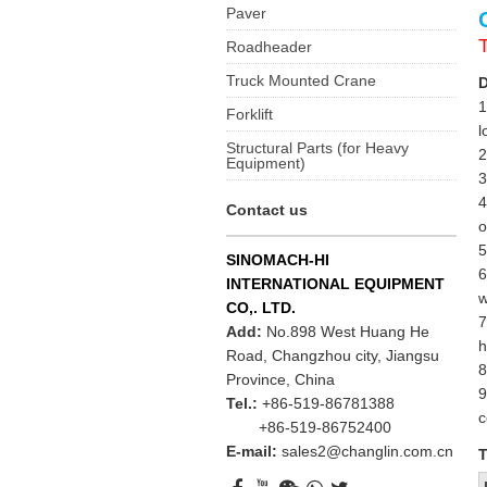
Paver
Roadheader
Truck Mounted Crane
D
1
Forklift
l
Structural Parts (for Heavy
2
Equipment)
3
4
Contact us
o
5
SINOMACH-HI
6
INTERNATIONAL EQUIPMENT
w
CO,. LTD.
7
Add:
No.898 West Huang He
h
Road, Changzhou city, Jiangsu
8
Province, China
9
Tel.:
+86-519-86781388
c
+86-519-86752400
E-mail:
sales2@changlin.com.cn
T