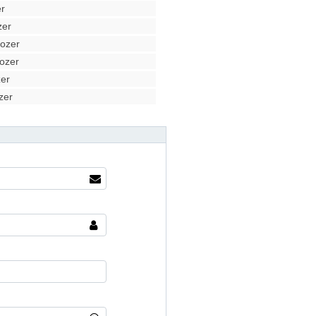
r
zer
ozer
ozer
er
zer