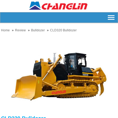
Home
Review
Bulldozer
CLD320 Bulldozer