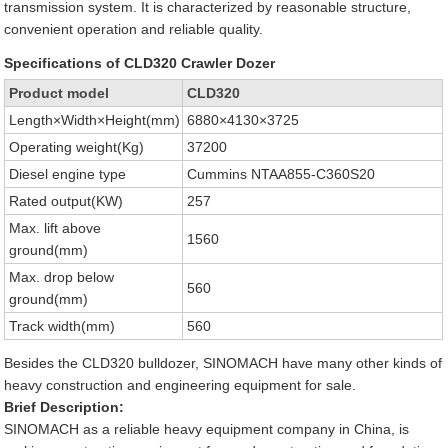
transmission system. It is characterized by reasonable structure,
convenient operation and reliable quality.
Specifications of CLD320 Crawler Dozer
Product model
CLD320
Length×Width×Height(mm)
6880×4130×3725
Operating weight(Kg)
37200
Diesel engine type
Cummins NTAA855-C360S20
Rated output(KW)
257
Max. lift above
1560
ground(mm)
Max. drop below
560
ground(mm)
Track width(mm)
560
Besides the CLD320 bulldozer, SINOMACH have many other kinds of
heavy construction and engineering equipment for sale.
Brief Description:
SINOMACH as a reliable heavy equipment company in China, is