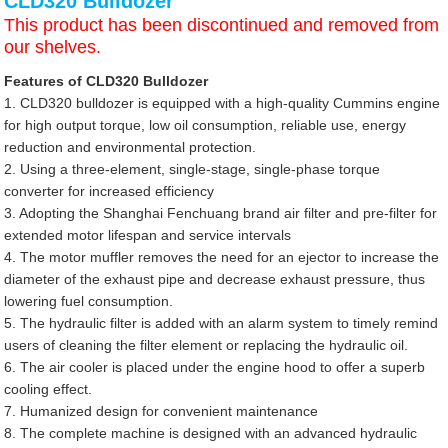
CLD320 Bulldozer
This product has been discontinued and removed from
our shelves.
Features of CLD320 Bulldozer
1. CLD320 bulldozer is equipped with a high-quality Cummins engine
for high output torque, low oil consumption, reliable use, energy
reduction and environmental protection.
2. Using a three-element, single-stage, single-phase torque
converter for increased efficiency
3. Adopting the Shanghai Fenchuang brand air filter and pre-filter for
extended motor lifespan and service intervals
4. The motor muffler removes the need for an ejector to increase the
diameter of the exhaust pipe and decrease exhaust pressure, thus
lowering fuel consumption.
5. The hydraulic filter is added with an alarm system to timely remind
users of cleaning the filter element or replacing the hydraulic oil.
6. The air cooler is placed under the engine hood to offer a superb
cooling effect.
7. Humanized design for convenient maintenance
8. The complete machine is designed with an advanced hydraulic