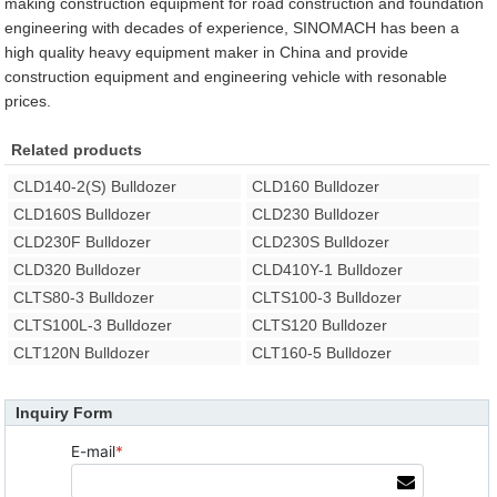
making construction equipment for road construction and foundation
engineering with decades of experience, SINOMACH has been a
high quality heavy equipment maker in China and provide
construction equipment and engineering vehicle with resonable
prices.
Related products
CLD140-2(S) Bulldozer
CLD160 Bulldozer
CLD160S Bulldozer
CLD230 Bulldozer
CLD230F Bulldozer
CLD230S Bulldozer
CLD320 Bulldozer
CLD410Y-1 Bulldozer
CLTS80-3 Bulldozer
CLTS100-3 Bulldozer
CLTS100L-3 Bulldozer
CLTS120 Bulldozer
CLT120N Bulldozer
CLT160-5 Bulldozer
Inquiry Form