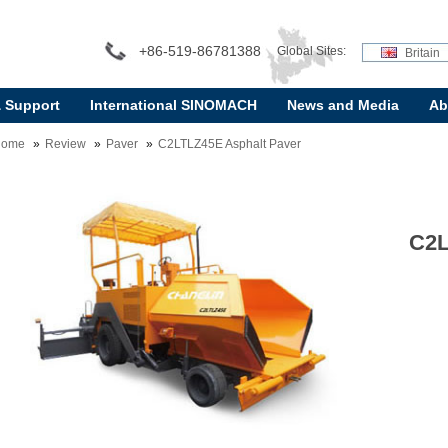
+86-519-86781388
Global Sites:
Britain
& Support
International SINOMACH
News and Media
Ab
Home
Review
Paver
C2LTLZ45E Asphalt Paver
C2L