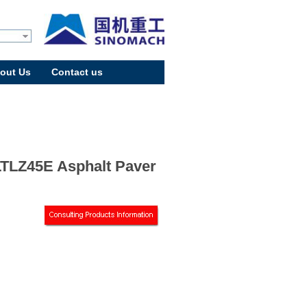
out Us
Contact us
TLZ45E Asphalt Paver