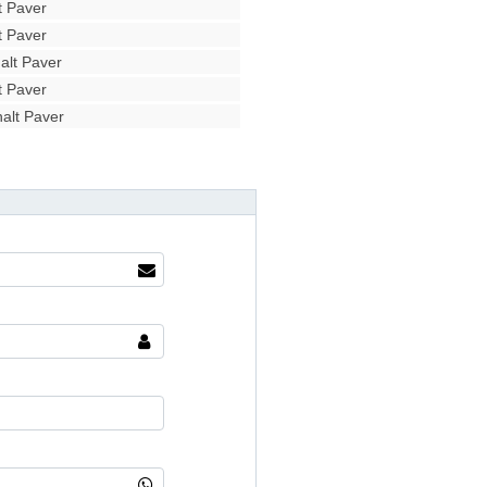
 Paver
 Paver
lt Paver
 Paver
alt Paver