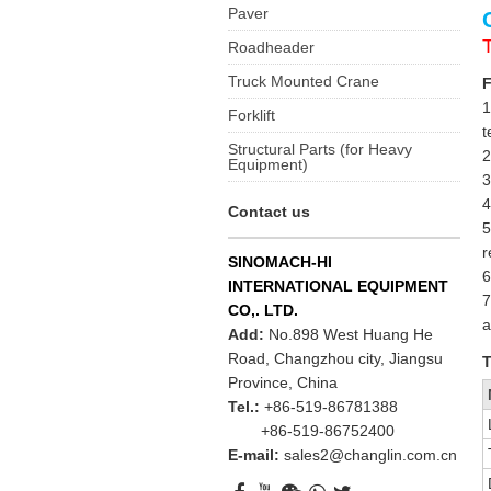
Paver
Roadheader
Truck Mounted Crane
F
1
Forklift
t
Structural Parts (for Heavy
2
Equipment)
3
4
Contact us
5
r
SINOMACH-HI
6
INTERNATIONAL EQUIPMENT
7
CO,. LTD.
a
Add:
No.898 West Huang He
Road, Changzhou city, Jiangsu
T
Province, China
Tel.:
+86-519-86781388
+86-519-86752400
E-mail:
sales2@changlin.com.cn