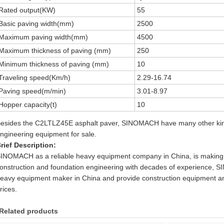
Rated output(KW)
55
Basic paving width(mm)
2500
Maximum paving width(mm)
4500
Maximum thickness of paving (mm)
250
Minimum thickness of paving (mm)
10
Traveling speed(Km/h)
2.29-16.74
Paving speed(m/min)
3.01-8.97
Hopper capacity(t)
10
esides the C2LTLZ45E asphalt paver, SINOMACH have many other kind
ngineering equipment for sale.
rief Description:
INOMACH as a reliable heavy equipment company in China, is making 
onstruction and foundation engineering with decades of experience, 
eavy equipment maker in China and provide construction equipment an
rices.
Related products