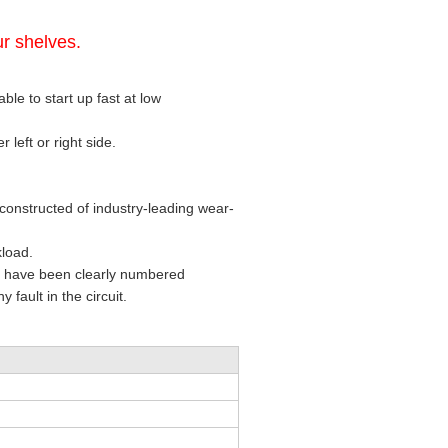
r shelves.
ble to start up fast at low
 left or right side.
constructed of industry-leading wear-
kload.
at have been clearly numbered
 fault in the circuit.