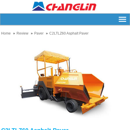
Home
Review
Paver
C2LTLZ60 Asphalt Paver