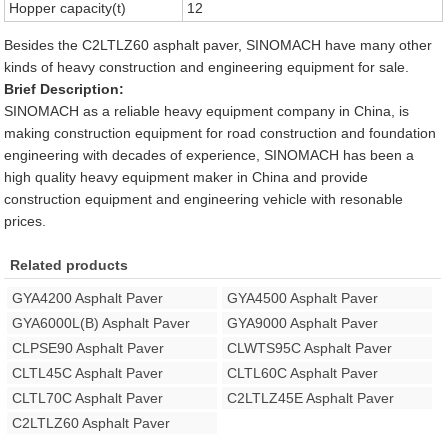
Hopper capacity(t)
12
Besides the C2LTLZ60 asphalt paver, SINOMACH have many other
kinds of heavy construction and engineering equipment for sale.
Brief Description:
SINOMACH as a reliable heavy equipment company in China, is
making construction equipment for road construction and foundation
engineering with decades of experience, SINOMACH has been a
high quality heavy equipment maker in China and provide
construction equipment and engineering vehicle with resonable
prices.
Related products
GYA4200 Asphalt Paver
GYA4500 Asphalt Paver
GYA6000L(B) Asphalt Paver
GYA9000 Asphalt Paver
CLPSE90 Asphalt Paver
CLWTS95C Asphalt Paver
CLTL45C Asphalt Paver
CLTL60C Asphalt Paver
CLTL70C Asphalt Paver
C2LTLZ45E Asphalt Paver
C2LTLZ60 Asphalt Paver