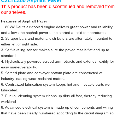
C2LTLZ60 Asphalt Paver
This product has been discontinued and removed from
our shelves.
Features of Asphalt Paver
1. 86kW Deutz air-cooled engine delivers great power and reliability
and allows the asphalt paver to be started at cold temperatures.
2. Scraper bars and material distributors are alternately mounted to
either left or right side.
3. Self-leveling sensor makes sure the paved mat is flat and up to
standard.
4. Hydraulically powered screed arm retracts and extends flexibly for
easy maneuverability.
5. Screed plate and conveyor bottom plate are constructed of
industry-leading wear-resistant material.
6. Centralized lubrication system keeps hot and movable parts well
lubricated.
7. Fuel oil cleaning system cleans up dirty oil fast, thereby reducing
workload.
8. Advanced electrical system is made up of components and wiring
that have been clearly numbered according to the circuit diagram so