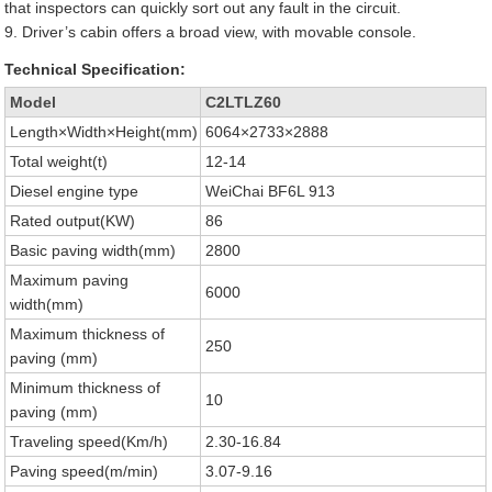
that inspectors can quickly sort out any fault in the circuit.
9. Driver’s cabin offers a broad view, with movable console.
Technical Specification:
Model
C2LTLZ60
Length×Width×Height(mm)
6064×2733×2888
Total weight(t)
12-14
Diesel engine type
WeiChai BF6L 913
Rated output(KW)
86
Basic paving width(mm)
2800
Maximum paving
6000
width(mm)
Maximum thickness of
250
paving (mm)
Minimum thickness of
10
paving (mm)
Traveling speed(Km/h)
2.30-16.84
Paving speed(m/min)
3.07-9.16