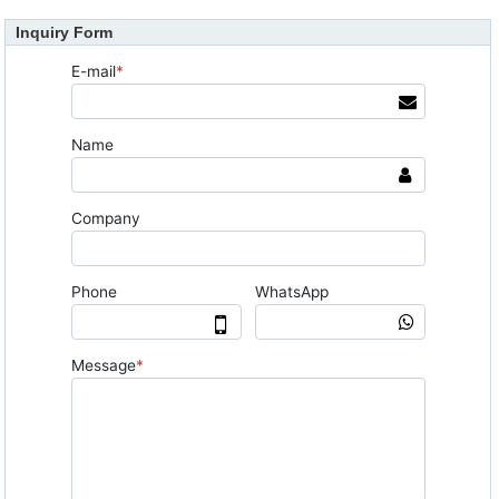
Inquiry Form