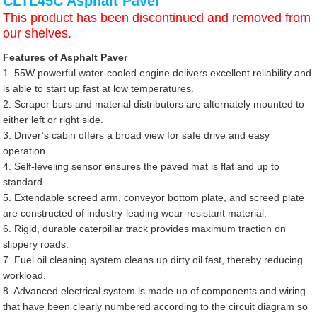
CLTL45C Asphalt Paver
This product has been discontinued and removed from
our shelves.
Features of Asphalt Paver
1. 55W powerful water-cooled engine delivers excellent reliability and
is able to start up fast at low temperatures.
2. Scraper bars and material distributors are alternately mounted to
either left or right side.
3. Driver’s cabin offers a broad view for safe drive and easy
operation.
4. Self-leveling sensor ensures the paved mat is flat and up to
standard.
5. Extendable screed arm, conveyor bottom plate, and screed plate
are constructed of industry-leading wear-resistant material.
6. Rigid, durable caterpillar track provides maximum traction on
slippery roads.
7. Fuel oil cleaning system cleans up dirty oil fast, thereby reducing
workload.
8. Advanced electrical system is made up of components and wiring
that have been clearly numbered according to the circuit diagram so