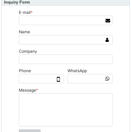
Inquiry Form