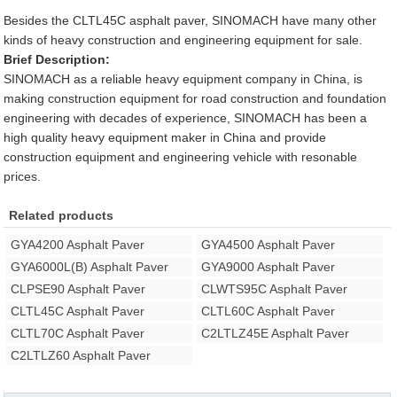
Besides the CLTL45C asphalt paver, SINOMACH have many other
kinds of heavy construction and engineering equipment for sale.
Brief Description:
SINOMACH as a reliable heavy equipment company in China, is
making construction equipment for road construction and foundation
engineering with decades of experience, SINOMACH has been a
high quality heavy equipment maker in China and provide
construction equipment and engineering vehicle with resonable
prices.
Related products
GYA4200 Asphalt Paver
GYA4500 Asphalt Paver
GYA6000L(B) Asphalt Paver
GYA9000 Asphalt Paver
CLPSE90 Asphalt Paver
CLWTS95C Asphalt Paver
CLTL45C Asphalt Paver
CLTL60C Asphalt Paver
CLTL70C Asphalt Paver
C2LTLZ45E Asphalt Paver
C2LTLZ60 Asphalt Paver