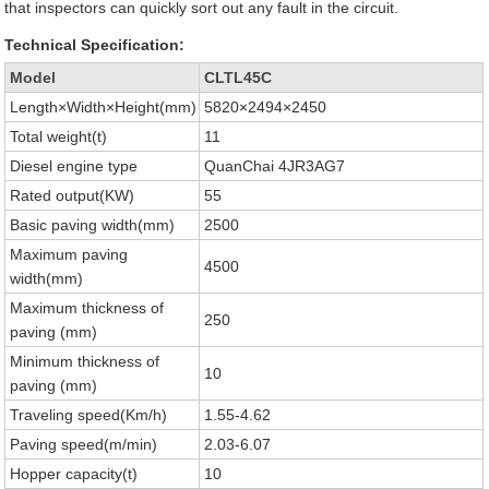
that inspectors can quickly sort out any fault in the circuit.
Technical Specification:
Model
CLTL45C
Length×Width×Height(mm)
5820×2494×2450
Total weight(t)
11
Diesel engine type
QuanChai 4JR3AG7
Rated output(KW)
55
Basic paving width(mm)
2500
Maximum paving
4500
width(mm)
Maximum thickness of
250
paving (mm)
Minimum thickness of
10
paving (mm)
Traveling speed(Km/h)
1.55-4.62
Paving speed(m/min)
2.03-6.07
Hopper capacity(t)
10