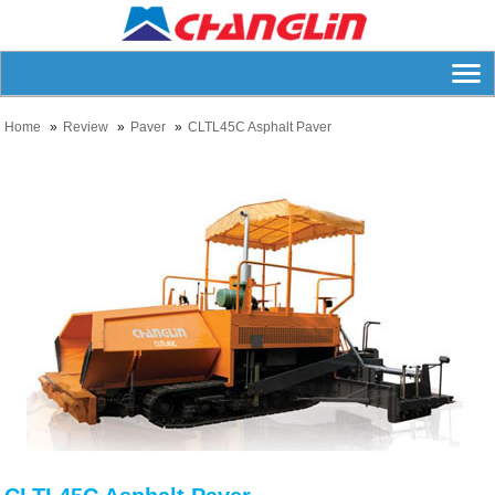
Home
Review
Paver
CLTL45C Asphalt Paver