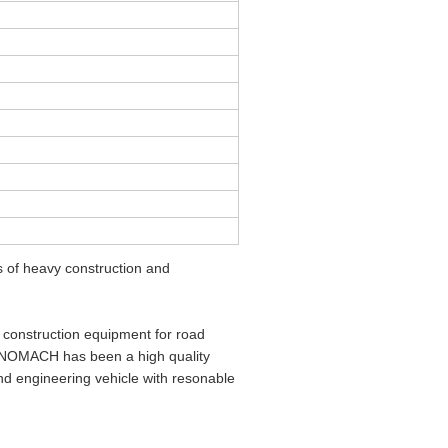
of heavy construction and
construction equipment for road
SINOMACH has been a high quality
d engineering vehicle with resonable