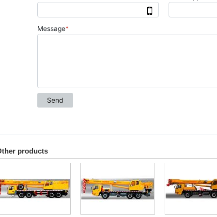
ther products