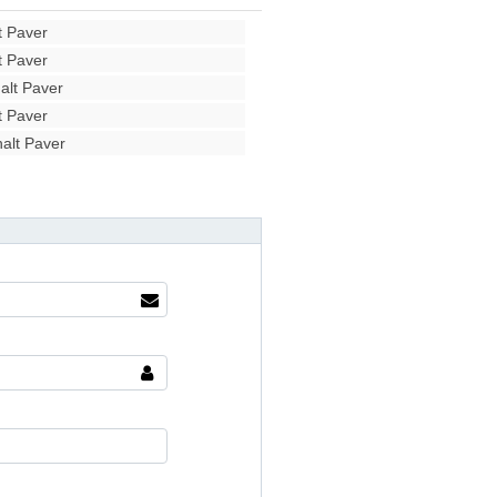
 Paver
 Paver
lt Paver
 Paver
alt Paver