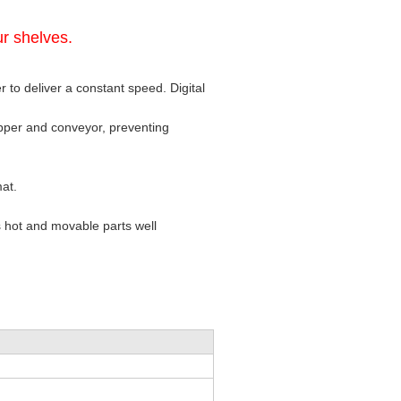
r shelves.
 to deliver a constant speed. Digital
opper and conveyor, preventing
mat.
 hot and movable parts well