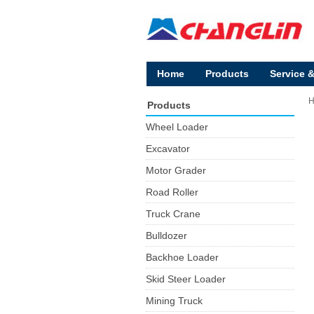
Home
Products
Service 
Products
Wheel Loader
Excavator
Motor Grader
Road Roller
Truck Crane
Bulldozer
Backhoe Loader
Skid Steer Loader
Mining Truck