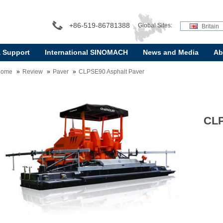
+86-519-86781388
Global Sites:
Britain
& Support
International SINOMACH
News and Media
Ab
Home
Review
Paver
CLPSE90 Asphalt Paver
CLP