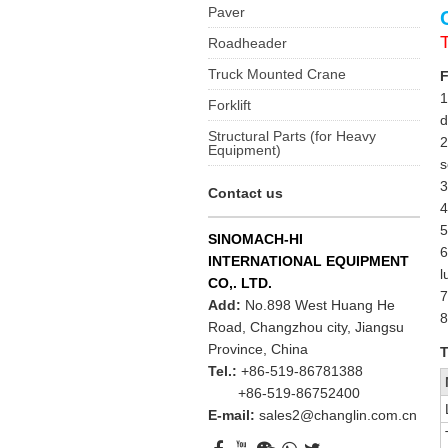
Paver
Roadheader
Truck Mounted Crane
F
1
Forklift
d
Structural Parts (for Heavy
2
Equipment)
s
3
Contact us
4
5
SINOMACH-HI
6
INTERNATIONAL EQUIPMENT
l
CO,. LTD.
7
Add:
No.898 West Huang He
8
Road, Changzhou city, Jiangsu
Province, China
T
Tel.:
+86-519-86781388
+86-519-86752400
E-mail:
sales2@changlin.com.cn