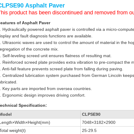
CLPSE90 Asphalt Paver
This product has been discontinued and removed from ou
eatures of Asphalt Paver
. Hydraulically powered asphalt paver is controlled via a micro-computer
isplay and fault diagnosis functions are available.
. Ultrasonic waves are used to control the amount of material in the h
egregation of the concrete mix.
. Self-leveling screed unit ensures flatness of resulting mat.
. Reinforced screed plate provides extra vibration to pre-compact the 
. Anti-fall feature prevents screed plate from falling during paving.
. Centralized lubrication system purchased from German Lincoln keeps
ubricated.
. Key parts are imported from oversea countries.
. Ergonomic design improves driving comfort.
echnical Specification:
Model
CLPSE90
Length×Width×Height(mm)
7048×3182×2900
Total weight(t)
25-29.5