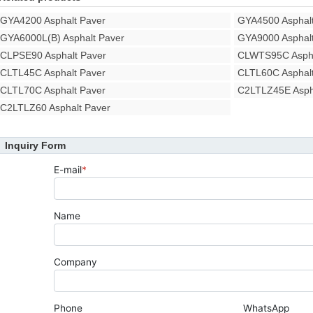
GYA4200 Asphalt Paver
GYA4500 Asphalt
GYA6000L(B) Asphalt Paver
GYA9000 Asphalt
CLPSE90 Asphalt Paver
CLWTS95C Aspha
CLTL45C Asphalt Paver
CLTL60C Asphalt
CLTL70C Asphalt Paver
C2LTLZ45E Asph
C2LTLZ60 Asphalt Paver
Inquiry Form