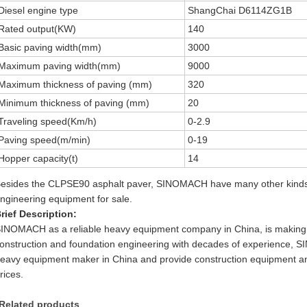
Diesel engine type
ShangChai D6114ZG1B
Rated output(KW)
140
Basic paving width(mm)
3000
Maximum paving width(mm)
9000
Maximum thickness of paving (mm)
320
Minimum thickness of paving (mm)
20
Traveling speed(Km/h)
0-2.9
Paving speed(m/min)
0-19
Hopper capacity(t)
14
esides the CLPSE90 asphalt paver, SINOMACH have many other kinds 
ngineering equipment for sale.
rief Description:
INOMACH as a reliable heavy equipment company in China, is making 
onstruction and foundation engineering with decades of experience, 
eavy equipment maker in China and provide construction equipment an
rices.
Related products