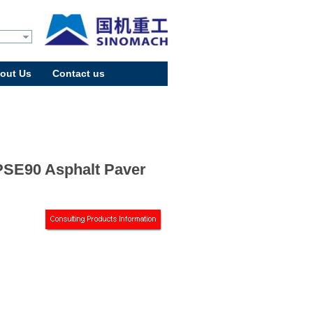
out Us
Contact us
SE90 Asphalt Paver