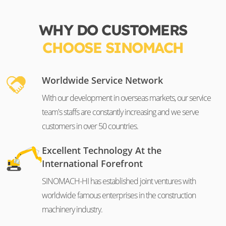
WHY DO CUSTOMERS
CHOOSE SINOMACH
Worldwide Service Network
With our development in overseas markets, our service
team's staffs are constantly increasing and we serve
customers in over 50 countries.
Excellent Technology At the
International Forefront
SINOMACH-HI has established joint ventures with
worldwide famous enterprises in the construction
machinery industry.