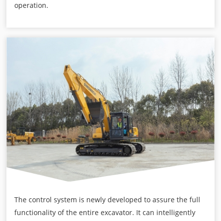
operation.
The control system is newly developed to assure the full
functionality of the entire excavator. It can intelligently