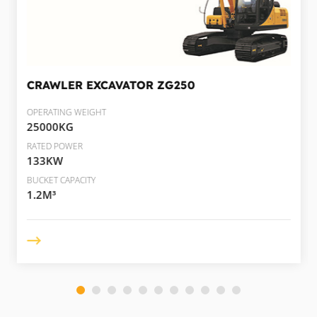
CRAWLER EXCAVATOR
ZG250
OPERATING WEIGHT
25000KG
RATED POWER
133KW
BUCKET CAPACITY
1.2M³