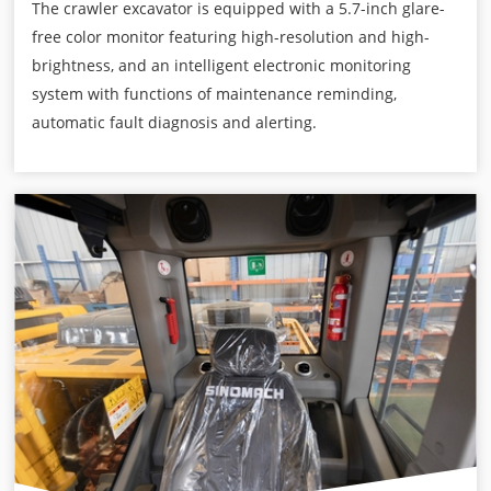
The crawler excavator is equipped with a 5.7-inch glare-
free color monitor featuring high-resolution and high-
brightness, and an intelligent electronic monitoring
system with functions of maintenance reminding,
automatic fault diagnosis and alerting.