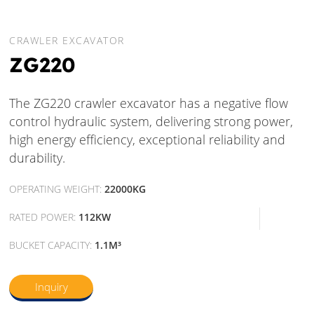
CRAWLER EXCAVATOR
ZG220
The ZG220 crawler excavator has a negative flow
control hydraulic system, delivering strong power,
high energy efficiency, exceptional reliability and
durability.
OPERATING WEIGHT:
22000KG
RATED POWER:
112KW
BUCKET CAPACITY:
1.1M³
Inquiry