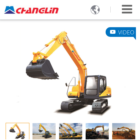

VIDEO