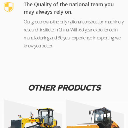
The Quality of the national team you
may always rely on.
Our group owns the only national construction machinery
research institute in China. With 60-year experience in
manufacturing and 30-year experience in exporting, we
know you better.
OTHER PRODUCTS