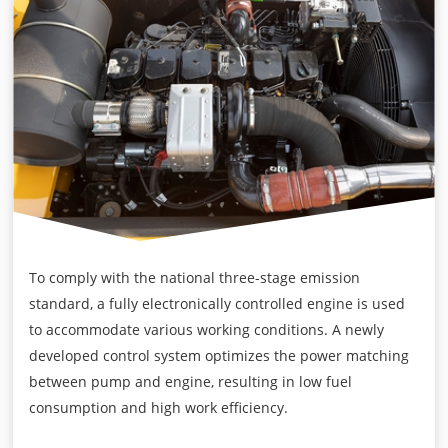
To comply with the national three-stage emission
standard, a fully electronically controlled engine is used
to accommodate various working conditions. A newly
developed control system optimizes the power matching
between pump and engine, resulting in low fuel
consumption and high work efficiency.