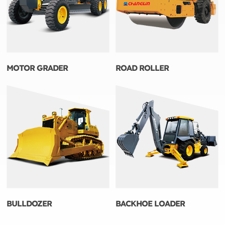
MOTOR GRADER
ROAD ROLLER
BULLDOZER
BACKHOE LOADER