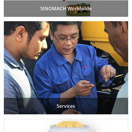
SINOMACH Worldwide
Services