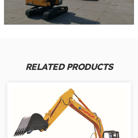
RELATED PRODUCTS