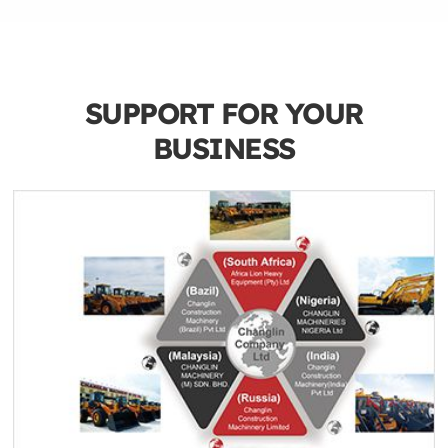
SUPPORT FOR YOUR
BUSINESS