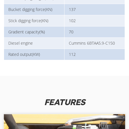
Bucket digging force(KN)
137
Stick digging force(KN)
102
Gradient capacity(%)
70
Diesel engine
Cummins 6BTAA5.9-C150
Rated output(KW)
112
FEATURES