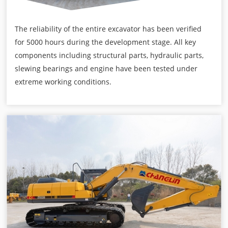
The reliability of the entire excavator has been verified
for 5000 hours during the development stage. All key
components including structural parts, hydraulic parts,
slewing bearings and engine have been tested under
extreme working conditions.