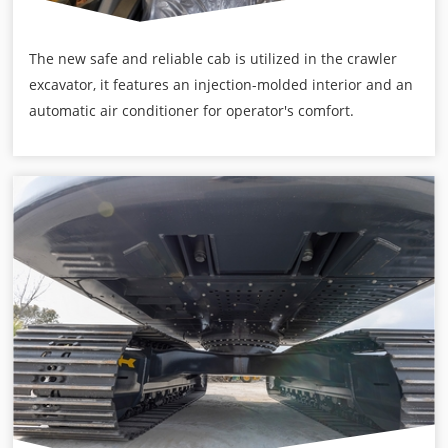
The new safe and reliable cab is utilized in the crawler
excavator, it features an injection-molded interior and an
automatic air conditioner for operator's comfort.