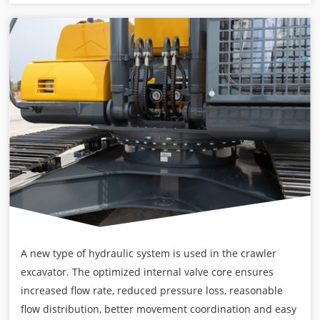
A new type of hydraulic system is used in the crawler
excavator. The optimized internal valve core ensures
increased flow rate, reduced pressure loss, reasonable
flow distribution, better movement coordination and easy