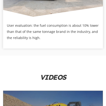
User evaluation: the fuel consumption is about 10% lower
than that of the same tonnage brand in the industry, and
the reliability is high.
VIDEOS