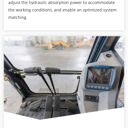
adjust the hydraulic absorption power to accommodate
the working conditions, and enable an optimized system
matching.