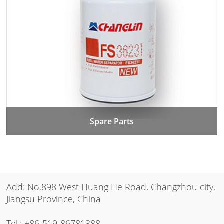
Spare Parts
Add: No.898 West Huang He Road, Changzhou city,
Jiangsu Province, China
Tel.:
+86-519-86781388