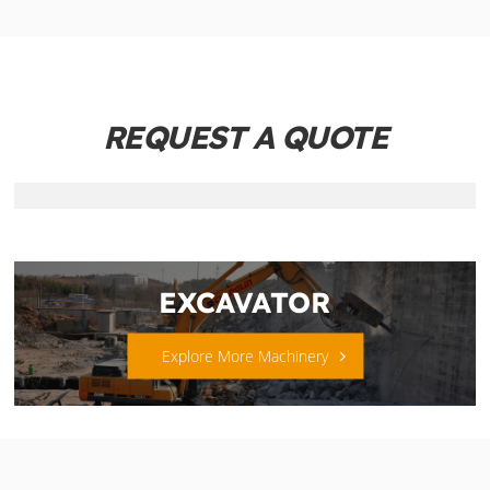
REQUEST A QUOTE
EXCAVATOR
Explore More Machinery