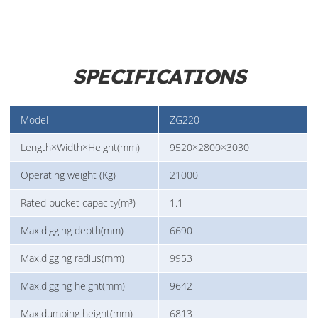
SPECIFICATIONS
Model
ZG220
Length×Width×Height(mm)
9520×2800×3030
Operating weight (Kg)
21000
Rated bucket capacity(m³)
1.1
Max.digging depth(mm)
6690
Max.digging radius(mm)
9953
Max.digging height(mm)
9642
Max.dumping height(mm)
6813