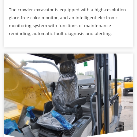
The crawler excavator is equipped with a high-resolution
glare-free color monitor, and an intelligent electronic
monitoring system with functions of maintenance
reminding, automatic fault diagnosis and alerting.