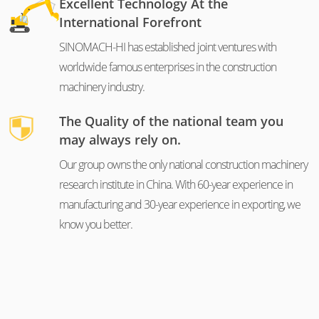
Excellent Technology At the
International Forefront
SINOMACH-HI has established joint ventures with
worldwide famous enterprises in the construction
machinery industry.
The Quality of the national team you
may always rely on.
Our group owns the only national construction machinery
research institute in China. With 60-year experience in
manufacturing and 30-year experience in exporting, we
know you better.