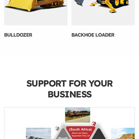
BULLDOZER
BACKHOE LOADER
SUPPORT FOR YOUR
BUSINESS