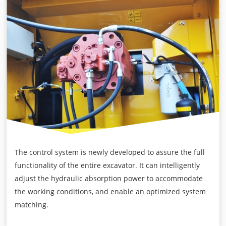
The control system is newly developed to assure the full
functionality of the entire excavator. It can intelligently
adjust the hydraulic absorption power to accommodate
the working conditions, and enable an optimized system
matching.