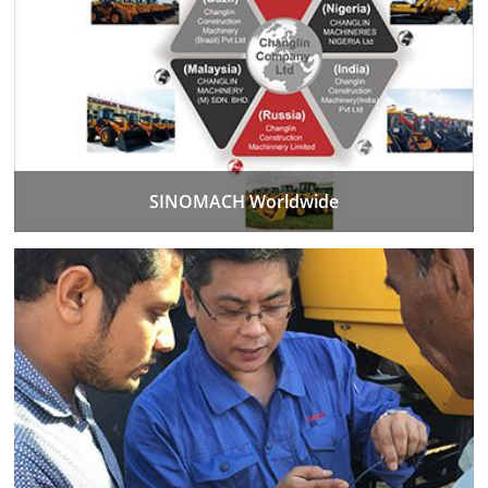
SINOMACH Worldwide