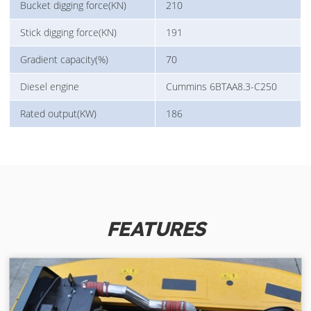
Bucket digging force(KN)
210
Stick digging force(KN)
191
Gradient capacity(%)
70
Diesel engine
Cummins 6BTAA8.3-C250
Rated output(KW)
186
FEATURES