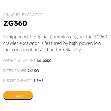
CRAWLER EXCAVATOR
ZG360
Equipped with original Cummins engine, the ZG360
crawler excavator is featured by high power, low
fuel consumption and better reliability.
OPERATING WEIGHT:
34100KG
RATED POWER:
241KW
BUCKET CAPACITY:
1.7M³
Inquiry