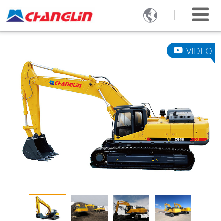

VIDEO