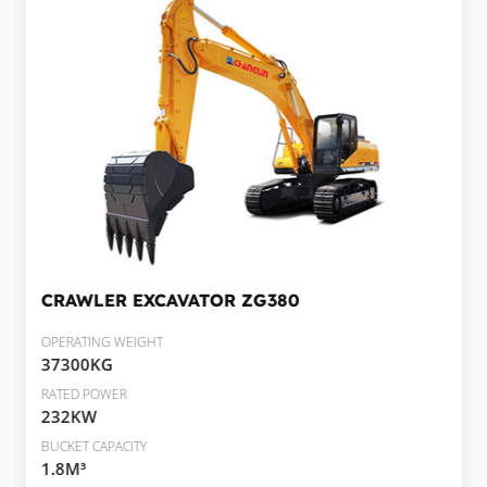
CRAWLER EXCAVATOR
ZG380
OPERATING WEIGHT
37300KG
RATED POWER
232KW
BUCKET CAPACITY
1.8M³