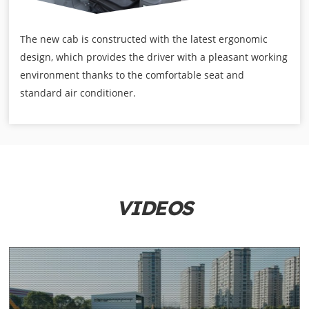
The new cab is constructed with the latest ergonomic
design, which provides the driver with a pleasant working
environment thanks to the comfortable seat and
standard air conditioner.
VIDEOS