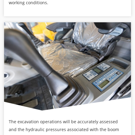
working conditions.
The excavation operations will be accurately assessed
and the hydraulic pressures associated with the boom