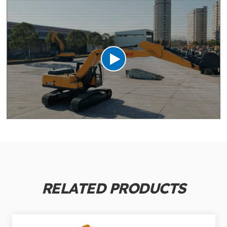
RELATED PRODUCTS