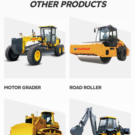
OTHER PRODUCTS
MOTOR GRADER
ROAD ROLLER