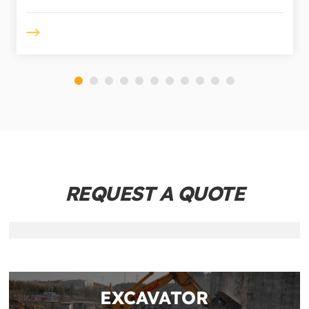
REQUEST A QUOTE
EXCAVATOR