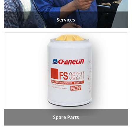
Services
Spare Parts