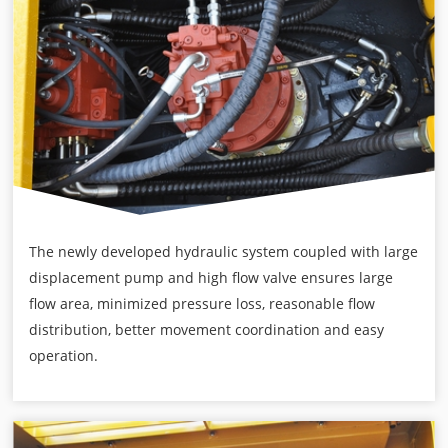
The newly developed hydraulic system coupled with large
displacement pump and high flow valve ensures large
flow area, minimized pressure loss, reasonable flow
distribution, better movement coordination and easy
operation.