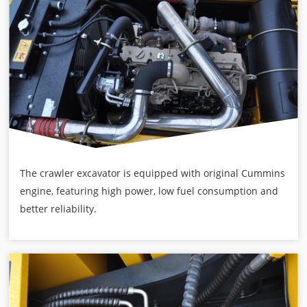
The crawler excavator is equipped with original Cummins
engine, featuring high power, low fuel consumption and
better reliability.