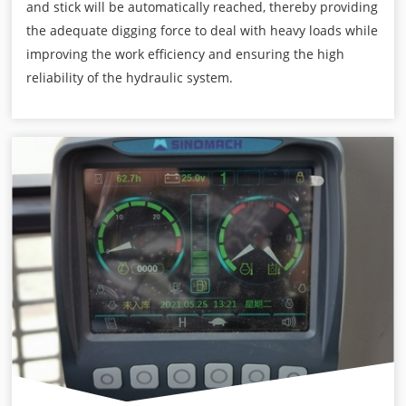
and stick will be automatically reached, thereby providing
the adequate digging force to deal with heavy loads while
improving the work efficiency and ensuring the high
reliability of the hydraulic system.