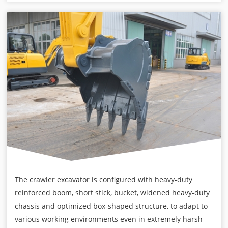
The crawler excavator is configured with heavy-duty
reinforced boom, short stick, bucket, widened heavy-duty
chassis and optimized box-shaped structure, to adapt to
various working environments even in extremely harsh