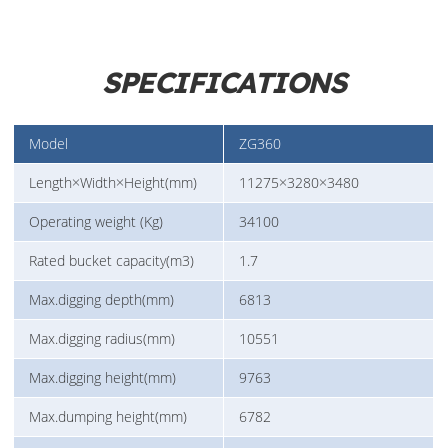
SPECIFICATIONS
Model
ZG360
Length×Width×Height(mm)
11275×3280×3480
Operating weight (Kg)
34100
Rated bucket capacity(m3)
1.7
Max.digging depth(mm)
6813
Max.digging radius(mm)
10551
Max.digging height(mm)
9763
Max.dumping height(mm)
6782