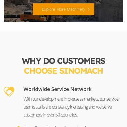
Explore More Machinery
WHY DO CUSTOMERS
CHOOSE SINOMACH
Worldwide Service Network
With our development in overseas markets, our service
team's staffs are constantly increasing and we serve
customers in over 50 countries.