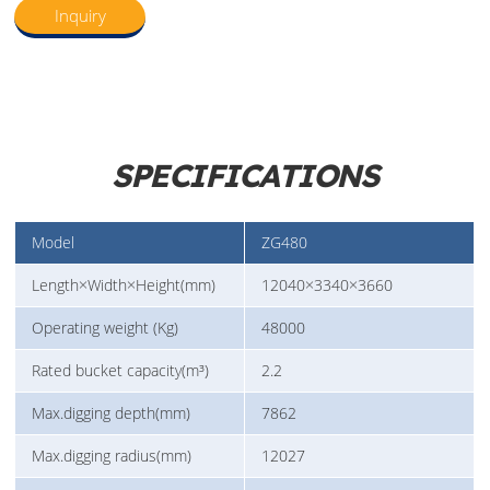
Inquiry
SPECIFICATIONS
Model
ZG480
Length×Width×Height(mm)
12040×3340×3660
Operating weight (Kg)
48000
Rated bucket capacity(m³)
2.2
Max.digging depth(mm)
7862
Max.digging radius(mm)
12027