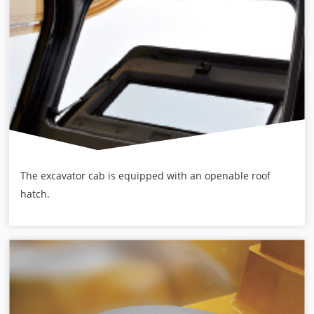
The excavator cab is equipped with an openable roof
hatch.