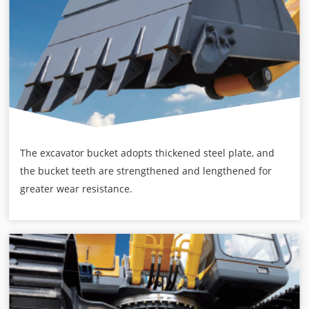
The excavator bucket adopts thickened steel plate, and
the bucket teeth are strengthened and lengthened for
greater wear resistance.