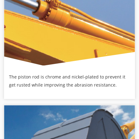
The piston rod is chrome and nickel-plated to prevent it
get rusted while improving the abrasion resistance.