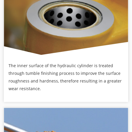
The inner surface of the hydraulic cylinder is treated
through tumble finishing process to improve the surface
roughness and hardness, therefore resulting in a greater
wear resistance.