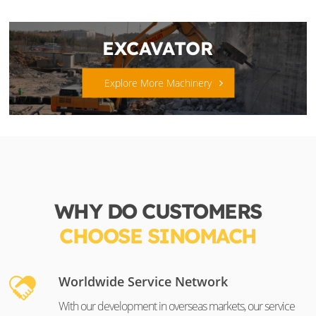
EXCAVATOR
Explore More Machinery
WHY DO CUSTOMERS
CHOOSE SINOMACH
Worldwide Service Network
With our development in overseas markets, our service