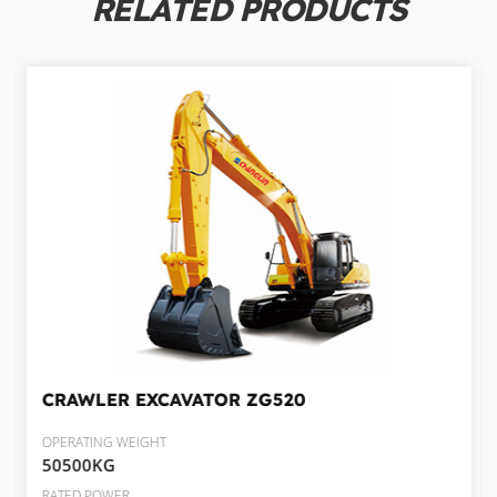
RELATED PRODUCTS
CRAWLER EXCAVATOR
ZG520
OPERATING WEIGHT
50500KG
RATED POWER