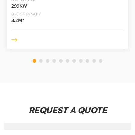
299KW
BUCKET CAPACITY
3.2M³
REQUEST A QUOTE