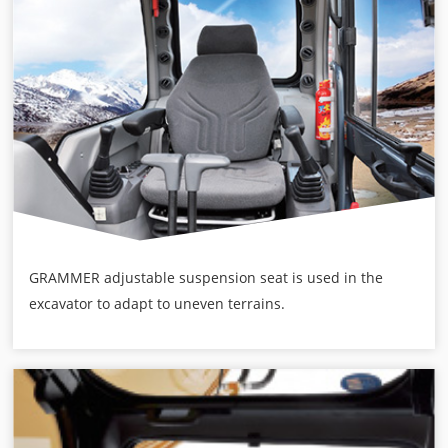
GRAMMER adjustable suspension seat is used in the
excavator to adapt to uneven terrains.