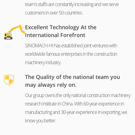
team's staffs are constantly increasing and we serve
customers in over 50 countries.
Excellent Technology At the
International Forefront
SINOMACH-HI has established joint ventures with
worldwide famous enterprises in the construction
machinery industry.
The Quality of the national team you
may always rely on.
Our group owns the only national construction machinery
research institute in China. With 60-year experience in
manufacturing and 30-year experience in exporting, we
know you better.