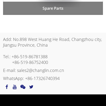
Spare Parts
Add: No.898 West Huang He Road, Changzhou city,
Jiangsu Province, China
Tel.:
+86-519-86781388
+86-519-86752400
E-mail:
sales2@changlin.com.cn
WhatsApp:
+86-17326740394
