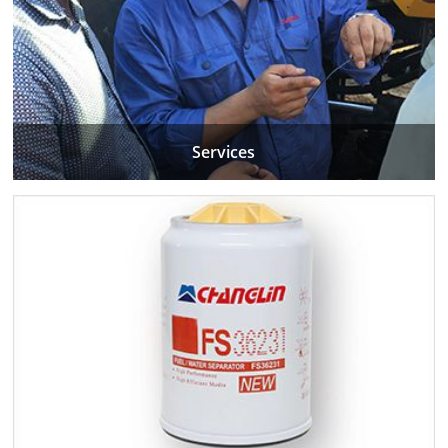
Services