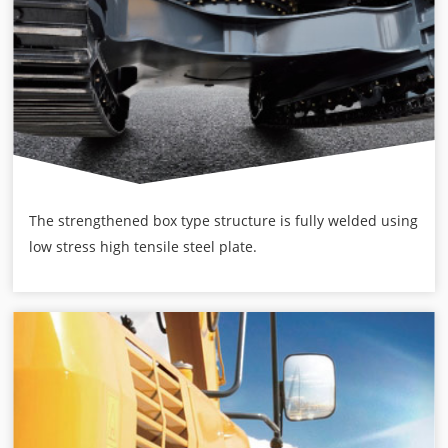
The strengthened box type structure is fully welded using
low stress high tensile steel plate.