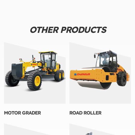
OTHER PRODUCTS
MOTOR GRADER
ROAD ROLLER