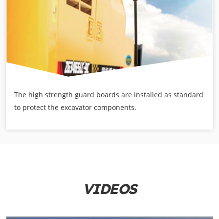
The high strength guard boards are installed as standard
to protect the excavator components.
VIDEOS