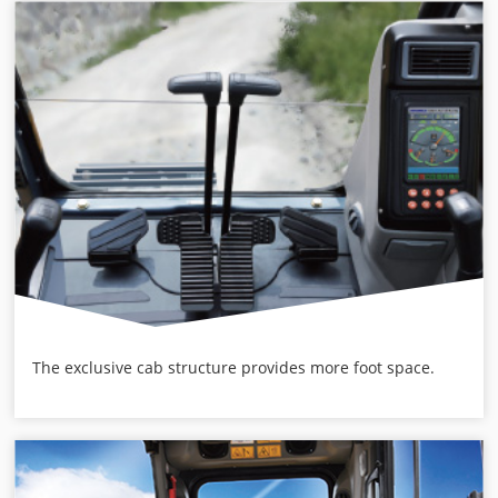
The exclusive cab structure provides more foot space.