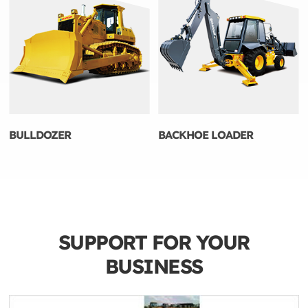
BULLDOZER
BACKHOE LOADER
SUPPORT FOR YOUR
BUSINESS