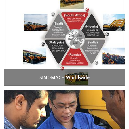
SINOMACH Worldwide