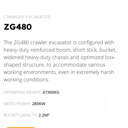
CRAWLER EXCAVATOR
ZG480
The ZG480 crawler excavator is configured with
heavy-duty reinforced boom, short stick, bucket,
widened heavy-duty chassis and optimized box-
shaped structure, to accommodate various
working environments, even in extremely harsh
working conditions.
OPERATING WEIGHT:
47300KG
RATED POWER:
280KW
BUCKET CAPACITY:
2.2M³