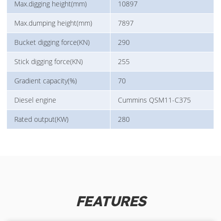
Max.digging height(mm)
10897
Max.dumping height(mm)
7897
Bucket digging force(KN)
290
Stick digging force(KN)
255
Gradient capacity(%)
70
Diesel engine
Cummins QSM11-C375
Rated output(KW)
280
FEATURES