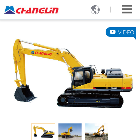

VIDEO