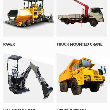
PAVER
TRUCK MOUNTED CRANE