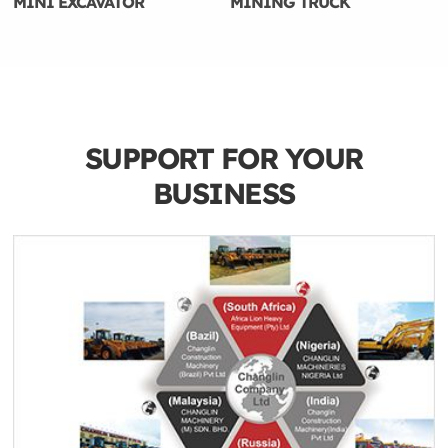
MINI EXCAVATOR
MINING TRUCK
SUPPORT FOR YOUR
BUSINESS