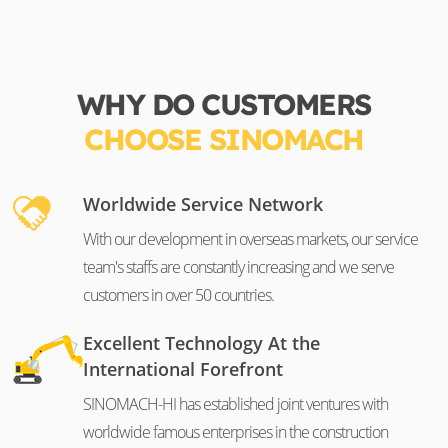
WHY DO CUSTOMERS
CHOOSE SINOMACH
Worldwide Service Network
With our development in overseas markets, our service
team's staffs are constantly increasing and we serve
customers in over 50 countries.
Excellent Technology At the
International Forefront
SINOMACH-HI has established joint ventures with
worldwide famous enterprises in the construction