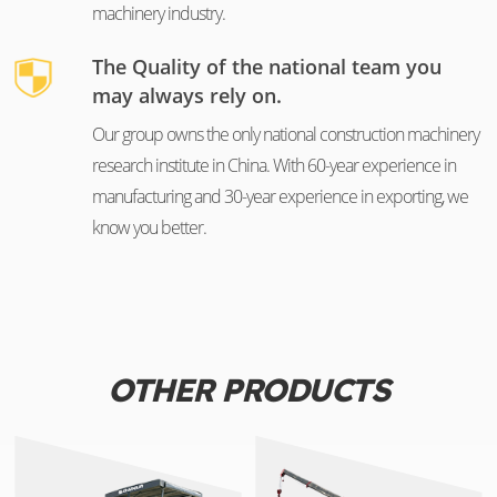
machinery industry.
The Quality of the national team you
may always rely on.
Our group owns the only national construction machinery
research institute in China. With 60-year experience in
manufacturing and 30-year experience in exporting, we
know you better.
OTHER PRODUCTS