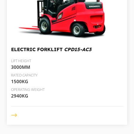
ELECTRIC FORKLIFT
CPD15-AC3
LIFT HEIGHT
3000MM
RATED CAPACITY
1500KG
OPERATING WEIGHT
2940KG