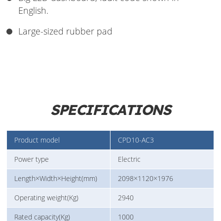
English.
Large-sized rubber pad
SPECIFICATIONS
Product model
CPD10-AC3
Power type
Electric
Length×Width×Height(mm)
2098×1120×1976
Operating weight(Kg)
2940
Rated capacity(Kg)
1000