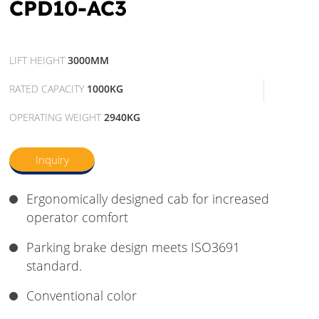
CPD10-AC3
LIFT HEIGHT
3000MM
RATED CAPACITY
1000KG
OPERATING WEIGHT
2940KG
Inquiry
Ergonomically designed cab for increased
operator comfort
Parking brake design meets ISO3691
standard.
Conventional color