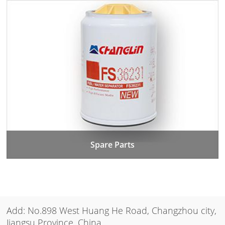
Spare Parts
Add: No.898 West Huang He Road, Changzhou city,
Jiangsu Province, China