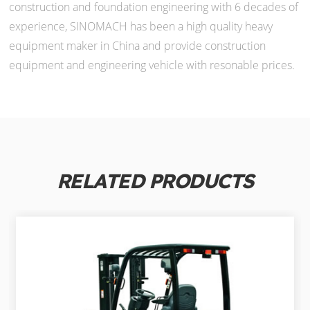
construction and foundation engineering with 6 decades of
experience, SINOMACH has been a high quality heavy
equipment maker in China and provide construction
equipment and engineering vehicle with resonable prices.
RELATED PRODUCTS