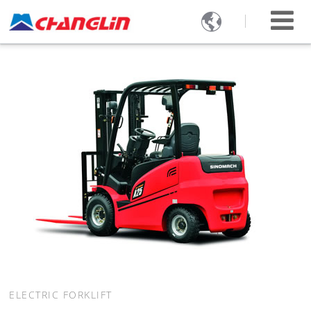

ELECTRIC FORKLIFT