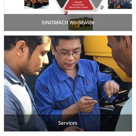
SINOMACH Worldwide
Services