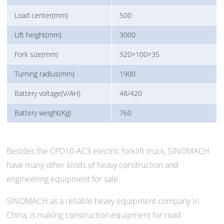
Load center(mm)
500
Lift height(mm)
3000
Fork size(mm)
920×100×35
Turning radius(mm)
1900
Battery voltage(V/AH)
48/420
Battery weight(Kg)
760
Besides the CPD10-AC3 electric forklift truck, SINOMACH
have many other kinds of heavy construction and
engineering equipment for sale.
SINOMACH as a reliable heavy equipment company in
China, is making construction equipment for road