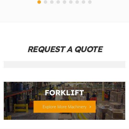
REQUEST A QUOTE
FORKLIFT
Explore More Machinery