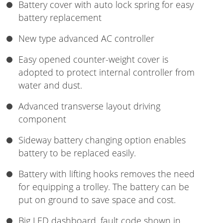
Battery cover with auto lock spring for easy
battery replacement
New type advanced AC controller
Easy opened counter-weight cover is
adopted to protect internal controller from
water and dust.
Advanced transverse layout driving
component
Sideway battery changing option enables
battery to be replaced easily.
Battery with lifting hooks removes the need
for equipping a trolley. The battery can be
put on ground to save space and cost.
Big LED dashboard, fault code shown in