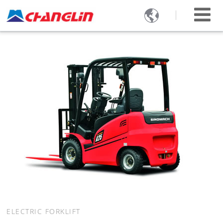

ELECTRIC FORKLIFT