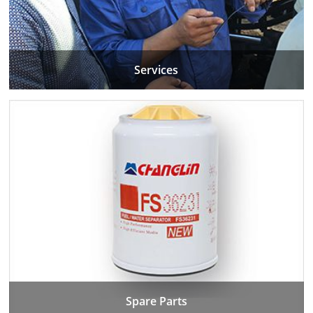
Services
Spare Parts