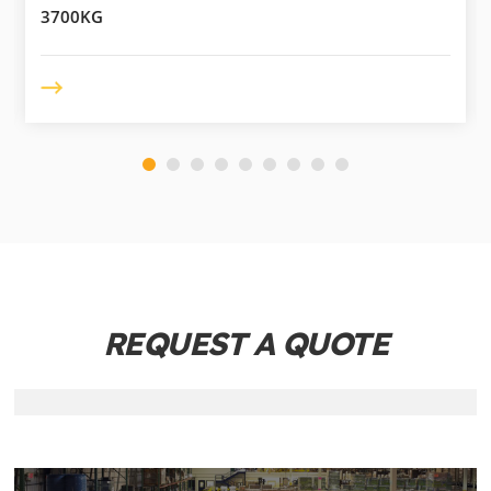
3700KG
REQUEST A QUOTE