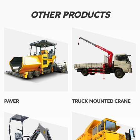
OTHER PRODUCTS
PAVER
TRUCK MOUNTED CRANE