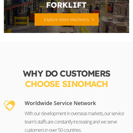
FORKLIFT
Explore More Machinery
WHY DO CUSTOMERS
CHOOSE SINOMACH
Worldwide Service Network
With our development in overseas markets, our service
team's staffs are constantly increasing and we serve
customers in over 50 countries.