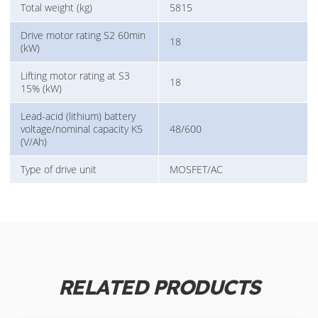
Total weight (kg)
5815
Drive motor rating S2 60min
18
(kW)
Lifting motor rating at S3
18
15% (kW)
Lead-acid (lithium) battery
voltage/nominal capacity K5
48/600
(V/Ah)
Type of drive unit
MOSFET/AC
RELATED PRODUCTS