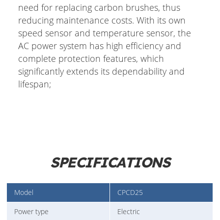
need for replacing carbon brushes, thus
reducing maintenance costs. With its own
speed sensor and temperature sensor, the
AC power system has high efficiency and
complete protection features, which
significantly extends its dependability and
lifespan;
SPECIFICATIONS
Model
CPCD25
Power type
Electric