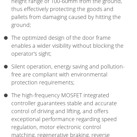
height range of 100-60mm from the ground,
thus effectively protecting the goods and
pallets from damaging caused by hitting the
ground;
The optimized design of the door frame
enables a wider visibility without blocking the
operator's sight;
Silent operation, energy saving and pollution-
free are compliant with environmental
protection requirements;
The high-frequency MOSFET integrated
controller guarantees stable and accurate
control of driving and lifting, and offers
exceptional performance regarding speed
regulation, motor electronic control
matching, regenerative braking, reverse