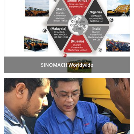
SINOMACH Worldwide