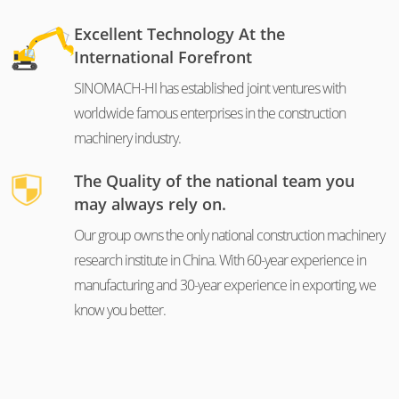
Excellent Technology At the
International Forefront
SINOMACH-HI has established joint ventures with
worldwide famous enterprises in the construction
machinery industry.
The Quality of the national team you
may always rely on.
Our group owns the only national construction machinery
research institute in China. With 60-year experience in
manufacturing and 30-year experience in exporting, we
know you better.