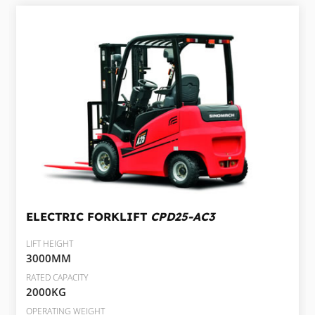
ELECTRIC FORKLIFT
CPD25-AC3
LIFT HEIGHT
3000MM
RATED CAPACITY
2000KG
OPERATING WEIGHT