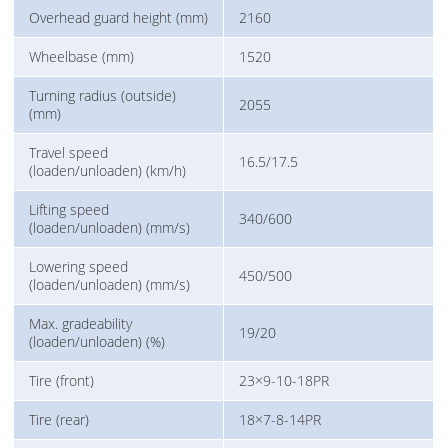
Overhead guard height (mm)
2160
Wheelbase (mm)
1520
Turning radius (outside)
2055
(mm)
Travel speed
16.5/17.5
(loaden/unloaden) (km/h)
Lifting speed
340/600
(loaden/unloaden) (mm/s)
Lowering speed
450/500
(loaden/unloaden) (mm/s)
Max. gradeability
19/20
(loaden/unloaden) (%)
Tire (front)
23×9-10-18PR
Tire (rear)
18×7-8-14PR