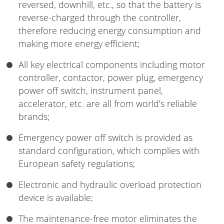
reversed, downhill, etc., so that the battery is
reverse-charged through the controller,
therefore reducing energy consumption and
making more energy efficient;
All key electrical components including motor
controller, contactor, power plug, emergency
power off switch, instrument panel,
accelerator, etc. are all from world's reliable
brands;
Emergency power off switch is provided as
standard configuration, which complies with
European safety regulations;
Electronic and hydraulic overload protection
device is available;
The maintenance-free motor eliminates the