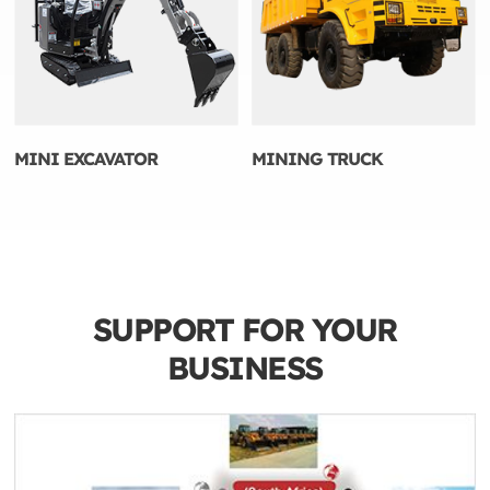
MINI EXCAVATOR
MINING TRUCK
SUPPORT FOR YOUR
BUSINESS