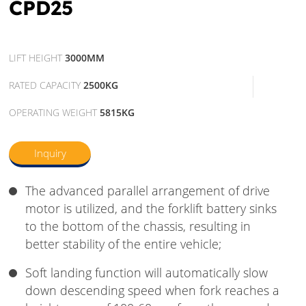
CPD25
LIFT HEIGHT
3000MM
RATED CAPACITY
2500KG
OPERATING WEIGHT
5815KG
Inquiry
The advanced parallel arrangement of drive
motor is utilized, and the forklift battery sinks
to the bottom of the chassis, resulting in
better stability of the entire vehicle;
Soft landing function will automatically slow
down descending speed when fork reaches a