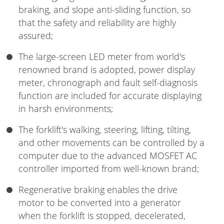
braking, and slope anti-sliding function, so
that the safety and reliability are highly
assured;
The large-screen LED meter from world's
renowned brand is adopted, power display
meter, chronograph and fault self-diagnosis
function are included for accurate displaying
in harsh environments;
The forklift's walking, steering, lifting, tilting,
and other movements can be controlled by a
computer due to the advanced MOSFET AC
controller imported from well-known brand;
Regenerative braking enables the drive
motor to be converted into a generator
when the forklift is stopped, decelerated,