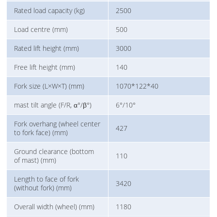
Rated load capacity (kg)
2500
Load centre (mm)
500
Rated lift height (mm)
3000
Free lift height (mm)
140
Fork size (L×W×T) (mm)
1070*122*40
mast tilt angle (F/R, α°/β°)
6°/10°
Fork overhang (wheel center
427
to fork face) (mm)
Ground clearance (bottom
110
of mast) (mm)
Length to face of fork
3420
(without fork) (mm)
Overall width (wheel) (mm)
1180