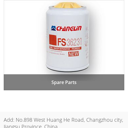
Spare Parts
Add: No.898 West Huang He Road, Changzhou city,
Jiangsu Province, China