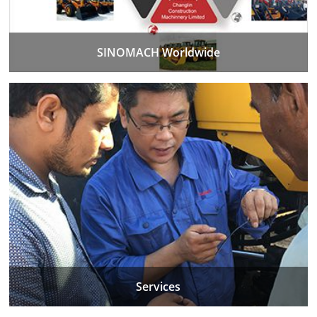
SINOMACH Worldwide
Services