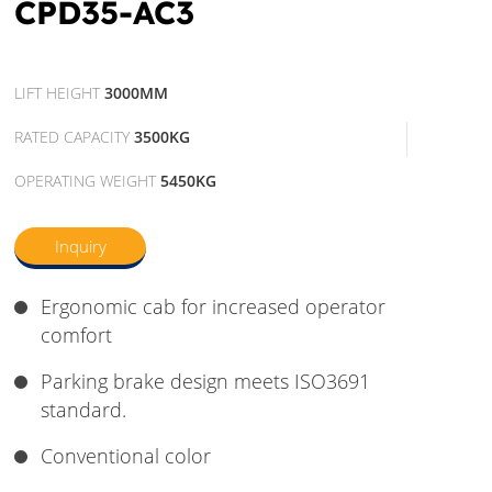
CPD35-AC3
LIFT HEIGHT
3000MM
RATED CAPACITY
3500KG
OPERATING WEIGHT
5450KG
Inquiry
Ergonomic cab for increased operator
comfort
Parking brake design meets ISO3691
standard.
Conventional color