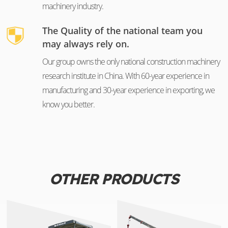
machinery industry.
The Quality of the national team you
may always rely on.
Our group owns the only national construction machinery
research institute in China. With 60-year experience in
manufacturing and 30-year experience in exporting, we
know you better.
OTHER PRODUCTS