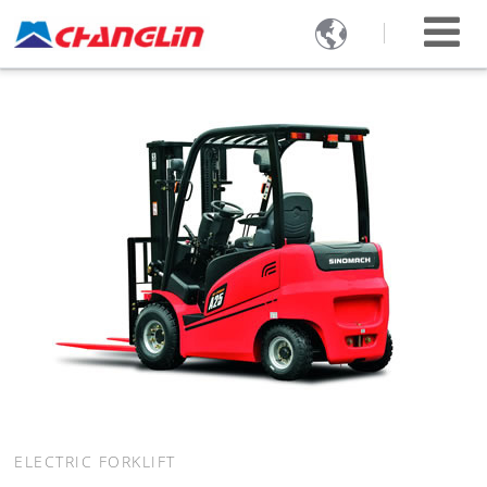

ELECTRIC FORKLIFT