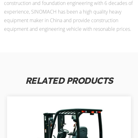
construction and foundation engineering with 6 decades of
experience, SINOMACH has been a high quality heavy
equipment maker in China and provide construction
equipment and engineering vehicle with resonable prices.
RELATED PRODUCTS