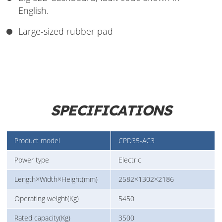
English.
Large-sized rubber pad
SPECIFICATIONS
Product model
CPD35-AC3
Power type
Electric
Length×Width×Height(mm)
2582×1302×2186
Operating weight(Kg)
5450
Rated capacity(Kg)
3500