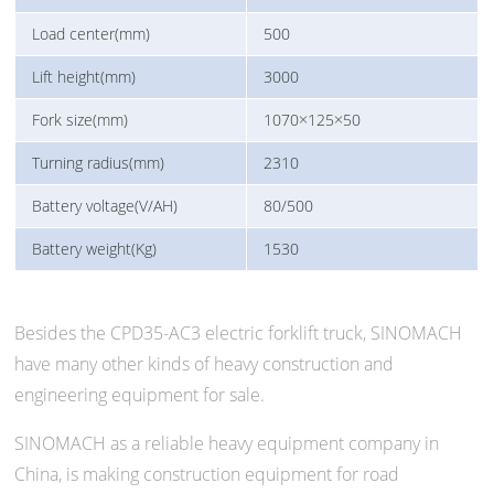
Load center(mm)
500
Lift height(mm)
3000
Fork size(mm)
1070×125×50
Turning radius(mm)
2310
Battery voltage(V/AH)
80/500
Battery weight(Kg)
1530
Besides the CPD35-AC3 electric forklift truck, SINOMACH
have many other kinds of heavy construction and
engineering equipment for sale.
SINOMACH as a reliable heavy equipment company in
China, is making construction equipment for road