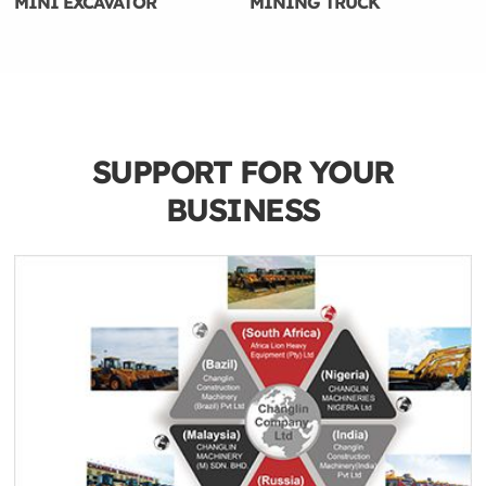
MINI EXCAVATOR
MINING TRUCK
SUPPORT FOR YOUR
BUSINESS