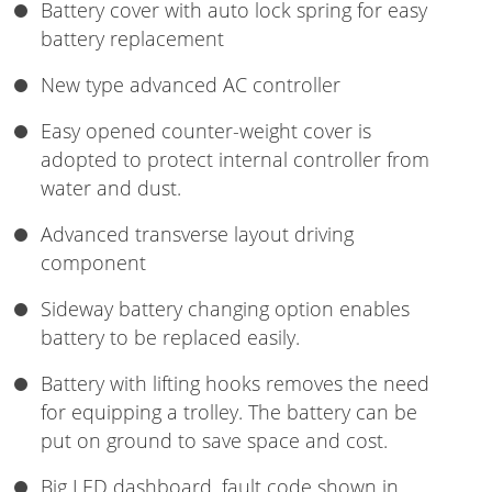
Battery cover with auto lock spring for easy
battery replacement
New type advanced AC controller
Easy opened counter-weight cover is
adopted to protect internal controller from
water and dust.
Advanced transverse layout driving
component
Sideway battery changing option enables
battery to be replaced easily.
Battery with lifting hooks removes the need
for equipping a trolley. The battery can be
put on ground to save space and cost.
Big LED dashboard, fault code shown in