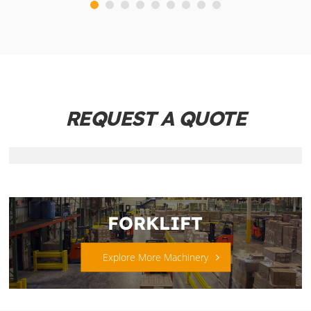
REQUEST A QUOTE
FORKLIFT
Explore More Machinery