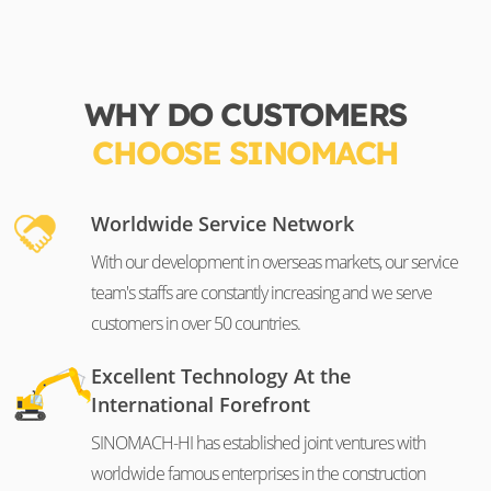
WHY DO CUSTOMERS
CHOOSE SINOMACH
Worldwide Service Network
With our development in overseas markets, our service
team's staffs are constantly increasing and we serve
customers in over 50 countries.
Excellent Technology At the
International Forefront
SINOMACH-HI has established joint ventures with
worldwide famous enterprises in the construction