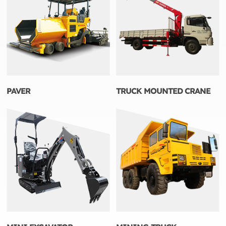
PAVER
TRUCK MOUNTED CRANE