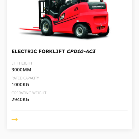
ELECTRIC FORKLIFT
CPD10-AC3
LIFT HEIGHT
3000MM
RATED CAPACITY
1000KG
OPERATING WEIGHT
2940KG