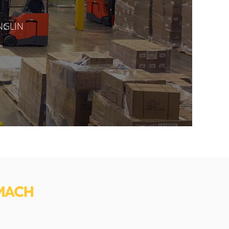
ANGLIN
MACH