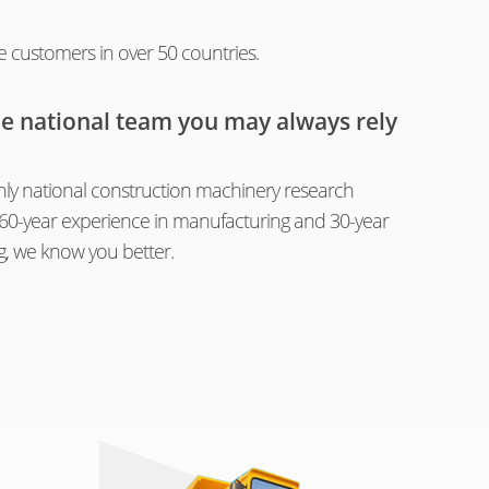
e customers in over 50 countries.
he national team you may always rely
ly national construction machinery research
th 60-year experience in manufacturing and 30-year
g, we know you better.