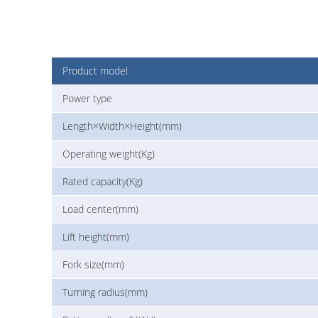
Product model
Power type
Length×Width×Height(mm)
Operating weight(Kg)
Rated capacity(Kg)
Load center(mm)
Lift height(mm)
Fork size(mm)
Turning radius(mm)