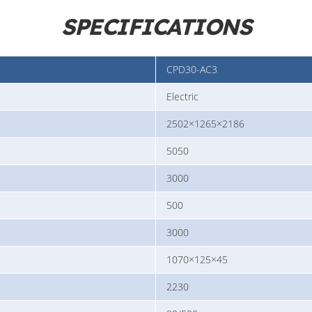
SPECIFICATIONS
CPD30-AC3
Electric
2502×1265×2186
5050
3000
500
3000
1070×125×45
2230