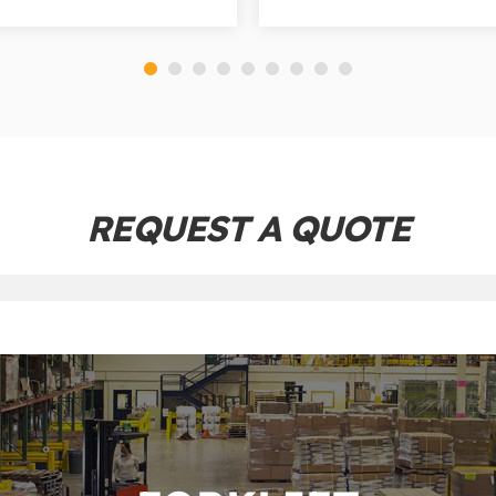
REQUEST A QUOTE