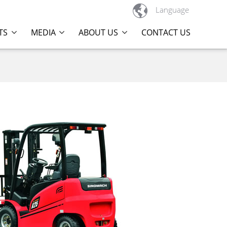

Language
TS
MEDIA
ABOUT US
CONTACT US