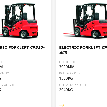
TRIC FORKLIFT
CPD10-
ELECTRIC FORKLIFT
CP
AC3
GHT
LIFT HEIGHT
MM
3000MM
PACITY
RATED CAPACITY
G
1500KG
NG WEIGHT
OPERATING WEIGHT
G
2940KG