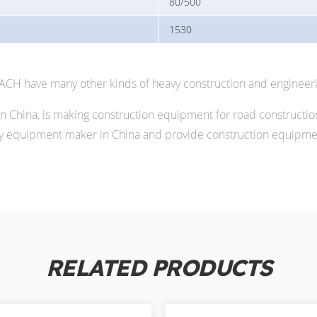
80/500
1530
MACH have many other kinds of heavy construction and engineer
China, is making construction equipment for road constructio
 equipment maker in China and provide construction equipment
RELATED PRODUCTS