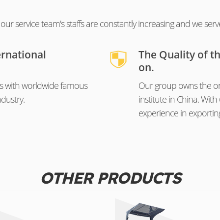
ur service team's staffs are constantly increasing and we serv
ernational
The Quality of t
on.
s with worldwide famous
Our group owns the on
dustry.
institute in China. Wi
experience in exportin
OTHER PRODUCTS