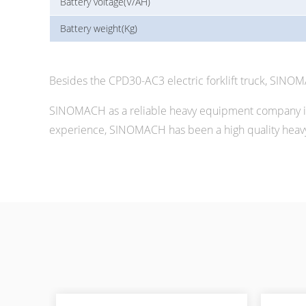
Battery voltage(V/AH)
Battery weight(Kg)
Besides the CPD30-AC3 electric forklift truck, SINO
SINOMACH as a reliable heavy equipment company in 
experience, SINOMACH has been a high quality heavy