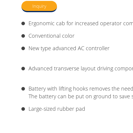
Inquiry
Ergonomic cab for increased operator com
Conventional color
New type advanced AC controller
Advanced transverse layout driving compo
Battery with lifting hooks removes the need 
The battery can be put on ground to save 
Large-sized rubber pad