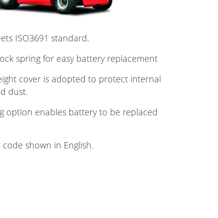
eets ISO3691 standard.
lock spring for easy battery replacement
ght cover is adopted to protect internal
d dust.
g option enables battery to be replaced
t code shown in English.