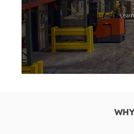
Learn
WHY