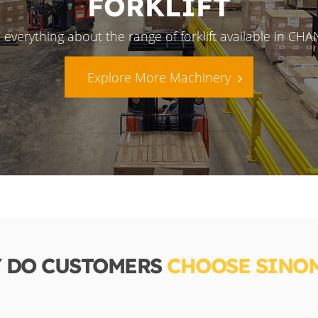
FORKLIFT
 everything about the range of forklift available in CH
Explore More Machinery
 DO CUSTOMERS
CHOOSE SINO