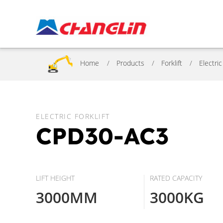
Home
Products
Forklift
Electric
ELECTRIC FORKLIFT
CPD30-AC3
LIFT HEIGHT
RATED CAPACITY
3000MM
3000KG