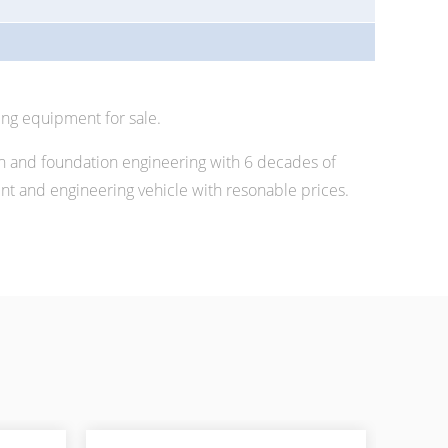
ing equipment for sale.
n and foundation engineering with 6 decades of
 and engineering vehicle with resonable prices.