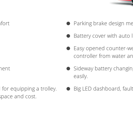
fort
Parking brake design m
Battery cover with auto 
Easy opened counter-wei
controller from water an
nent
Sideway battery changin
easily.
for equipping a trolley.
Big LED dashboard, faul
space and cost.