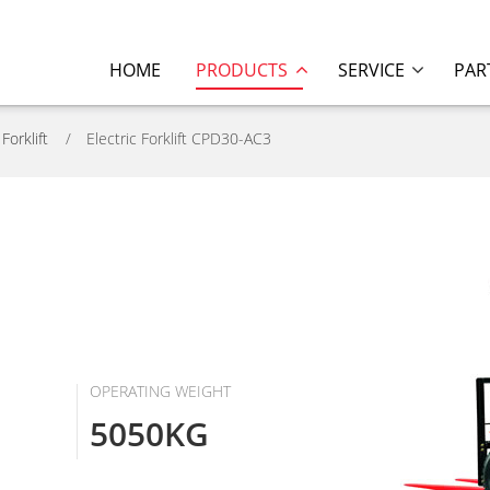
HOME
PRODUCTS
SERVICE
PAR
 Forklift
Electric Forklift CPD30-AC3
OPERATING WEIGHT
5050KG