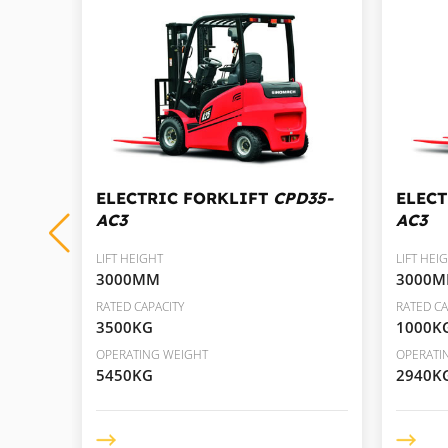
D30-
ELECTRIC FORKLIFT
CPD35-
ELEC
AC3
AC3
LIFT HEIGHT
LIFT HEI
3000MM
3000
RATED CAPACITY
RATED CA
3500KG
1000K
OPERATING WEIGHT
OPERATI
5450KG
2940K