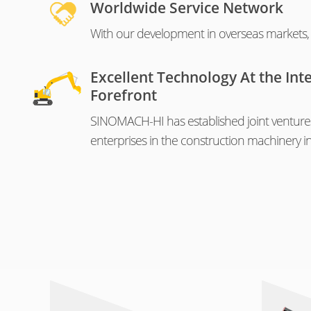
Worldwide Service Network
With our development in overseas markets, o
Excellent Technology At the Int
Forefront
SINOMACH-HI has established joint venture
enterprises in the construction machinery in