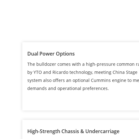
Dual Power Options
The bulldozer comes with a high-pressure common rai
by YTO and Ricardo technology, meeting China Stage 
system also offers an optional Cummins engine to me
demands and operational preferences.
High-Strength Chassis & Undercarriage