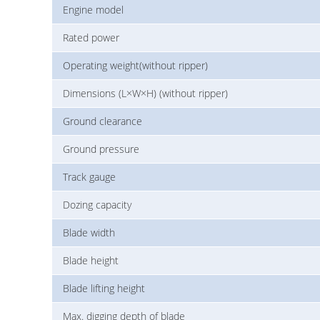
Engine model
Rated power
Operating weight(without ripper)
Dimensions (L×W×H) (without ripper)
Ground clearance
Ground pressure
Track gauge
Dozing capacity
Blade width
Blade height
Blade lifting height
Max. digging depth of blade