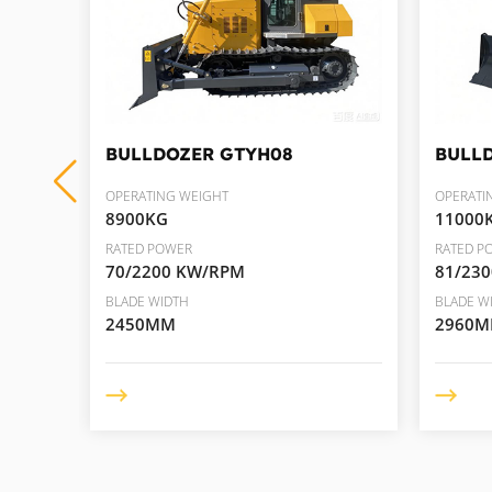
BULLDOZER
GTYH08
BULL
OPERATING WEIGHT
OPERATI
8900KG
11000
RATED POWER
RATED P
70/2200 KW/RPM
81/23
BLADE WIDTH
BLADE W
2450MM
2960