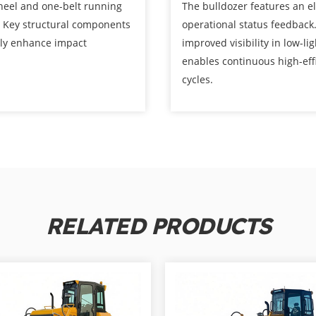
heel and one-belt running
The bulldozer features an e
. Key structural components
operational status feedback
tly enhance impact
improved visibility in low-l
enables continuous high-eff
cycles.
RELATED PRODUCTS