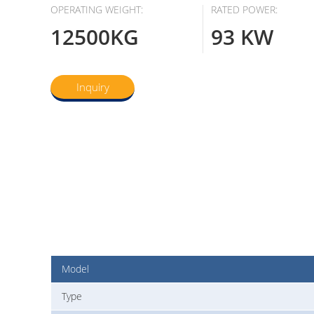
OPERATING WEIGHT:
RATED POWER:
12500KG
93 KW
Inquiry
Model
Type