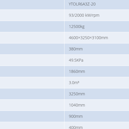
YTOLR6A3Z-20
93/2000 kW/rpm
12500kg
4600×3250×3100mm
380mm
49.5KPa
1860mm
3.0m³
3250mm
1040mm
900mm
400mm