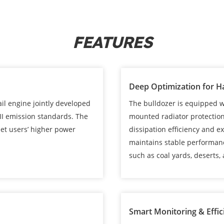
FEATURES
Deep Optimization for H
l engine jointly developed
The bulldozer is equipped wi
II emission standards. The
mounted radiator protection
et users’ higher power
dissipation efficiency and 
maintains stable performan
such as coal yards, deserts, a
Smart Monitoring & Effic