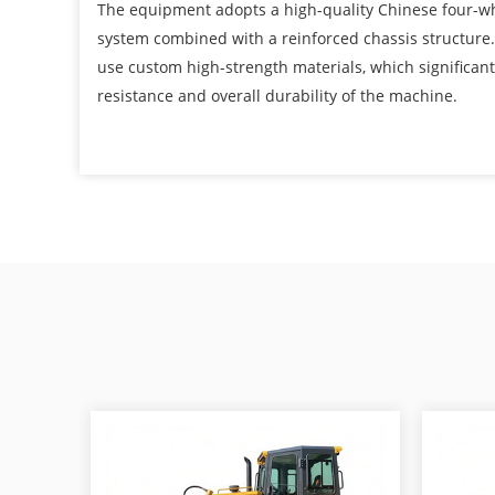
The equipment adopts a high-quality Chinese four-w
system combined with a reinforced chassis structure
use custom high-strength materials, which significan
resistance and overall durability of the machine.