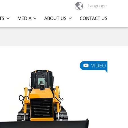

Language
TS
MEDIA
ABOUT US
CONTACT US
VIDEO