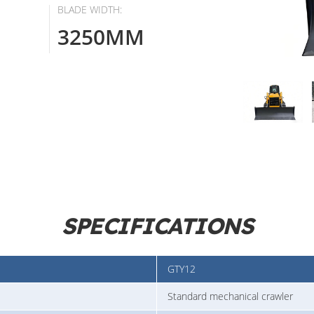
BLADE WIDTH:
3250MM
SPECIFICATIONS
GTY12
Standard mechanical crawler