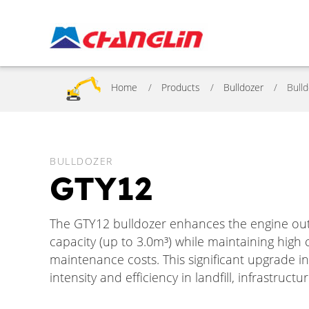
Home
Products
Bulldozer
Bull
BULLDOZER
GTY12
The GTY12 bulldozer enhances the engine ou
capacity (up to 3.0m³) while maintaining hig
maintenance costs. This significant upgrade i
intensity and efficiency in landfill, infrastruc