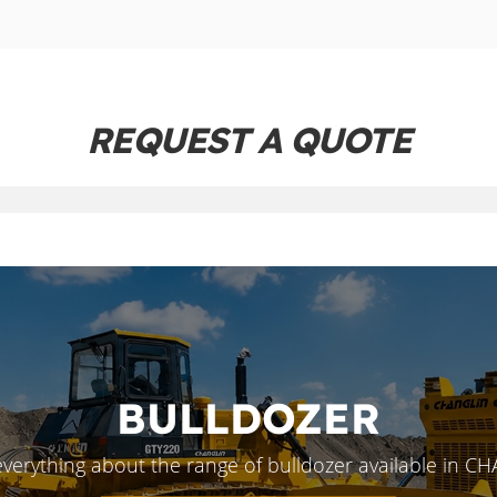
REQUEST A QUOTE
BULLDOZER
everything about the range of bulldozer available in C