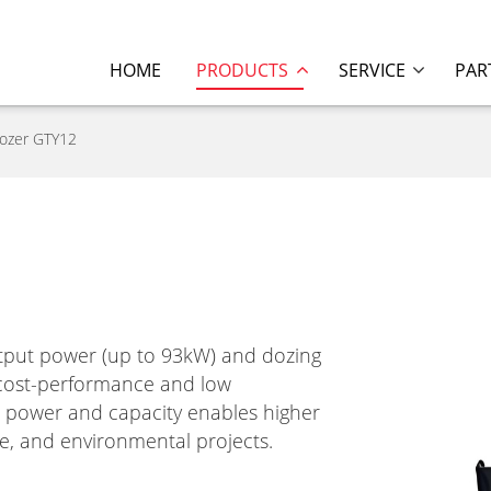
HOME
PRODUCTS
SERVICE
PAR
dozer GTY12
tput power (up to 93kW) and dozing
h cost-performance and low
n power and capacity enables higher
ture, and environmental projects.