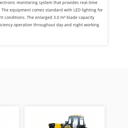
lectronic monitoring system that provides real-time
. The equipment comes standard with LED lighting for
ight conditions. The enlarged 3.0 m³ blade capacity
iciency operation throughout day and night working