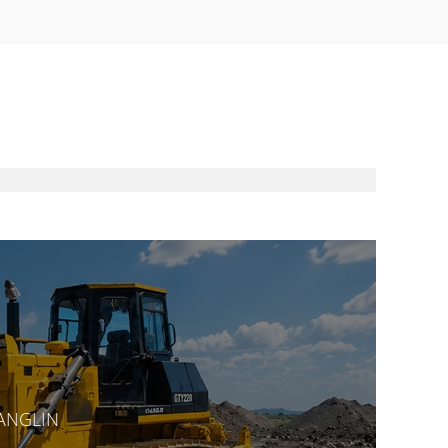
HANGLIN