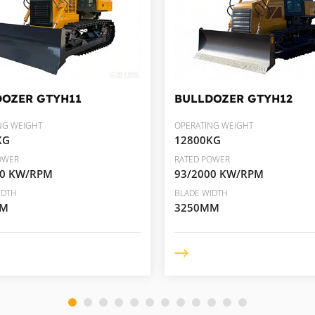
DOZER
GTYH11
BULLDOZER
GTYH12
NG WEIGHT
OPERATING WEIGHT
KG
12800KG
OWER
RATED POWER
00 KW/RPM
93/2000 KW/RPM
IDTH
BLADE WIDTH
MM
3250MM