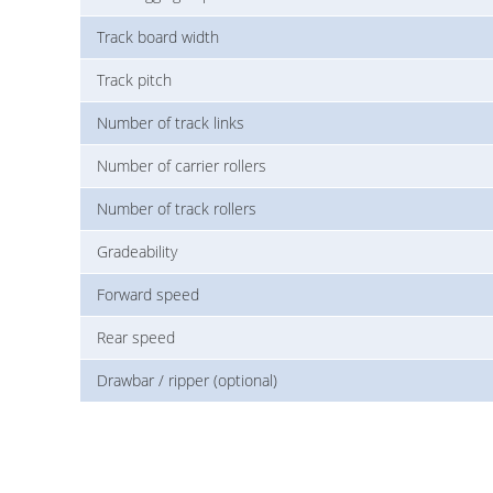
Track board width
Track pitch
Number of track links
Number of carrier rollers
Number of track rollers
Gradeability
Forward speed
Rear speed
Drawbar / ripper (optional)