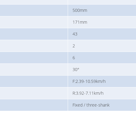
500mm
171mm
43
2
6
30°
F:2.39-10.59km/h
R:3.92-7.11km/h
Fixed / three-shank