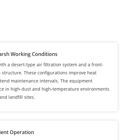
arsh Working Conditions
th a desert-type air filtration system and a front-
 structure. These configurations improve heat
extend maintenance intervals. The equipment
ce in high-dust and high-temperature environments
nd landfill sites.
ient Operation