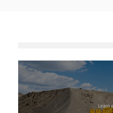
Learn 