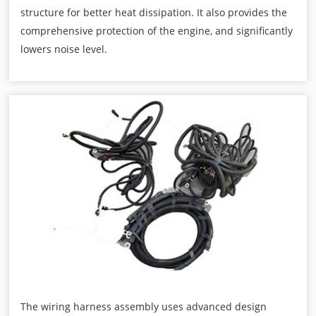
structure for better heat dissipation. It also provides the
comprehensive protection of the engine, and significantly
lowers noise level.
The wiring harness assembly uses advanced design