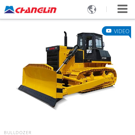

VIDEO
BULLDOZER