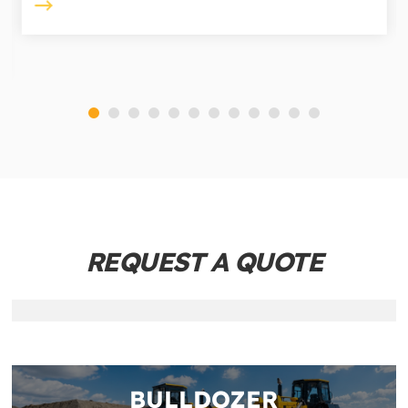
REQUEST A QUOTE
BULLDOZER