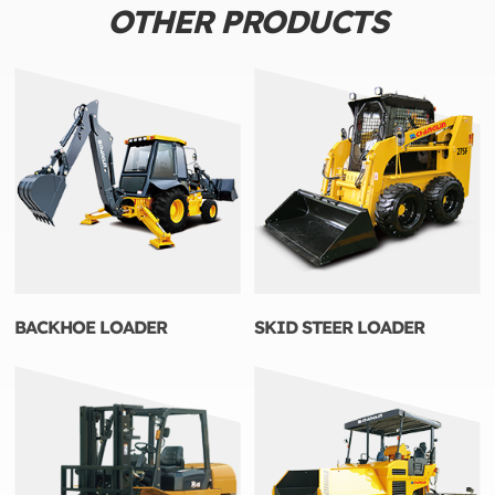
OTHER PRODUCTS
BACKHOE LOADER
SKID STEER LOADER