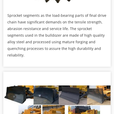
Sprocket segments as the load-bearing parts of final drive
chain have significant demands on the tensile strength,
abrasion resistance and service life. The sprocket
segments used in the bulldozer are made of high quality
alloy steel and processed using mature forging and
quenching processes to assure the high durability and
reliability.