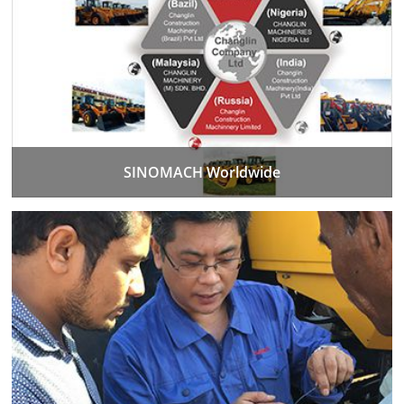
SINOMACH Worldwide