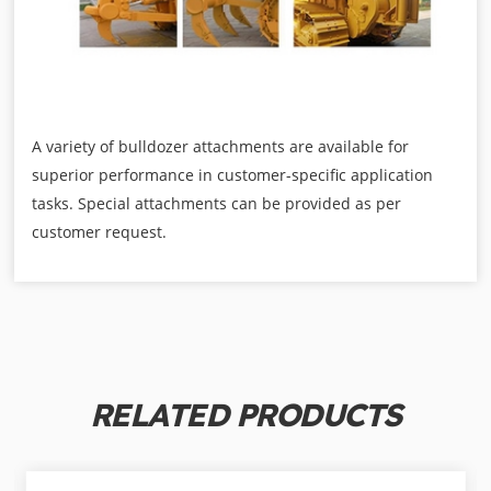
A variety of bulldozer attachments are available for
superior performance in customer-specific application
tasks. Special attachments can be provided as per
customer request.
RELATED PRODUCTS