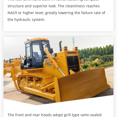
structure and superior look. The cleanliness reaches
NAS9 or higher level, greatly lowering the failure rate of
the hydraulic system.
The front and rear hoods adopt grill type semi-sealed