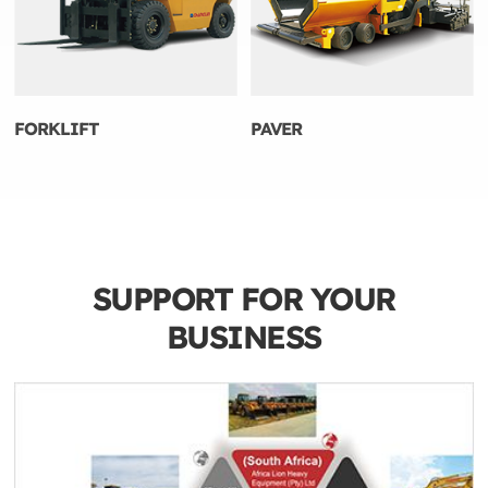
FORKLIFT
PAVER
SUPPORT FOR YOUR
BUSINESS