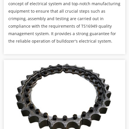
concept of electrical system and top-notch manufacturing
equipment to ensure that all crucial steps such as
crimping, assembly and testing are carried out in
compliance with the requirements of TS16949 quality
management system. It provides a strong guarantee for
the reliable operation of bulldozer's electrical system.