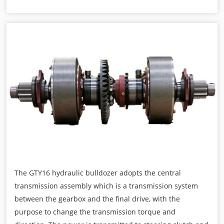
The GTY16 hydraulic bulldozer adopts the central
transmission assembly which is a transmission system
between the gearbox and the final drive, with the
purpose to change the transmission torque and