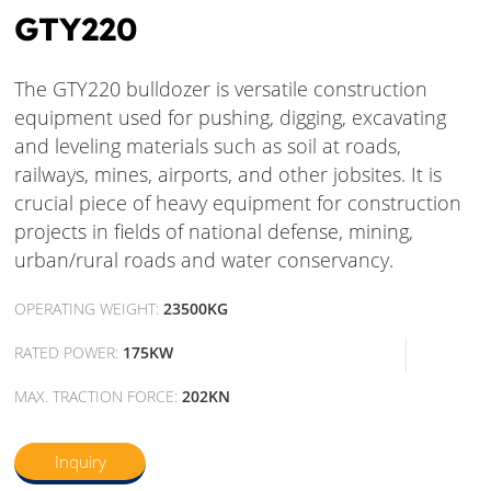
GTY220
The GTY220 bulldozer is versatile construction
equipment used for pushing, digging, excavating
and leveling materials such as soil at roads,
railways, mines, airports, and other jobsites. It is
crucial piece of heavy equipment for construction
projects in fields of national defense, mining,
urban/rural roads and water conservancy.
OPERATING WEIGHT:
23500KG
RATED POWER:
175KW
MAX. TRACTION FORCE:
202KN
Inquiry