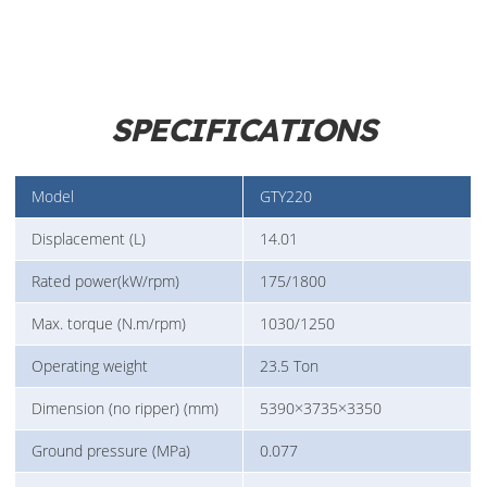
SPECIFICATIONS
Model
GTY220
Displacement (L)
14.01
Rated power(kW/rpm)
175/1800
Max. torque (N.m/rpm)
1030/1250
Operating weight
23.5 Ton
Dimension (no ripper) (mm)
5390×3735×3350
Ground pressure (MPa)
0.077