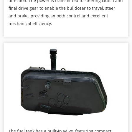
direction. The power is transmitted to steering clutch and
final drive gear to enable the bulldozer to travel, steer
and brake, providing smooth control and excellent
mechanical efficiency.
The fuel tank has a built-in valve, featuring compact