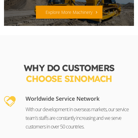
Explore More Machinery
WHY DO CUSTOMERS
CHOOSE SINOMACH
Worldwide Service Network
With our development in overseas markets, our service
team's staffs are constantly increasing and we serve
customers in over 50 countries.