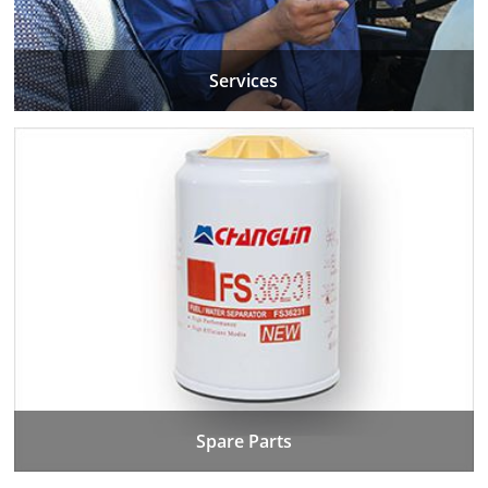
Services
Spare Parts