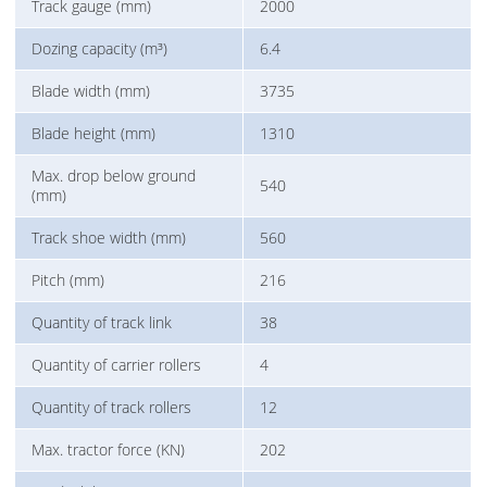
Track gauge (mm)
2000
Dozing capacity (m³)
6.4
Blade width (mm)
3735
Blade height (mm)
1310
Max. drop below ground
540
(mm)
Track shoe width (mm)
560
Pitch (mm)
216
Quantity of track link
38
Quantity of carrier rollers
4
Quantity of track rollers
12
Max. tractor force (KN)
202