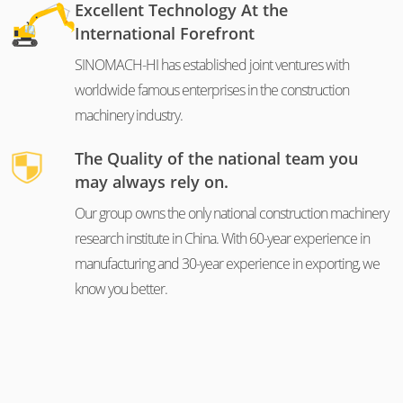
Excellent Technology At the
International Forefront
SINOMACH-HI has established joint ventures with
worldwide famous enterprises in the construction
machinery industry.
The Quality of the national team you
may always rely on.
Our group owns the only national construction machinery
research institute in China. With 60-year experience in
manufacturing and 30-year experience in exporting, we
know you better.