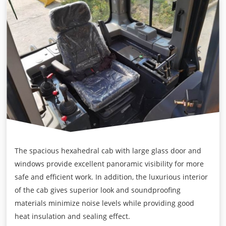
The spacious hexahedral cab with large glass door and
windows provide excellent panoramic visibility for more
safe and efficient work. In addition, the luxurious interior
of the cab gives superior look and soundproofing
materials minimize noise levels while providing good
heat insulation and sealing effect.