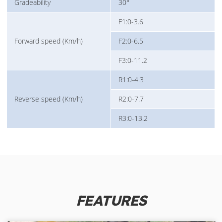
Gradeability
30°
F1:0-3.6
Forward speed (Km/h)
F2:0-6.5
F3:0-11.2
R1:0-4.3
Reverse speed (Km/h)
R2:0-7.7
R3:0-13.2
FEATURES