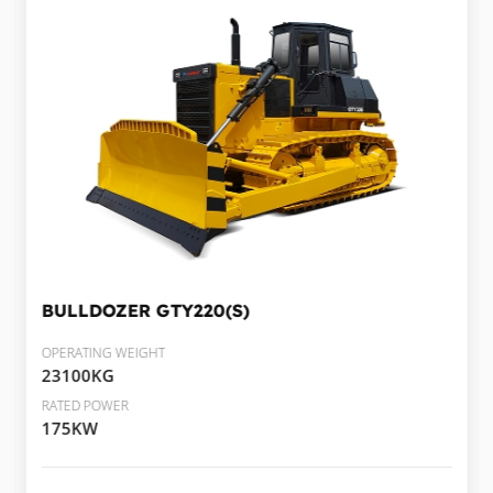
BULLDOZER
GTY220(S)
OPERATING WEIGHT
23100KG
RATED POWER
175KW