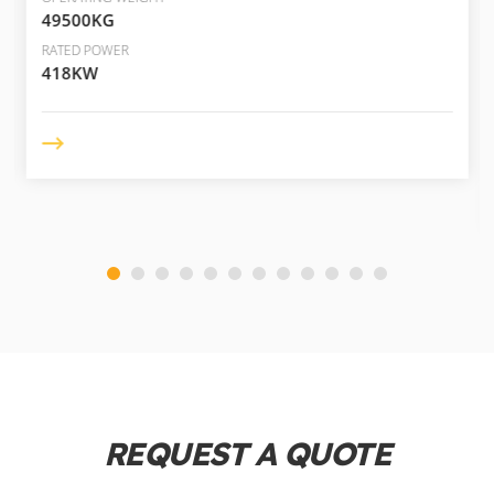
49500KG
RATED POWER
418KW
REQUEST A QUOTE