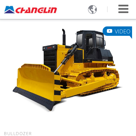

VIDEO
BULLDOZER