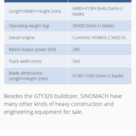
6880×4130×3640 (Semi-U
Length×Width×Height (mm)
blade)
Operating weight (kg)
35900 (Semi-U blade)
Diesel engine
Cummins NTA855-C360S10
Rated output power (kW)
286
Track width (mm)
560
Blade dimensions
4130×1590 (Semi-U blade)
Length×Height (mm)
Besides the GTY320 bulldozer, SINOMACH have
many other kinds of heavy construction and
engineering equipment for sale.