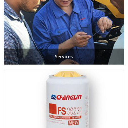
Services