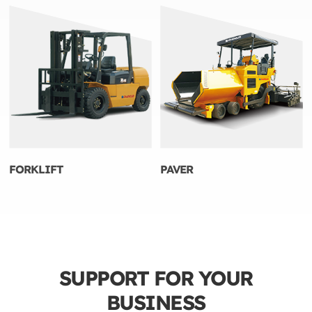
FORKLIFT
PAVER
SUPPORT FOR YOUR
BUSINESS