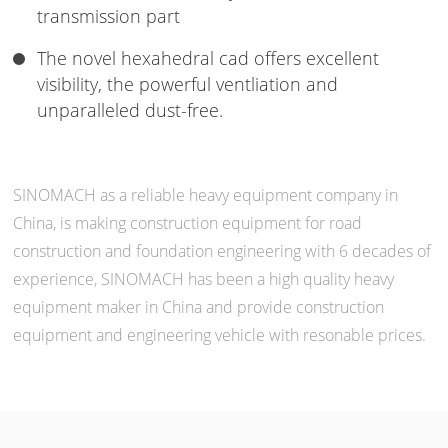
transmission part
The novel hexahedral cad offers excellent
visibility, the powerful ventliation and
unparalleled dust-free.
SINOMACH as a reliable heavy equipment company in
China, is making construction equipment for road
construction and foundation engineering with 6 decades of
experience, SINOMACH has been a high quality heavy
equipment maker in China and provide construction
equipment and engineering vehicle with resonable prices.