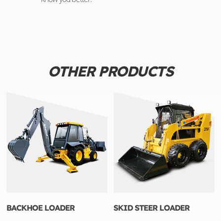
OTHER PRODUCTS
BACKHOE LOADER
SKID STEER LOADER