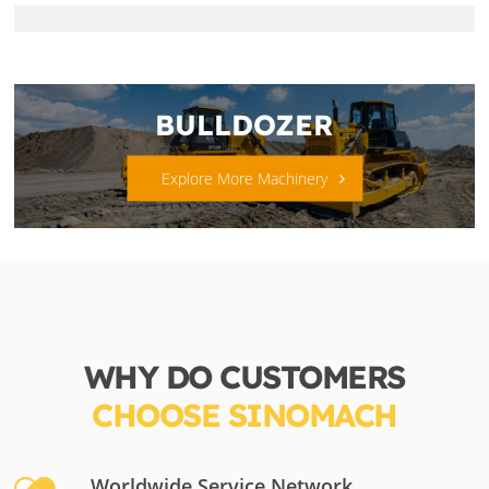
BULLDOZER
Explore More Machinery
WHY DO CUSTOMERS
CHOOSE SINOMACH
Worldwide Service Network