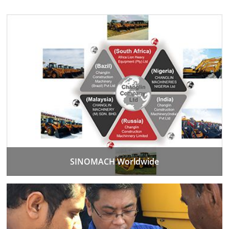
SINOMACH Worldwide