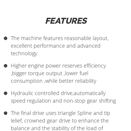
FEATURES
The machine features reasonable layout,
excellent performance and advanced
technology
Higher engine power reserves efficiency
,bigger torque output ,lower fuel
consumption ,while better reliability
Hydraulic controlled drive,automatically
speed regulation and non-stop gear shifting
The final drive uses triangle Spline and tip
lelief, crowned gear drive to enhance the
balance and the stability of the load of