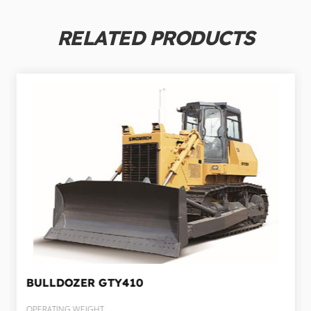
RELATED PRODUCTS
BULLDOZER
GTY410
OPERATING WEIGHT