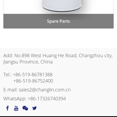
Spare Parts
Add: No.898 West Huang He Road, Changzhou city,
Jiangsu Province, China
Tel.:
+86-519-86781388
+86-519-86752400
E-mail:
sales2@changlin.com.cn
WhatsApp:
+86-17326740394
