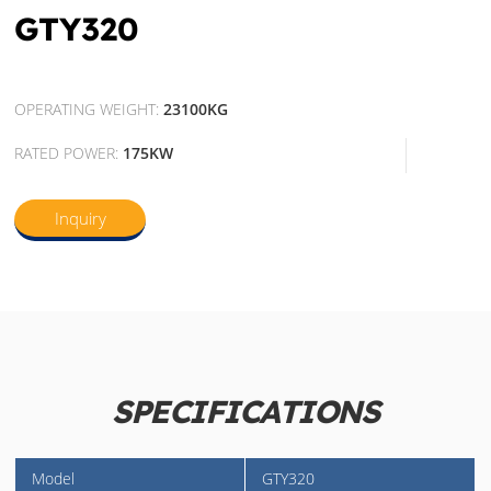
GTY320
OPERATING WEIGHT:
23100KG
RATED POWER:
175KW
Inquiry
SPECIFICATIONS
Model
GTY320