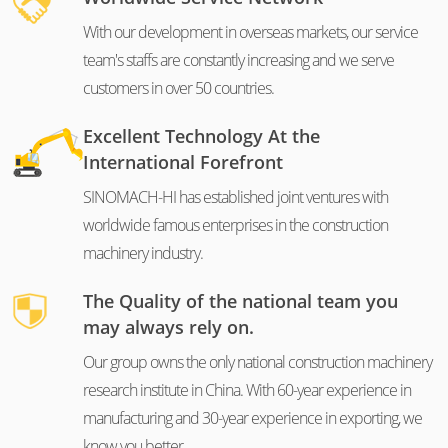
With our development in overseas markets, our service
team's staffs are constantly increasing and we serve
customers in over 50 countries.
Excellent Technology At the
International Forefront
SINOMACH-HI has established joint ventures with
worldwide famous enterprises in the construction
machinery industry.
The Quality of the national team you
may always rely on.
Our group owns the only national construction machinery
research institute in China. With 60-year experience in
manufacturing and 30-year experience in exporting, we
know you better.