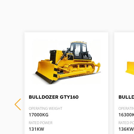
BULLDOZER
GTY160
BULL
OPERATING WEIGHT
OPERATI
17000KG
16300
RATED POWER
RATED P
131KW
136KW