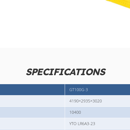
SPECIFICATIONS
GT100G-3
4190×2935×3020
10400
YTO LR6A3-23