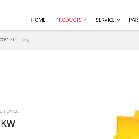
HOME
PRODUCTS
SERVICE
PAR
dozer GTY165(S)
ED POWER
1KW