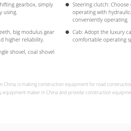
ifting gearbox, simply
Steering clutch: Choose 
y using.
operating with hydraulica
conveniently operating.
teeth, big modulus gear
Cab: Adopt the luxury ca
 higher reliability.
comfortable operating s
ngle shovel, coal shovel
China, is making construction equipment for road constructio
 equipment maker in China and provide construction equipment