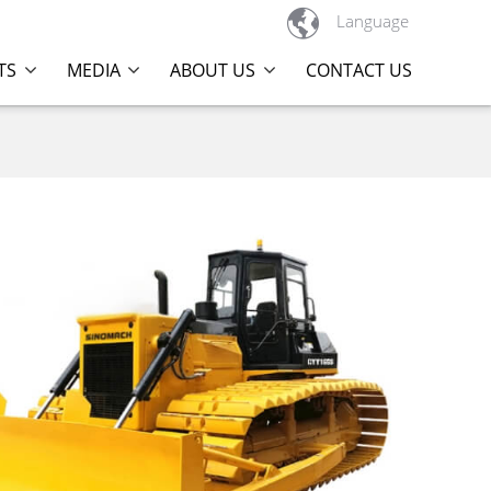

Language
TS
MEDIA
ABOUT US
CONTACT US