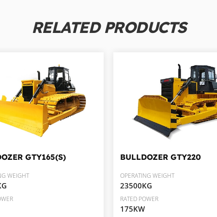
RELATED PRODUCTS
DOZER
GTY165(S)
BULLDOZER
GTY220
NG WEIGHT
OPERATING WEIGHT
KG
23500KG
OWER
RATED POWER
175KW