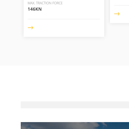
MAX. TRACTION FORCE
146KN