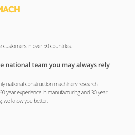
MACH
e customers in over 50 countries.
he national team you may always rely
ly national construction machinery research
th 60-year experience in manufacturing and 30-year
g, we know you better.