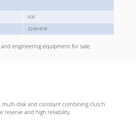
600
3240×878
and engineering equipment for sale.
, multi-disk and constant combining clutch
 reserve and high reliability.