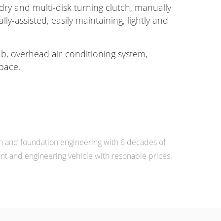
dry and multi-disk turning clutch, manually
lly-assisted, easily maintaining, lightly and
b, overhead air-conditioning system,
pace.
n and foundation engineering with 6 decades of
 and engineering vehicle with resonable prices.