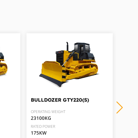
BULLDOZER
GTY220(S)
BULL
OPERATING WEIGHT
OPERAT
23100KG
35900
RATED POWER
RATED 
175KW
286K