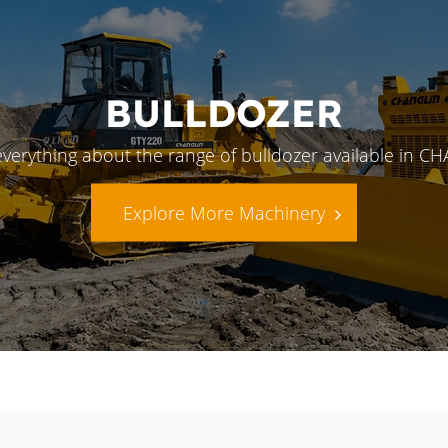
BULLDOZER
everything about the range of bulldozer available in C
Explore More Machinery