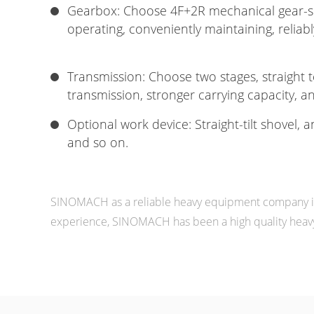
Gearbox: Choose 4F+2R mechanical gear-sh
operating, conveniently maintaining, reliabl
Transmission: Choose two stages, straight 
transmission, stronger carrying capacity, and
Optional work device: Straight-tilt shovel, a
and so on.
SINOMACH as a reliable heavy equipment company in 
experience, SINOMACH has been a high quality heavy