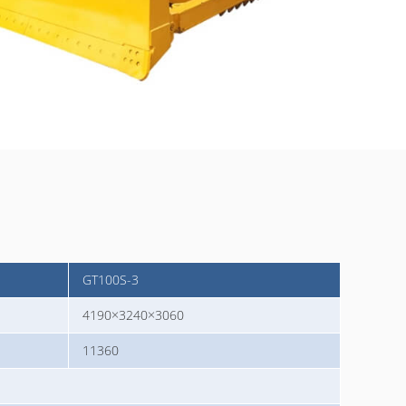
GT100S-3
4190×3240×3060
11360