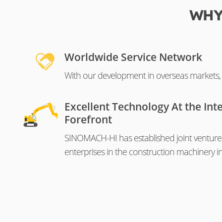
WHY
Worldwide Service Network
With our development in overseas markets, o
Excellent Technology At the Int
Forefront
SINOMACH-HI has established joint venture
enterprises in the construction machinery in