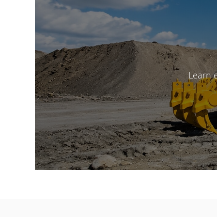
Learn 