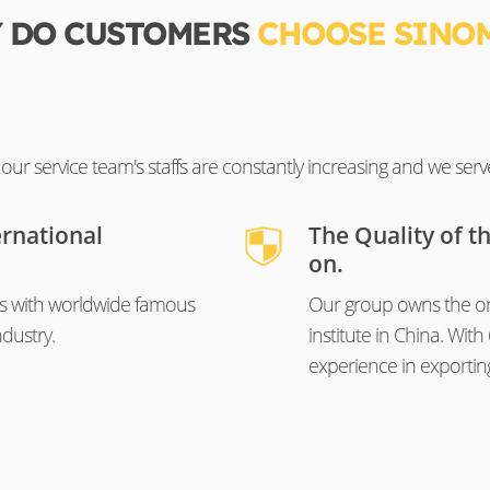
 DO CUSTOMERS
CHOOSE SINO
ur service team's staffs are constantly increasing and we serv
ernational
The Quality of t
on.
s with worldwide famous
Our group owns the on
dustry.
institute in China. Wi
experience in exportin