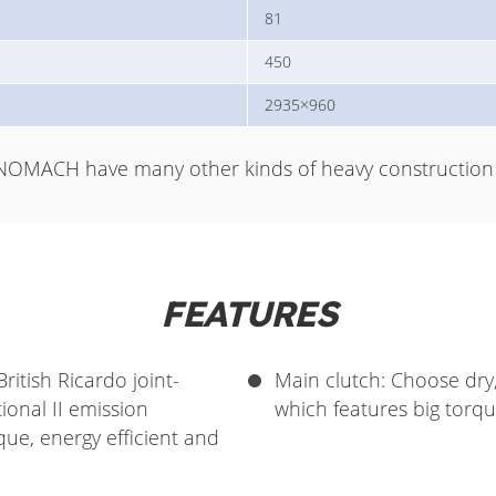
81
450
2935×960
NOMACH have many other kinds of heavy construction 
FEATURES
itish Ricardo joint-
Main clutch: Choose dry
onal II emission
which features big torque
que, energy efficient and