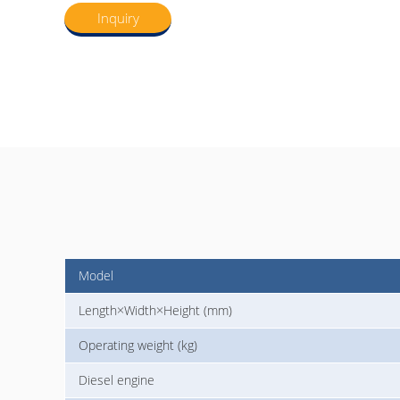
Inquiry
Model
Length×Width×Height (mm)
Operating weight (kg)
Diesel engine