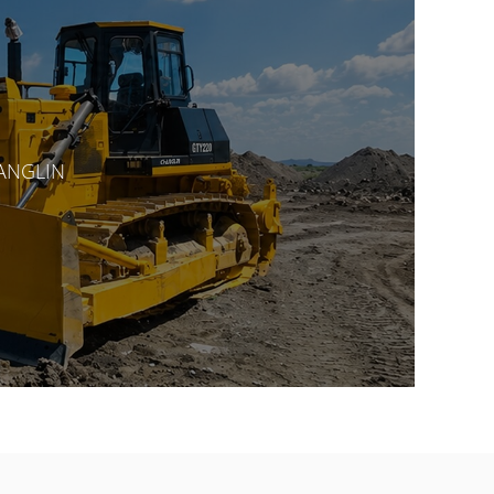
HANGLIN