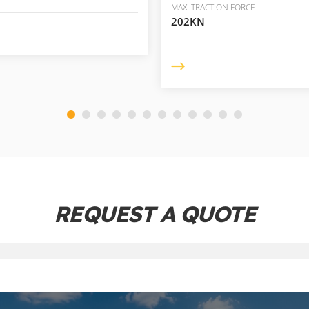
MAX. TRACTION FORCE
202KN
REQUEST A QUOTE