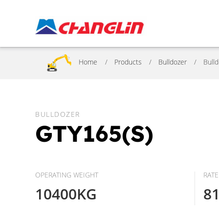
Home
Products
Bulldozer
Bull
BULLDOZER
GTY165(S)
OPERATING WEIGHT
RAT
10400KG
8