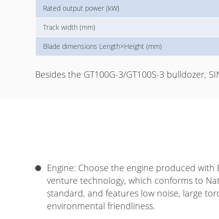
Rated output power (kW)
Track width (mm)
Blade dimensions Length×Height (mm)
Besides the GT100G-3/GT100S-3 bulldozer, SI
Engine: Choose the engine produced with Br
venture technology, which conforms to Nati
standard, and features low noise, large tor
environmental friendliness.