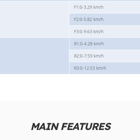
F1:0-3.29 km/h
F2:0-5.82 km/h
F3:0-9.63 km/h
R1:0-4.28 km/h
R2:0-7.59 km/h
R3:0-12.53 km/h
MAIN FEATURES