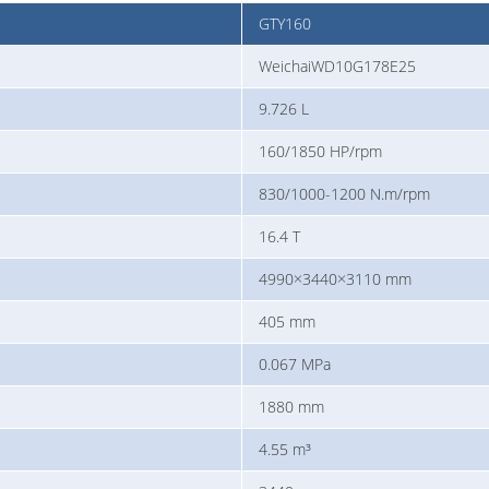
GTY160
WeichaiWD10G178E25
9.726 L
160/1850 HP/rpm
830/1000-1200 N.m/rpm
16.4 T
4990×3440×3110 mm
405 mm
0.067 MPa
1880 mm
4.55 m³