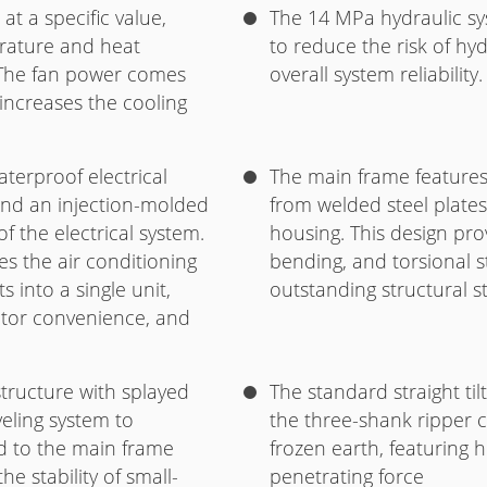
t a specific value,
The 14 MPa hydraulic sy
rature and heat
to reduce the risk of h
. The fan power comes
overall system reliability.
 increases the cooling
terproof electrical
The main frame features 
and an injection-molded
from welded steel plates
of the electrical system.
housing. This design pro
s the air conditioning
bending, and torsional s
s into a single unit,
outstanding structural str
ator convenience, and
tructure with splayed
The standard straight ti
eling system to
the three-shank ripper c
ad to the main frame
frozen earth, featuring 
e stability of small-
penetrating force