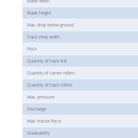
Blade width
Blade height
Max. drop below ground
Track shoe width
Pitch
Quantity of track link
Quantity of carrier rollers
Quantity of track rollers
Max. pressure
Discharge
Max. tractor force
Gradeability