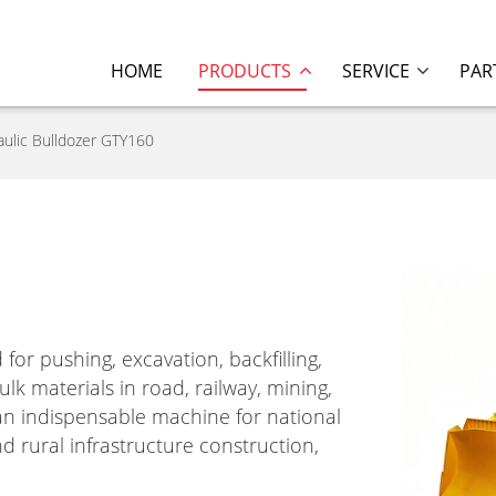
HOME
PRODUCTS
SERVICE
PAR
aulic Bulldozer GTY160
for pushing, excavation, backfilling,
k materials in road, railway, mining,
s an indispensable machine for national
d rural infrastructure construction,