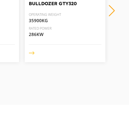
BULLDOZER
GTY320
BULL
OPERATING WEIGHT
OPERAT
35900KG
49500
RATED POWER
RATED 
286KW
418K