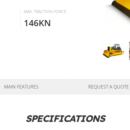
MAX. TRACTION FORCE:
146KN
MAIN FEATURES
REQUEST A QUOTE
SPECIFICATIONS