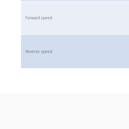
Forward speed
Reverse speed