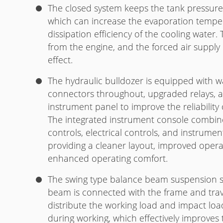
The closed system keeps the tank pressure a
which can increase the evaporation tempe
dissipation efficiency of the cooling water
from the engine, and the forced air supply
effect.
The hydraulic bulldozer is equipped with wa
connectors throughout, upgraded relays, 
instrument panel to improve the reliability 
The integrated instrument console combine
controls, electrical controls, and instrument
providing a cleaner layout, improved oper
enhanced operating comfort.
The swing type balance beam suspension s
beam is connected with the frame and trav
distribute the working load and impact lo
during working, which effectively improves th