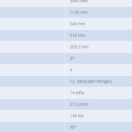
3440 mm
1135 mm
540 mm
510 mm
203.2 mm
37
4
12（8Double+4Single）
14 MPa
213 L/min
146 KN
30°