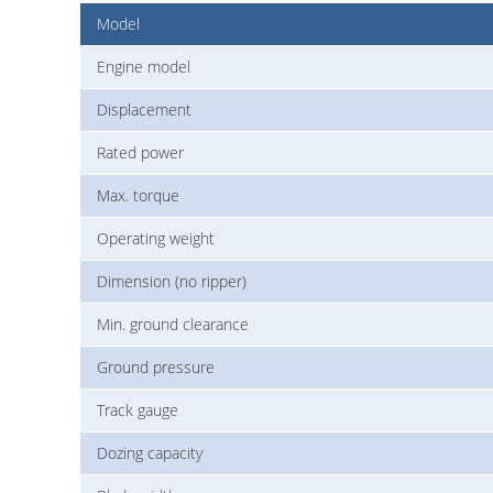
Model
Engine model
Displacement
Rated power
Max. torque
Operating weight
Dimension (no ripper)
Min. ground clearance
Ground pressure
Track gauge
Dozing capacity