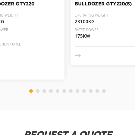
DOZER
GTY220
BULLDOZER
GTY220(S)
NG WEIGHT
OPERATING WEIGHT
KG
23100KG
OWER
RATED POWER
175KW
CTION FORCE
REQUEST A QUOTE