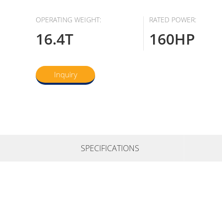
OPERATING WEIGHT:
RATED POWER:
16.4T
160HP
Inquiry
SPECIFICATIONS