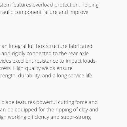
stem features overload protection, helping
ydraulic component failure and improve
an integral full box structure fabricated
 and rigidly connected to the rear axle
vides excellent resistance to impact loads,
tress. High-quality welds ensure
ength, durability, and a long service life.
lt blade features powerful cutting force and
an be equipped for the ripping of clay and
high working efficiency and super-strong