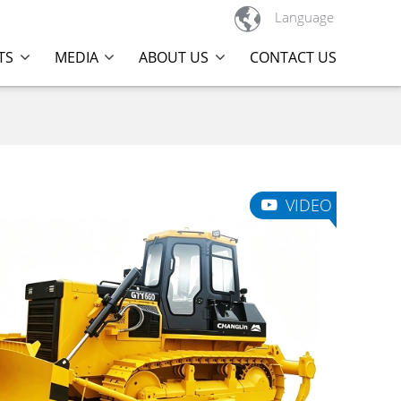

Language
TS
MEDIA
ABOUT US
CONTACT US
VIDEO