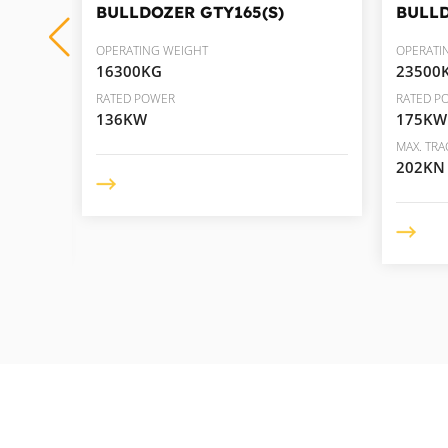
BULLDOZER
GTY165(S)
BULL
OPERATING WEIGHT
OPERATI
16300KG
23500
RATED POWER
RATED P
136KW
175KW
MAX. TRA
202KN