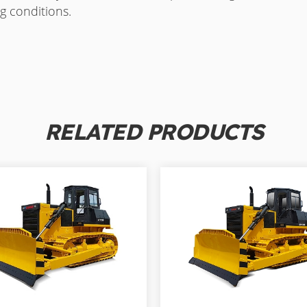
g conditions.
RELATED PRODUCTS