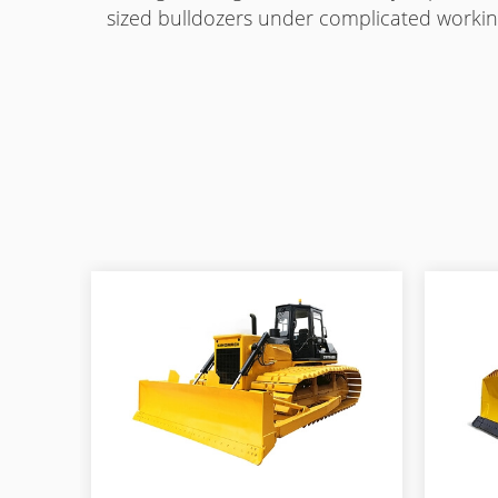
sized bulldozers under complicated workin