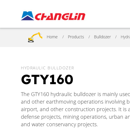
Home
Products
Bulldozer
Hydr
HYDRAULIC BULLDOZER
GTY160
The GTY160 hydraulic bulldozer is mainly used 
and other earthmoving operations involving bul
airport, and other construction projects. It i
defense projects, mining operations, urban an
and water conservancy projects.