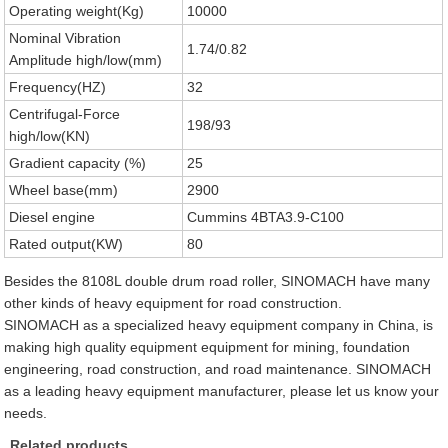
Operating weight(Kg)
10000
Nominal Vibration
1.74/0.82
Amplitude high/low(mm)
Frequency(HZ)
32
Centrifugal-Force
198/93
high/low(KN)
Gradient capacity (%)
25
Wheel base(mm)
2900
Diesel engine
Cummins 4BTA3.9-C100
Rated output(KW)
80
Besides the 8108L double drum road roller, SINOMACH have many
other kinds of heavy equipment for road construction.
SINOMACH as a specialized heavy equipment company in China, is
making high quality equipment equipment for mining, foundation
engineering, road construction, and road maintenance. SINOMACH
as a leading heavy equipment manufacturer, please let us know your
needs.
Related products