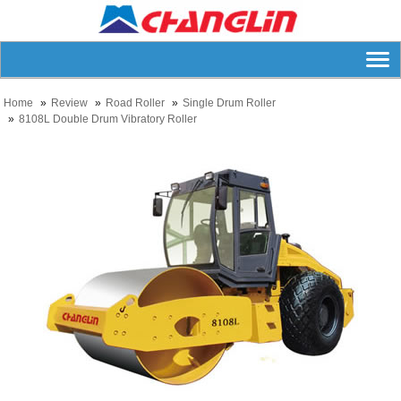
Home
Review
Road Roller
Single Drum Roller
8108L Double Drum Vibratory Roller