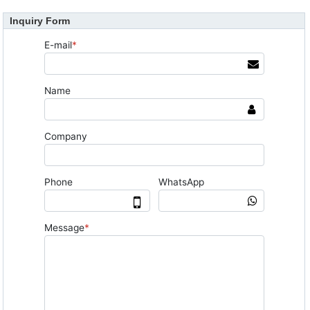
Inquiry Form