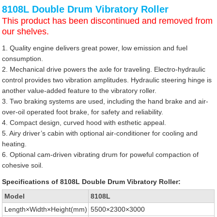
8108L Double Drum Vibratory Roller
This product has been discontinued and removed from
our shelves.
1. Quality engine delivers great power, low emission and fuel
consumption.
2. Mechanical drive powers the axle for traveling. Electro-hydraulic
control provides two vibration amplitudes. Hydraulic steering hinge is
another value-added feature to the vibratory roller.
3. Two braking systems are used, including the hand brake and air-
over-oil operated foot brake, for safety and reliability.
4. Compact design, curved hood with esthetic appeal.
5. Airy driver’s cabin with optional air-conditioner for cooling and
heating.
6. Optional cam-driven vibrating drum for poweful compaction of
cohesive soil.
Specifications of 8108L Double Drum Vibratory Roller:
Model
8108L
Length×Width×Height(mm)
5500×2300×3000