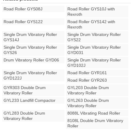
Road Roller GYS08J
Road Roller GYS10J with
Rexroth
Road Roller GYS122
Road Roller GYS142 with
Rexroth
Single Drum Vibratory Roller
Single Drum Vibratory Roller
GYS14J
GYS22
Single Drum Vibratory Roller
Single Drum Vibratory Roller
GYS26
GYD031
Drum Vibratory Roller GYD06
Single Drum Vibratory Roller
GYD102J
Single Drum Vibratory Roller
Road Roller GYR161
GYD122J
Road Roller GYR263
GYR303 Double Drum
GYL203 Double Drum
Vibratory Roller
Vibratory Roller
GYL233 Landfill Compactor
GYL263 Double Drum
Vibratory Roller
GYL283 Double Drum
8088L Vibrating Road Roller
Vibratory Roller
8108L Double Drum Vibratory
Roller